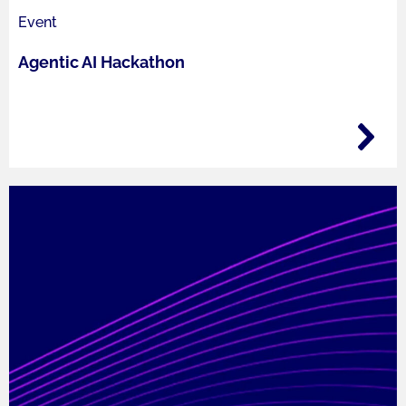
Event
Agentic AI Hackathon