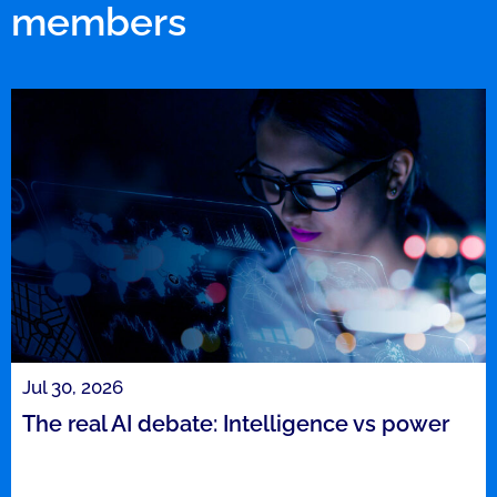
members
Jul 30, 2026
The real AI debate: Intelligence vs power