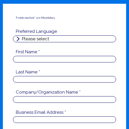
Fields marked * are Mandatory
Preferred Language
First Name *
Last Name *
Company/Organization Name *
Business Email Address *