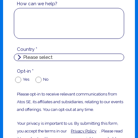
How can we help?
Country *
Opt-in *
Yes
No
Please opt-in to receive relevant communications from
Atos SE, its affiliates and subsidiaries, relating to our events
and offerings. You can opt-out at any time.
Your privacy is important to us. By submitting this form,
you accept the terms in our
Privacy Policy
. Please read