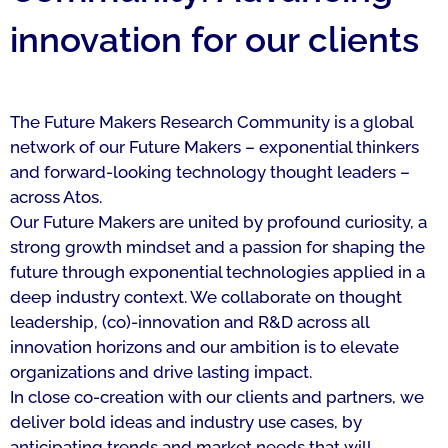
innovation for our clients
The Future Makers Research Community is a global
network of our Future Makers – exponential thinkers
and forward-looking technology thought leaders –
across Atos.
Our Future Makers are united by profound curiosity, a
strong growth mindset and a passion for shaping the
future through exponential technologies applied in a
deep industry context. We collaborate on thought
leadership, (co)-innovation and R&D across all
innovation horizons and our ambition is to elevate
organizations and drive lasting impact.
In close co-creation with our clients and partners, we
deliver bold ideas and industry use cases, by
anticipating trends and market needs that will