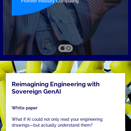
Reimagining Engineering with
Sovereign GenAI
White paper
What if AI could not only read your engineering
drawings—but actually understand them?