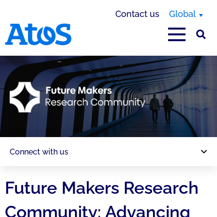
Contact us
Global
Atos homepage
Connect with us
Future Makers Research
Community: Advancing