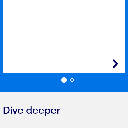
Dive deeper