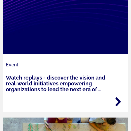
Event
Watch replays - discover the vision and
real‑world initiatives empowering
organizations to lead the next era of
…