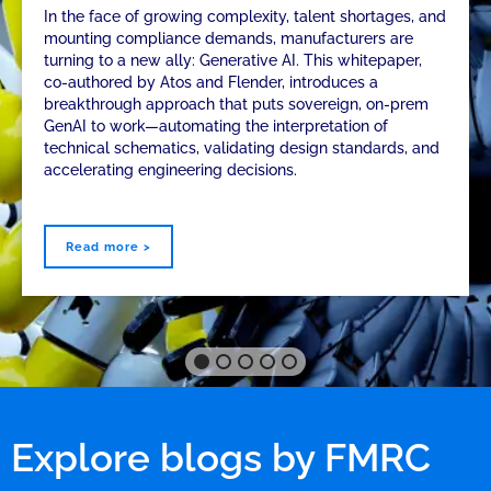
In the face of growing complexity, talent shortages, and
mounting compliance demands, manufacturers are
turning to a new ally: Generative AI. This whitepaper,
co-authored by Atos and Flender, introduces a
breakthrough approach that puts sovereign, on-prem
GenAI to work—automating the interpretation of
technical schematics, validating design standards, and
accelerating engineering decisions.
Read more >
Explore blogs by FMRC