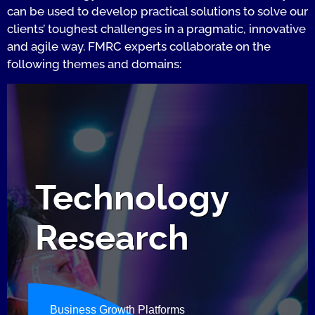
can be used to develop practical solutions to solve our
clients’ toughest challenges in a pragmatic, innovative
and agile way. FMRC experts collaborate on the
following themes and domains:
Technology
Research