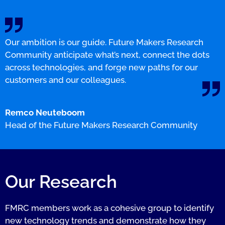
Our ambition is our guide. Future Makers Research
Community anticipate what’s next, connect the dots
across technologies, and forge new paths for our
customers and our colleagues.
Remco Neuteboom
Head of the Future Makers Research Community
Our Research
FMRC members work as a cohesive group to identify
new technology trends and demonstrate how they