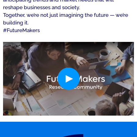
reshape businesses and society.
Together, we’re not just imagining the future — we’re
building it.
#FutureMakers