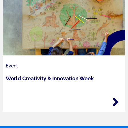
Event
World Creativity​ & Innovation Week​