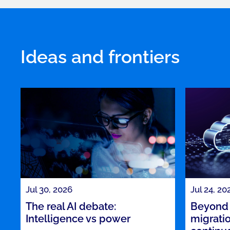
Ideas and frontiers
Jul 30, 2026
Jul 24, 20
The real AI debate:
Beyond 
Intelligence vs power
migratio