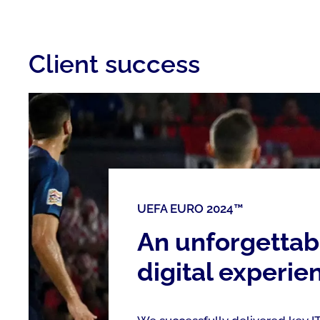
Client success
UEFA EURO 2024™
An unforgettab
digital experie