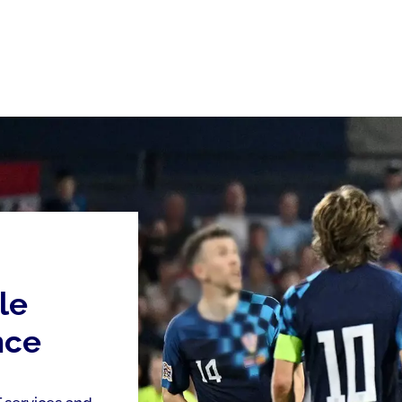
le
nce