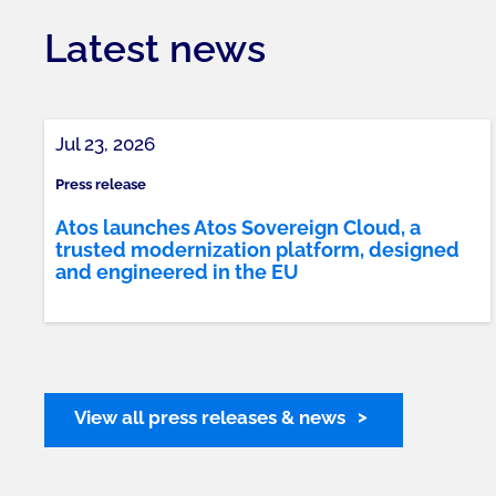
Latest news
Jul 23, 2026
Press release
Atos launches Atos Sovereign Cloud, a
trusted modernization platform, designed
and engineered in the EU
View all press releases & news