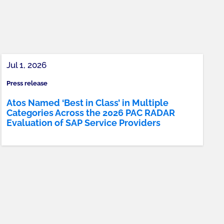
Jul 1, 2026
Press release
Atos Named ‘Best in Class’ in Multiple
Categories Across the 2026 PAC RADAR
Evaluation of SAP Service Providers