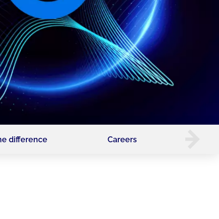
he difference
Careers