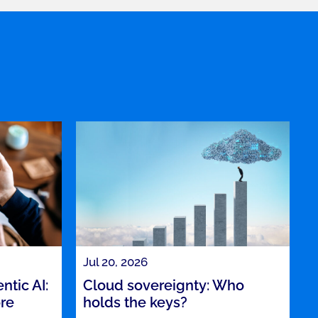
Jul 20, 2026
tic AI:
Cloud sovereignty: Who
ore
holds the keys?