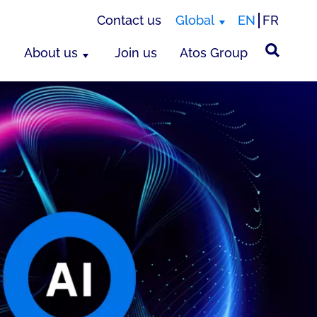
Contact us
Global
EN
FR
About us
Join us
Atos Group