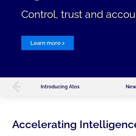
Control, trust and accoun
Learn more >
Introducing Atos
New
Accelerating Intelligenc