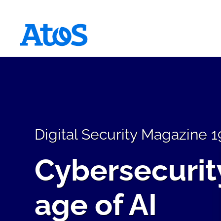
Atos homepage
Digital Security Magazine 1
Cybersecurity
age of AI