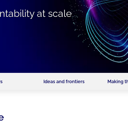
tability at scale
s
Ideas and frontiers
Making t
e