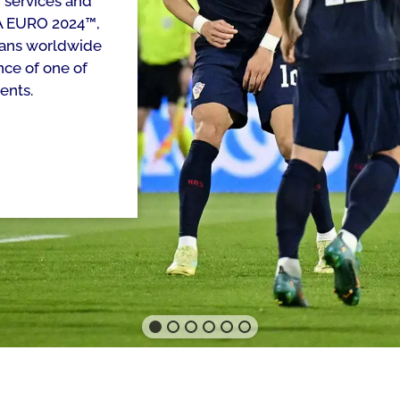
 services and
FA EURO 2024™,
 fans worldwide
nce of one of
ents.