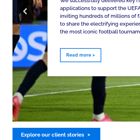
We successfully delivered key IT
applications to support the UE
inviting hundreds of millions of
to share the electrifying experie
the most iconic football tournam
Read more >
Explore our client stories