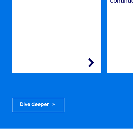
continu
Dive deeper