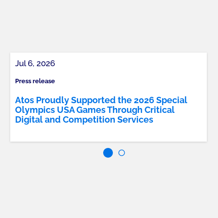
Jul 6, 2026
Press release
Atos Proudly Supported the 2026 Special
Olympics USA Games Through Critical
Digital and Competition Services