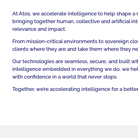
At Atos, we accelerate intelligence to help shape a 
bringing together human, collective and artificial 
relevance and impact.
From mission-critical environments to sovereign clo
clients where they are and take them where they ne
Our technologies are seamless, secure, and built with
intelligence embedded in everything we do, we hel
with confidence in a world that never stops.
Together, we’re accelerating intelligence for a better 