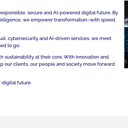
responsible, secure and AI-powered digital future. By
intelligence, we empower transformation–with speed,
ud, cybersecurity and AI-driven services, we meet
ed to go.
 sustainability at their core. With innovation and
p our clients, our people and society move forward
digital future.