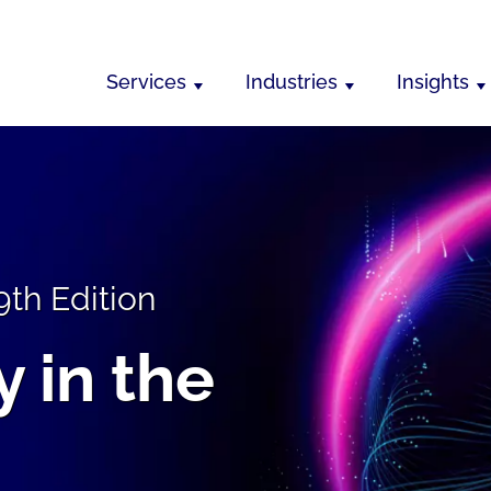
Services
Industries
Insights
9th Edition
 in the