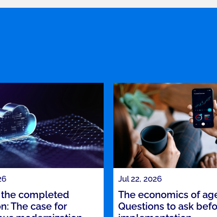
26
Jul 22, 2026
the completed
The economics of agen
n: The case for
Questions to ask bef