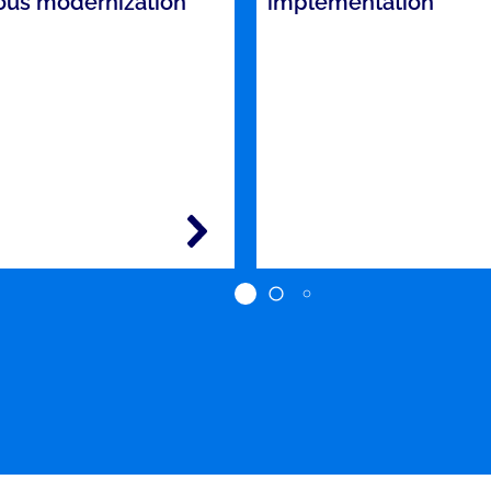
ous modernization
implementation