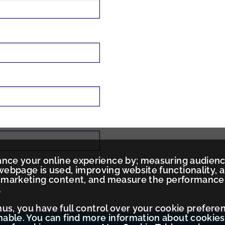
ance your online experience by; measuring audien
ebpage is used, improving website functionality, 
ed marketing content, and measure the performance
.
Thus, you have full control over your cookie prefere
ble. You can find more information about cookies