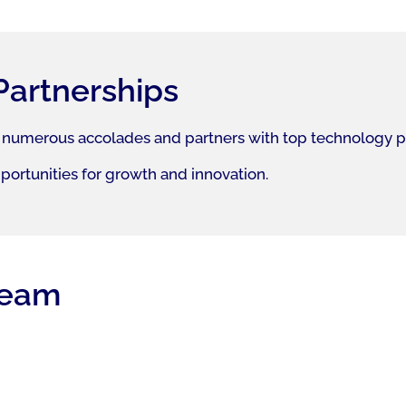
Partnerships
 numerous accolades and partners with top technology prov
pportunities for growth and innovation.
team