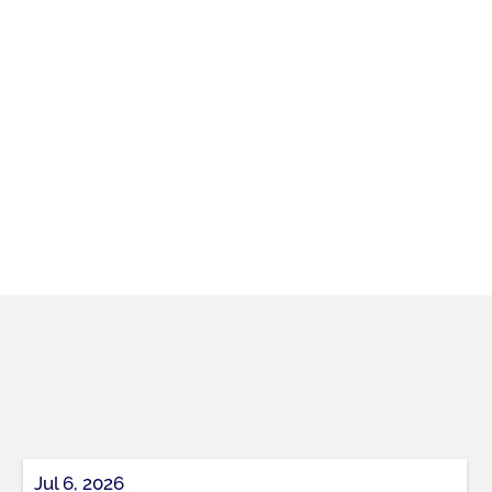
Jul 6, 2026