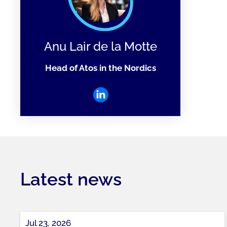
Anu Lair de la Motte
Head of Atos in the Nordics
Latest news
Jul 23, 2026