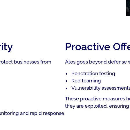
ity
Proactive Off
rotect businesses from
Atos goes beyond defense wi
Penetration testing
Red teaming
Vulnerability assessment
These proactive measures he
they are exploited, ensuring 
onitoring and rapid response