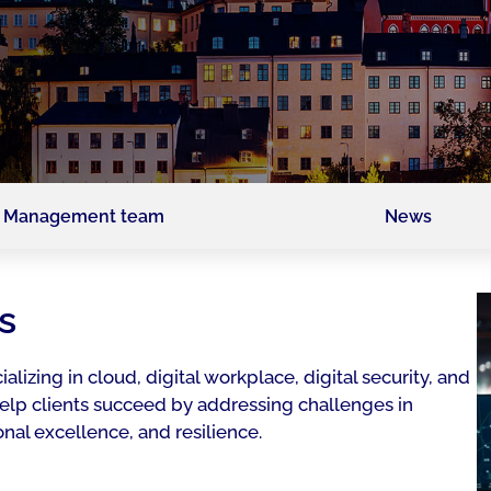
Management team
News
s
ializing in cloud, digital workplace, digital security, and
 help clients succeed by addressing challenges in
nal excellence, and resilience.