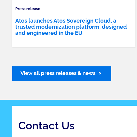
Press release
Atos launches Atos Sovereign Cloud, a
trusted modernization platform, designed
and engineered in the EU
View all press releases & news
Contact Us