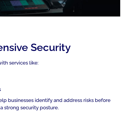
ensive Security
th services like:
s
lp businesses identify and address risks before
a strong security posture.