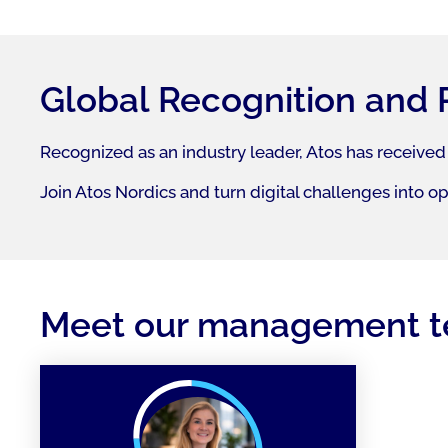
Global Recognition and 
Recognized as an industry leader, Atos has received
Join Atos Nordics and turn digital challenges into o
Meet our management 