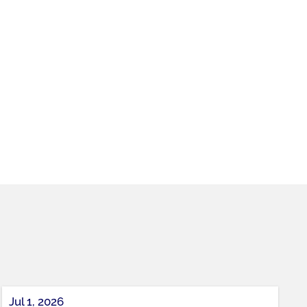
Jul 1, 2026