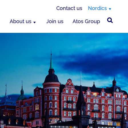
Contact us
Nordics
About us
Join us
Atos Group