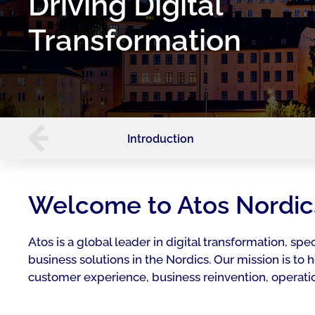
Driving Digital
Transformation
Introduction
Welcome to Atos Nordic
Atos is a global leader in digital transformation, spec
business solutions in the Nordics. Our mission is to
customer experience, business reinvention, operatio