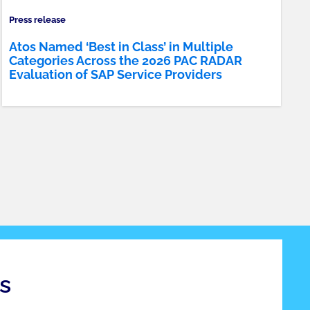
Press release
Atos Named ‘Best in Class’ in Multiple
Categories Across the 2026 PAC RADAR
Evaluation of SAP Service Providers
s