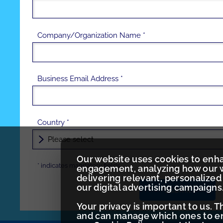
Company/Organization Name *
Business Email Address *
Country *
Our website uses cookies to enh
*
indicates
mandatory fields
engagement, analyzing how our w
delivering relevant, personaliz
our digital advertising campaigns
Submit
Your privacy is important to us. 
and can manage which ones to ena