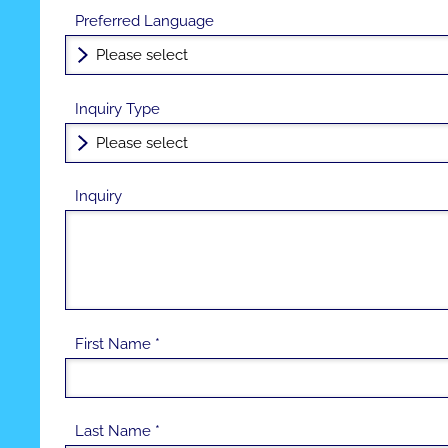
Preferred Language
Inquiry Type
Inquiry
First Name *
Last Name *