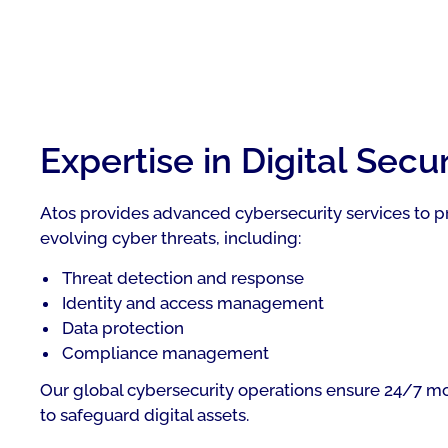
Expertise in Digital Secur
Atos provides advanced cybersecurity services to p
evolving cyber threats, including:
Threat detection and response
Identity and access management
Data protection
Compliance management
Our global cybersecurity operations ensure 24/7 m
to safeguard digital assets.