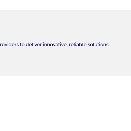
iders to deliver innovative, reliable solutions.