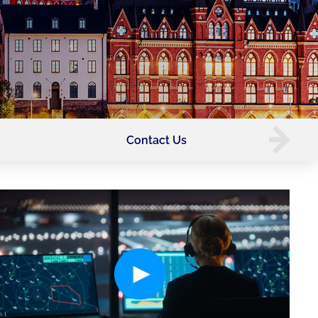
Contact Us