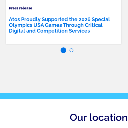
Press release
Atos Proudly Supported the 2026 Special
Olympics USA Games Through Critical
Digital and Competition Services
Our location