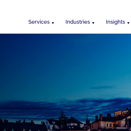
Services
Industries
Insights