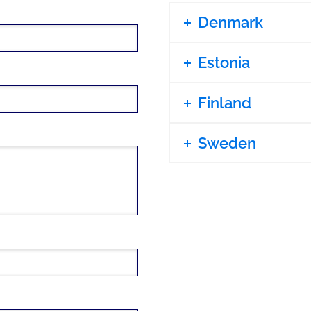
Denmark
Estonia
Finland
Sweden