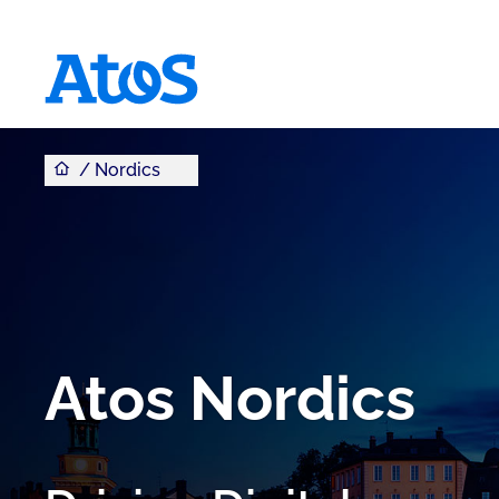
You are here
Atos homepage
Nordics
Atos Nordics