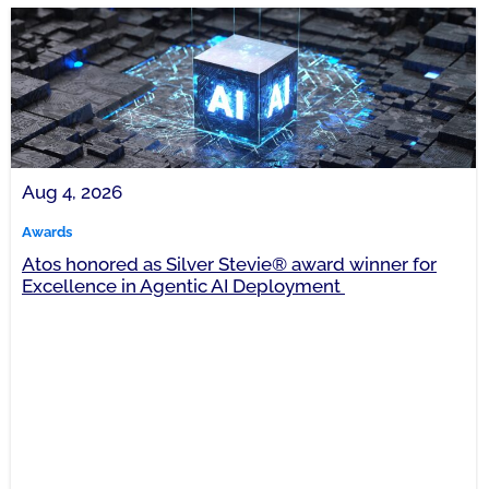
Aug 4, 2026
Awards
Atos honored as Silver Stevie® award winner for
Excellence in Agentic AI Deployment