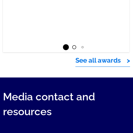
See all awards
Media contact and
resources