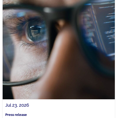
Jul 23, 2026
Press release