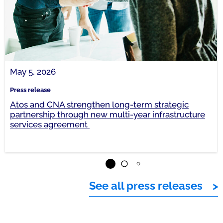
May 5, 2026
Press release
Atos and CNA strengthen long-term strategic
partnership through new multi-year infrastructure
services agreement
See all press releases