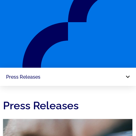
Press Releases
Press Releases