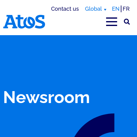
Contact us
Global
EN
FR
Atos homepage
Newsroom