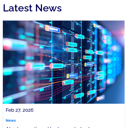
Latest News
Feb 27, 2026
News