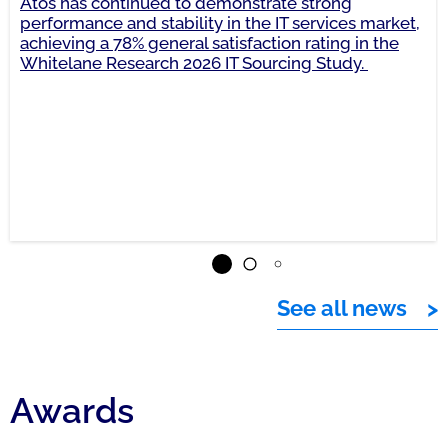
Atos has continued to demonstrate strong
performance and stability in the IT services market,
achieving a 78% general satisfaction rating in the
Whitelane Research 2026 IT Sourcing Study.
See all news
Awards