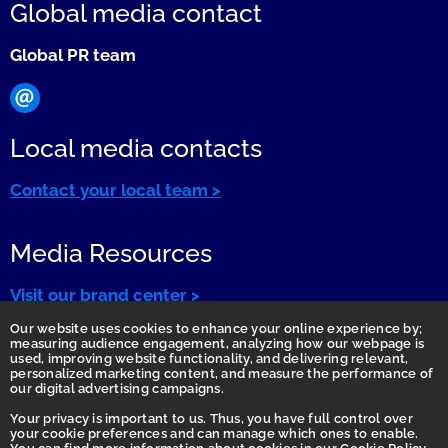
Global media contact
Global PR team
Local media contacts
Contact your local team >
Media Resources
Visit our brand center >
Our website uses cookies to enhance your online experience by;
measuring audience engagement, analyzing how our webpage is
used, improving website functionality, and delivering relevant,
personalized marketing content, and measure the performance of
our digital advertising campaigns.
Your privacy is important to us. Thus, you have full control over
your cookie preferences and can manage which ones to enable.