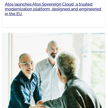
Atos launches Atos Sovereign Cloud, a trusted
modernization platform, designed and engineered
in the EU