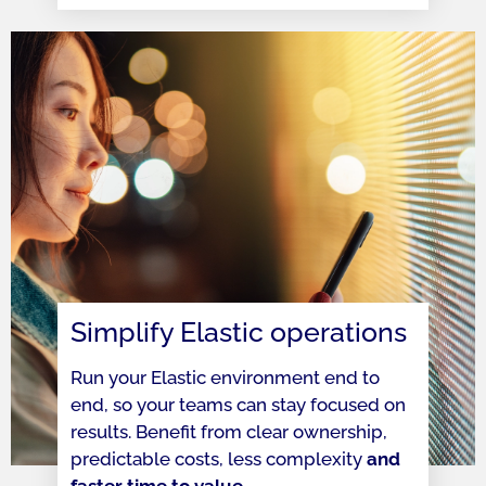
Simplify Elastic operations
Run your Elastic environment end to
end, so your teams can stay focused on
results. Benefit from clear ownership,
predictable costs, less complexity
and
faster time to value
.