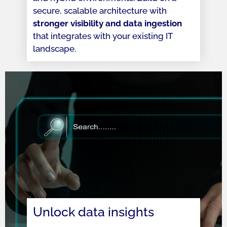
secure, scalable architecture with
stronger visibility and data ingestion
that integrates with your existing IT
landscape.
Unlock data insights