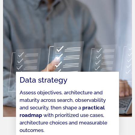
Data strategy
Assess objectives, architecture and
maturity across search, observability
and security, then shape a
practical
roadmap
with prioritized use cases,
architecture choices and measurable
outcomes.