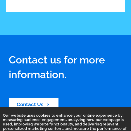
Contact us for more
information.
Contact Us
Our website uses cookies to enhance your online experience by;
measuring audience engagement, analyzing how our webpage is
used, improving website functionality, and delivering relevant,
personalized marketing content, and measure the performance of