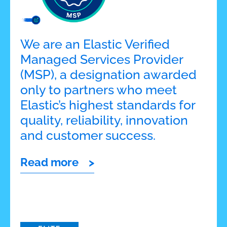
We are an Elastic Verified
Managed Services Provider
(MSP), a designation awarded
only to partners who meet
Elastic’s highest standards for
quality, reliability, innovation
and customer success.
Read more