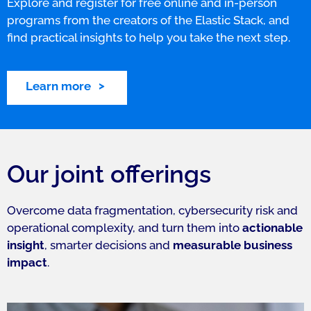
Explore and register for free online and in-person
programs from the creators of the Elastic Stack, and
find practical insights to help you take the next step.
Learn more
Our joint offerings
Overcome data fragmentation, cybersecurity risk and
operational complexity, and turn them into
actionable
insight
, smarter decisions and
measurable business
impact
.