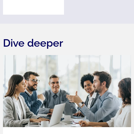
Dive deeper