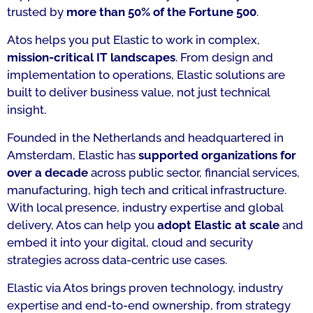
trusted by
more than 50% of the Fortune 500
.
Atos helps you put Elastic to work in complex,
mission-critical IT landscapes
. From design and
implementation to operations, Elastic solutions are
built to deliver business value, not just technical
insight.
Founded in the Netherlands and headquartered in
Amsterdam, Elastic has
supported organizations for
over a decade
across public sector, financial services,
manufacturing, high tech and critical infrastructure.
With local presence, industry expertise and global
delivery, Atos can help you
adopt Elastic at scale
and
embed it into your digital, cloud and security
strategies across data-centric use cases.
Elastic via Atos brings proven technology, industry
expertise and end-to-end ownership, from strategy