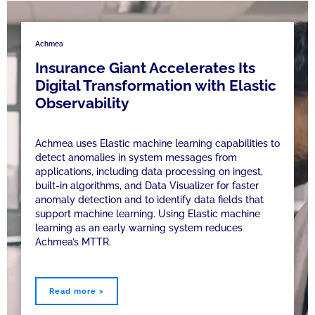
Achmea
Insurance Giant Accelerates Its
Digital Transformation with Elastic
Observability
Achmea uses Elastic machine learning capabilities to
detect anomalies in system messages from
applications, including data processing on ingest,
built-in algorithms, and Data Visualizer for faster
anomaly detection and to identify data fields that
support machine learning. Using Elastic machine
learning as an early warning system reduces
Achmea’s MTTR.
Read more >