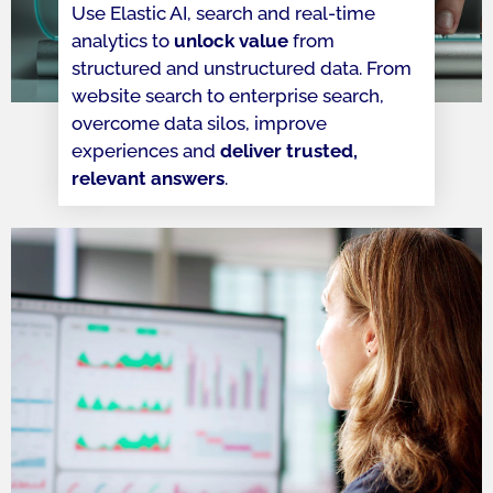
Use Elastic AI, search and real-time
analytics to
unlock value
from
structured and unstructured data. From
website search to enterprise search,
overcome data silos, improve
experiences and
deliver trusted,
relevant answers
.