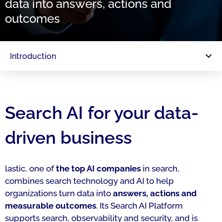
data into answers, actions and
outcomes
Introduction
Search AI for your data-
driven business
lastic, one of
the top AI companies
in search,
combines search technology and AI to help
organizations turn data into
answers, actions and
measurable outcomes
. Its Search AI Platform
supports search, observability and security, and is