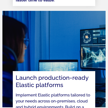
Launch production-ready
Elastic platforms
Implement Elastic platforms tailored to
your needs across on-premises, cloud
and hybrid environments. Build on a