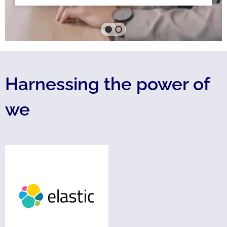
Harnessing the power of
we