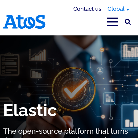
Contact us
Global
Atos homepage
Elastic
The open-source platform that turns