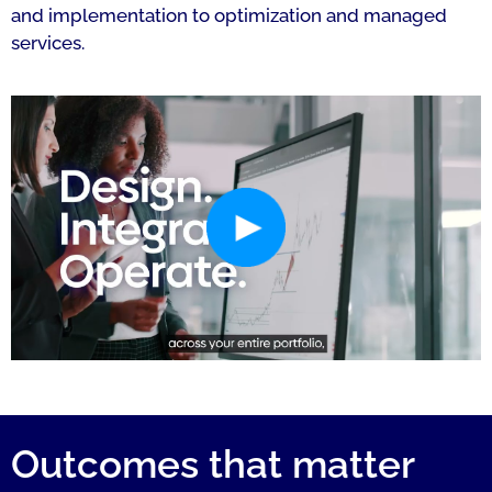
and implementation to optimization and managed
services.
Outcomes that matter