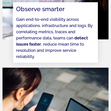
Observe smarter
Gain end-to-end visibility across
applications, infrastructure and logs. By
correlating metrics, traces and
performance data, teams can
detect
issues faster
, reduce mean time to
resolution and improve service
reliability.