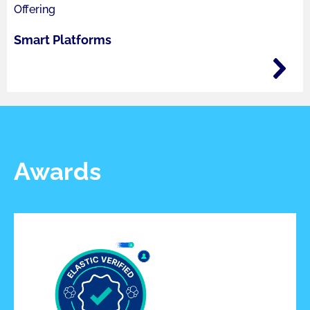
Offering
Smart Platforms
Awards