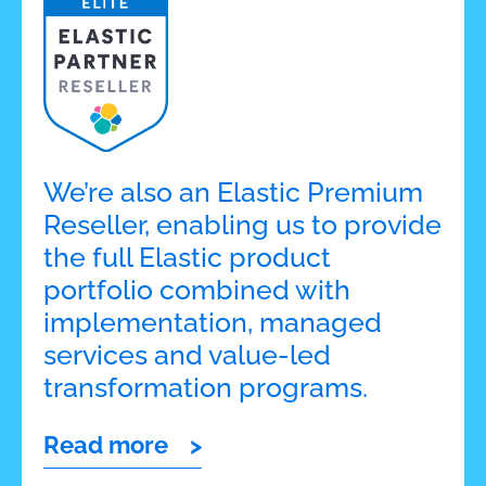
We’re also an Elastic Premium
Reseller, enabling us to provide
the full Elastic product
portfolio combined with
implementation, managed
services and value-led
transformation programs.
Read more