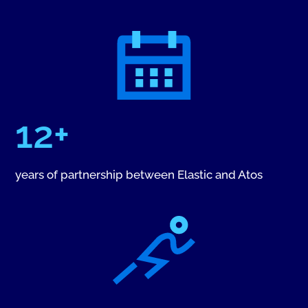
12+
years of partnership between Elastic and Atos