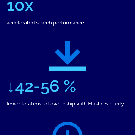
10x
accelerated search performance
↓42-56 %
lower total cost of ownership with Elastic Security