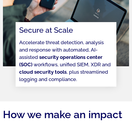
Secure at Scale
Accelerate threat detection, analysis
and response with automated, AI-
assisted
security operations center
(SOC)
workflows, unified SIEM, XDR and
cloud security tools
, plus streamlined
logging and compliance.
How we make an impact