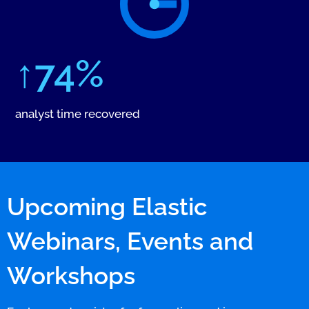
↑74%
analyst time recovered
Upcoming Elastic
Webinars, Events and
Workshops