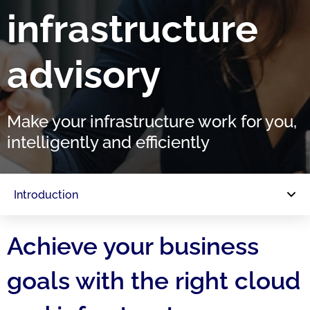
infrastructure
advisory
Make your infrastructure work for you,
intelligently and efficiently
Introduction
Achieve your business
goals with the right cloud