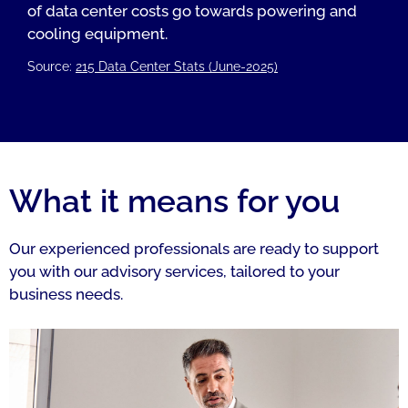
of data center costs go towards powering and
cooling equipment.
Source:
215 Data Center Stats (June-2025)
What it means for you
Our experienced professionals are ready to support
you with our advisory services, tailored to your
business needs.