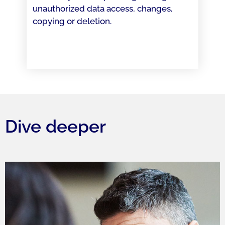
unauthorized data access, changes,
copying or deletion.
Dive deeper