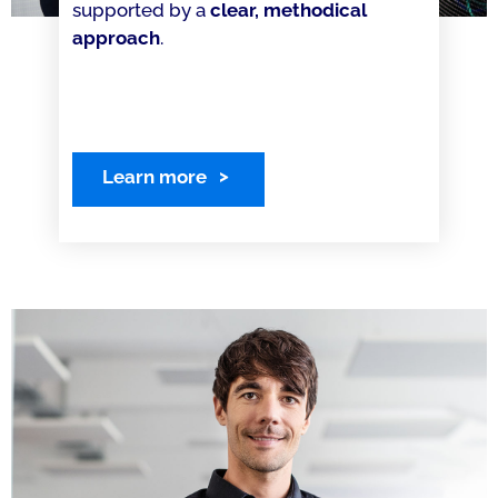
supported by a
clear, methodical
approach
.
Learn more