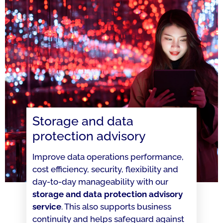
Storage and data
protection advisory
Improve data operations performance,
cost efficiency, security, flexibility and
day-to-day manageability with our
storage and data protection advisory
service
. This also supports business
continuity and helps safeguard against