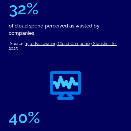
32%
of cloud spend perceived as wasted by
companies
Source:
150+ Fascinating Cloud Computing Statistics for
2025
40%