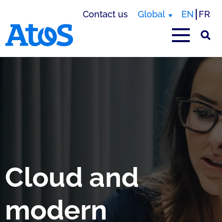
Contact us
Global
EN
FR
Atos homepage
Cloud and
modern