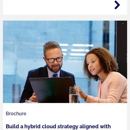
Brochure
Build a hybrid cloud strategy aligned with