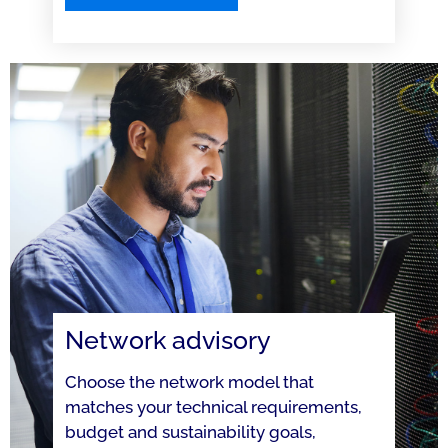
Network advisory
Choose the network model that
matches your technical requirements,
budget and sustainability goals,