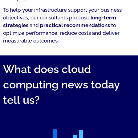
To help your infrastructure support your business
objectives, our consultants propose
long-term
strategies
and
practical recommendations
to
optimize performance, reduce costs and deliver
measurable outcomes.
What does cloud
computing news today
tell us?