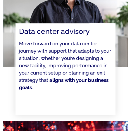
Data center advisory
Move forward on your data center
journey with support that adapts to your
situation, whether you’re designing a
new facility, improving performance in
your current setup or planning an exit
strategy that
aligns with your business
goals
.