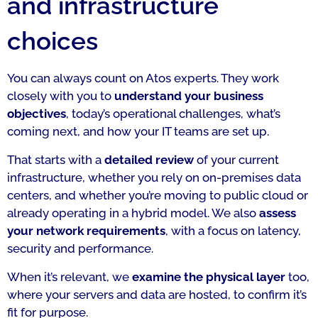
and infrastructure
choices
You can always count on Atos experts. They work
closely with you to
understand your business
objectives
, today’s operational challenges, what’s
coming next, and how your IT teams are set up.
That starts with a
detailed review
of your current
infrastructure, whether you rely on on-premises data
centers, and whether you’re moving to public cloud or
already operating in a hybrid model. We also
assess
your network requirements
, with a focus on latency,
security and performance.
When it’s relevant, we
examine the physical layer
too,
where your servers and data are hosted, to confirm it’s
fit for purpose.