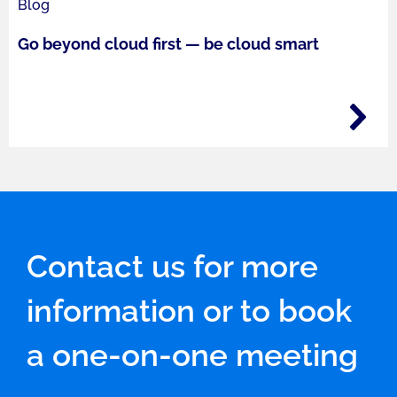
Blog
Go beyond cloud first — be cloud smart
Contact us for more
information or to book
a one-on-one meeting