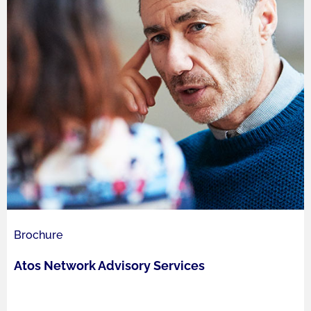
Brochure
Atos Network Advisory Services