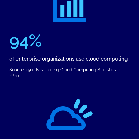
94%
of enterprise organizations use cloud computing
Source:
150+ Fascinating Cloud Computing Statistics for
2025