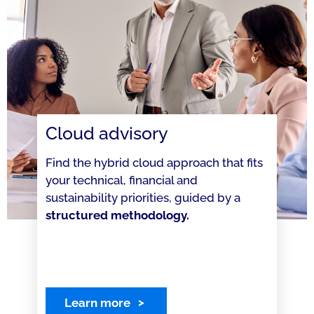
Cloud advisory
Find the hybrid cloud approach that fits
your technical, financial and
sustainability priorities, guided by a
structured methodology.
Learn more