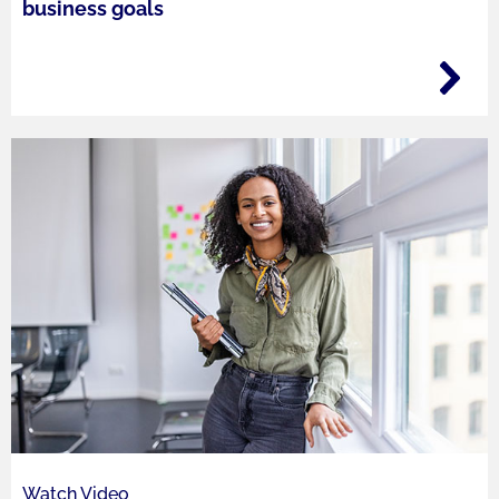
business goals
Watch Video