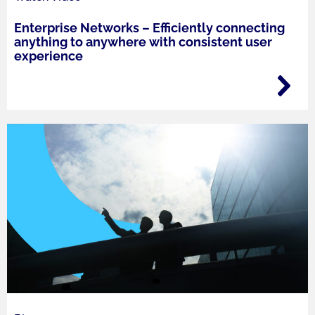
Enterprise Networks – Efficiently connecting
anything to anywhere with consistent user
experience