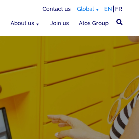
Contact us
Global
EN
FR
About us
Join us
Atos Group