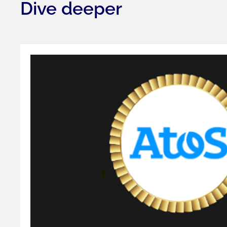
Dive deeper