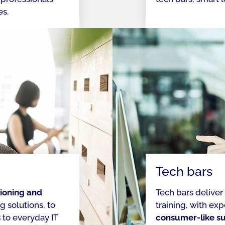
es.
Tech bars
ioning and
Tech bars deliver
 solutions, to
training, with ex
s
to everyday IT
consumer-like s