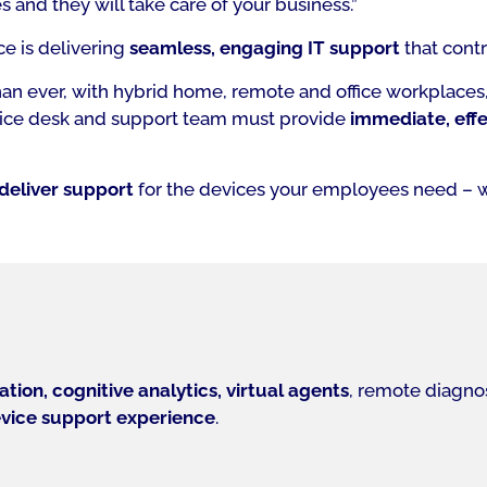
 and they will take care of your business.”
ce is delivering
seamless, engaging IT support
that contr
an ever, with hybrid home, remote and office workplaces, 
ervice desk and support team must provide
immediate, effe
deliver support
for the devices your employees need – 
tion, cognitive analytics, virtual agents
, remote diagnos
vice support experience
.