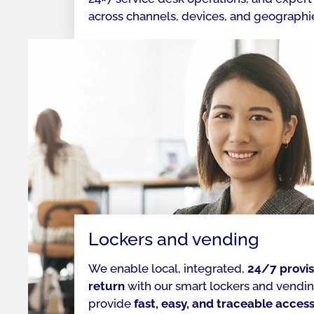
across channels, devices, and geographi
Lockers and vending
We enable local, integrated,
24/7 provis
return
with our smart lockers and vending
provide
fast, easy, and traceable acces