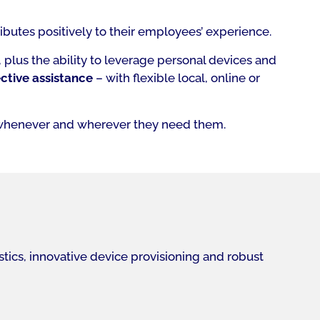
ibutes positively to their employees’ experience.
plus the ability to leverage personal devices and
ctive assistance
– with flexible local, online or
whenever and wherever they need them.
tics, innovative device provisioning and robust