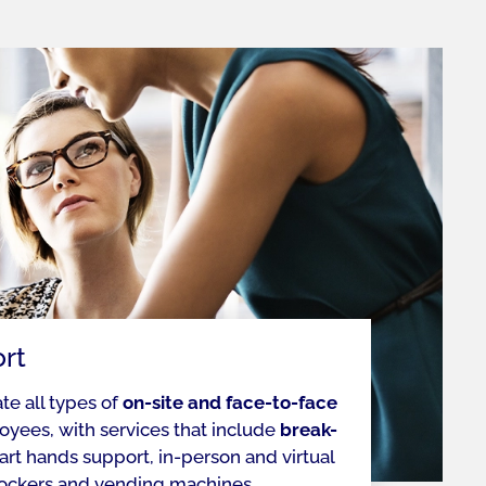
rt
ate all types of
on-site and face-to-face
oyees, with services that include
break-
art hands support, in-person and virtual
lockers and vending machines.