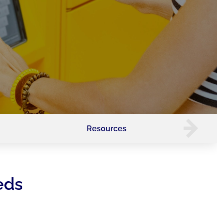
Resources
eds