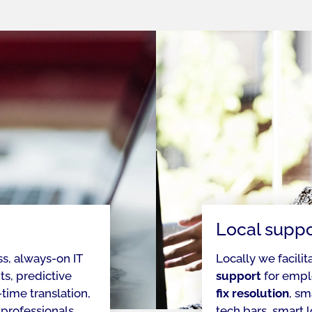
Local suppo
ss, always-on IT
Locally we facilit
s, predictive
support
for empl
time translation,
fix resolution
, sm
 professionals
tech bars, smart 