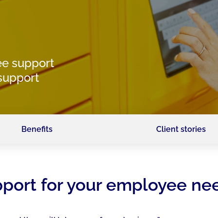
e support
 support
Benefits
Client stories
upport for your employee ne