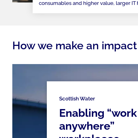
consumables and higher value, larger IT
How we make an impact
Scottish Water
Enabling “work
anywhere”