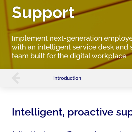
Support
Implement next-generation employe
with an intelligent service desk and
team built for the digital workplace
Introduction
Intelligent, proactive s