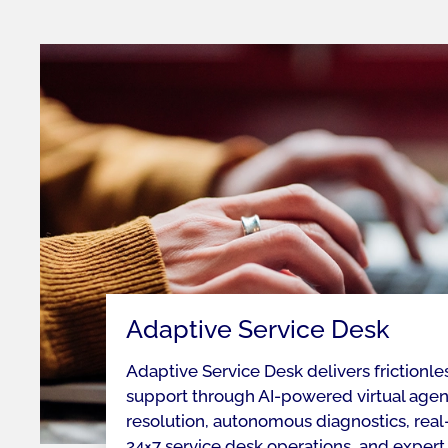
Adaptive Service Desk
Adaptive Service Desk delivers frictionle
support through AI-powered virtual agent
resolution, autonomous diagnostics, real-
24×7 service desk operations, and expert