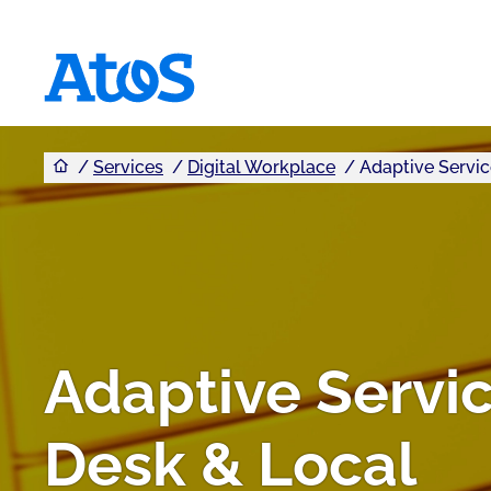
You are here
Atos homepage
Services
Digital Workplace
Adaptive Servic
Adaptive Servi
Desk & Local