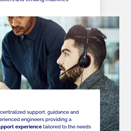
 centralized support, guidance and
perienced engineers providing a
upport experience
tailored to the needs