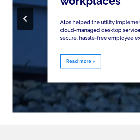
workplaces
Atos helped the utility impleme
cloud-managed desktop service 
secure, hassle-free employee e
Read more >