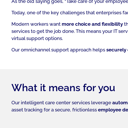
As the old saying goes,
“Take care of your employees
Today, one of the key challenges that enterprises fa
Modern workers want
more choice and flexibility
th
services to get the job done. This means your IT s
virtual support options.
Our omnichannel support approach helps
securely 
What it means for you
Our intelligent care center services leverage
automa
asset tracking for a secure, frictionless
employee de