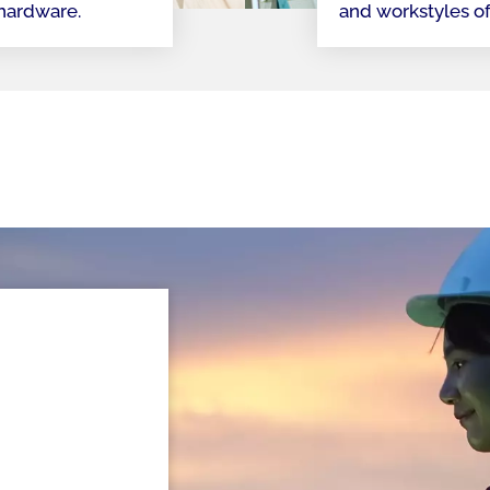
 hardware.
and workstyles o