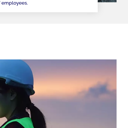
f employees.