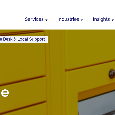
Services
Industries
Insights
e Desk & Local Support
ce