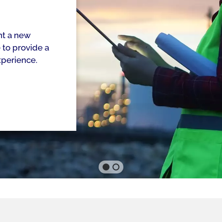
nt a new
to provide a
xperience.