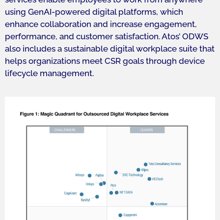
using GenAI-powered digital platforms, which
enhance collaboration and increase engagement,
performance, and customer satisfaction. Atos’ ODWS
also includes a sustainable digital workplace suite that
helps organizations meet CSR goals through device
lifecycle management.