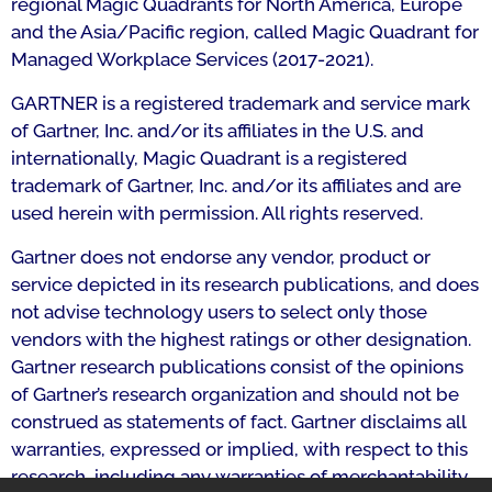
regional Magic Quadrants for North America, Europe
and the Asia/Pacific region, called Magic Quadrant for
Managed Workplace Services (2017-2021).
GARTNER is a registered trademark and service mark
of Gartner, Inc. and/or its affiliates in the U.S. and
internationally, Magic Quadrant is a registered
trademark of Gartner, Inc. and/or its affiliates and are
used herein with permission. All rights reserved.
Gartner does not endorse any vendor, product or
service depicted in its research publications, and does
not advise technology users to select only those
vendors with the highest ratings or other designation.
Gartner research publications consist of the opinions
of Gartner’s research organization and should not be
construed as statements of fact. Gartner disclaims all
warranties, expressed or implied, with respect to this
research, including any warranties of merchantability