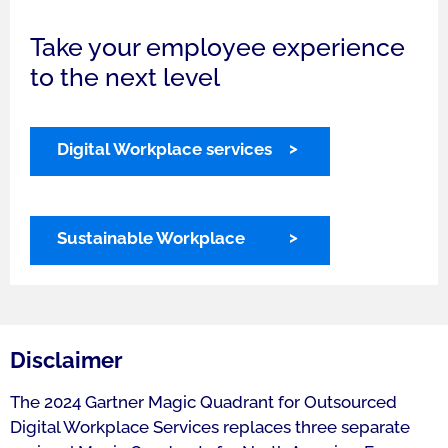
Take your employee experience
to the next level
Digital Workplace services
Sustainable Workplace
Disclaimer
The 2024 Gartner Magic Quadrant for Outsourced
Digital Workplace Services replaces three separate