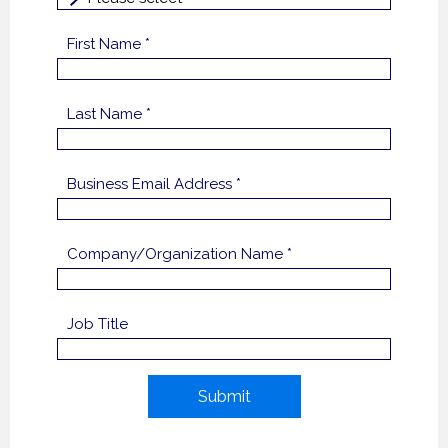
First Name *
Last Name *
Business Email Address *
Company/Organization Name *
Job Title
Submit