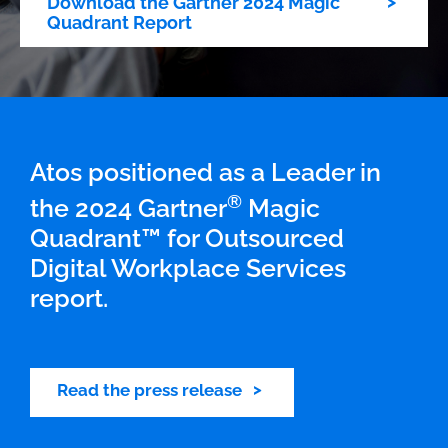
Download the Gartner 2024 Magic
Quadrant Report
Atos positioned as a Leader in
®
the 2024 Gartner
Magic
Quadrant™ for Outsourced
Digital Workplace Services
report.
Read the press release