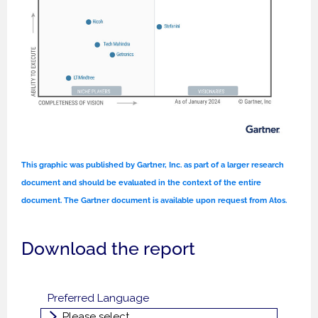
This graphic was published by Gartner, Inc. as part of a larger research
document and should be evaluated in the context of the entire
document. The Gartner document is available upon request from Atos.
Download the report
Preferred Language