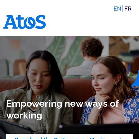
EN
FR
Atos homepage
Empowering new ways of
working