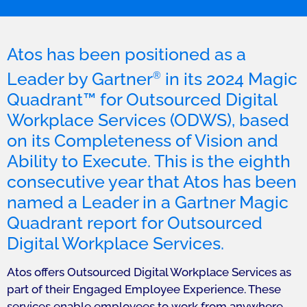
Atos has been positioned as a
Leader by Gartner
in its 2024 Magic
®
Quadrant™ for Outsourced Digital
Workplace Services (ODWS), based
on its Completeness of Vision and
Ability to Execute. This is the eighth
consecutive year that Atos has been
named a Leader in a Gartner Magic
Quadrant report for Outsourced
Digital Workplace Services.
Atos offers Outsourced Digital Workplace Services as
part of their Engaged Employee Experience. These
services enable employees to work from anywhere