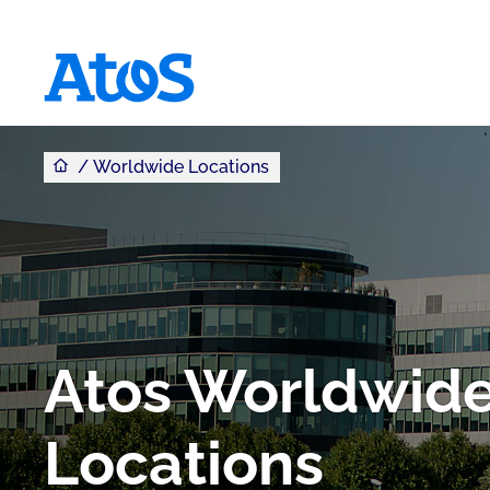
You are here
Atos homepage
Worldwide Locations
Atos Worldwid
Locations