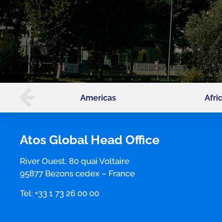
Americas
Afri
Atos Global Head Office
River Ouest, 80 quai Voltaire
95877 Bezons cedex – France
Tel: +33 1 73 26 00 00