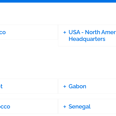
co
USA - North Amer
Headquarters
t
Gabon
occo
Senegal