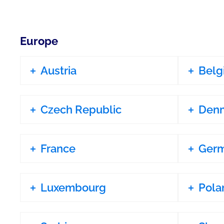
Europe
Austria
Belg
Czech Republic
Den
France
Ger
Luxembourg
Pola