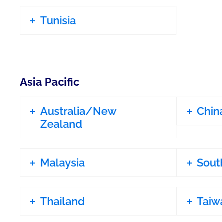
Tunisia
Asia Pacific
Australia/New
Chin
Zealand
Malaysia
Sout
Thailand
Taiw