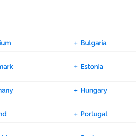
ium
Bulgaria
mark
Estonia
many
Hungary
nd
Portugal