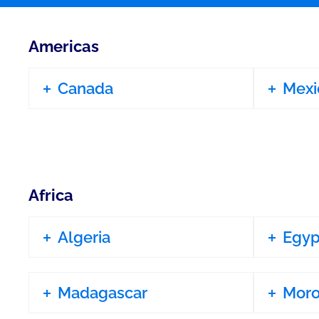
Americas
Canada
Mexi
Africa
Algeria
Egyp
Madagascar
Mor