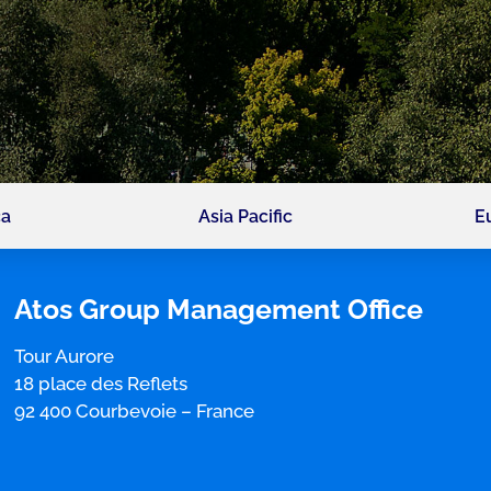
ca
Asia Pacific
E
Atos Group Management Office
Tour Aurore
18 place des Reflets
92 400 Courbevoie
–
France