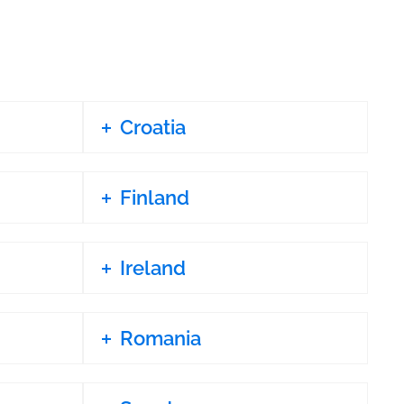
Croatia
Finland
Ireland
Romania