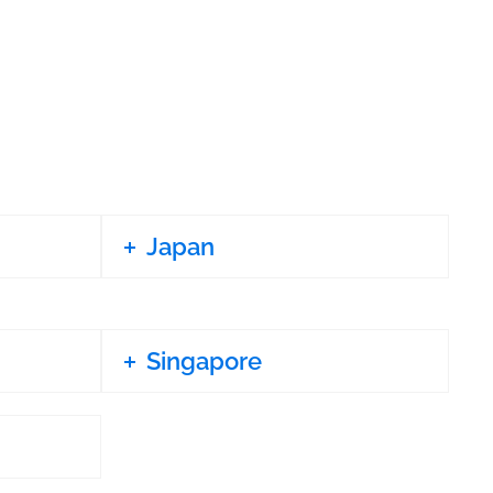
Japan
Singapore