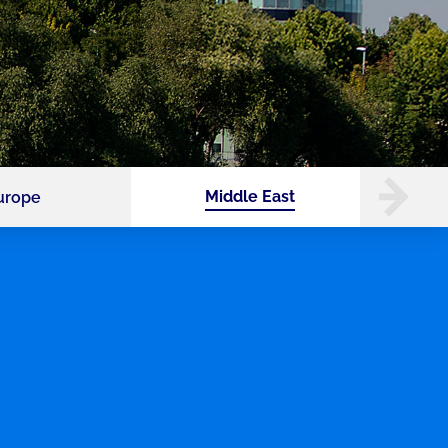
Middle East
urope