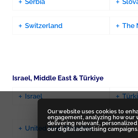
Serbia
Slov
Switzerland
The 
Israel, Middle East & Türkiye
Israel
Türk
Our website uses cookies to enh
engagement, analyzing how our w
delivering relevant, personaliz
United Arab Emirates
our digital advertising campaigns