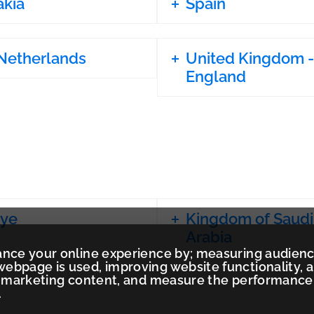
akia
Spain
Netherlands
United Kingdom -
England
iye
Kingdom of Saudi
Arabia
ance your online experience by; measuring audien
ebpage is used, improving website functionality, 
ed marketing content, and measure the performance
.