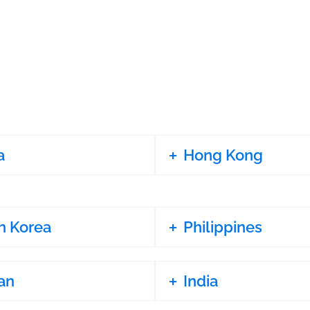
a
Hong Kong
h Korea
Philippines
an
India