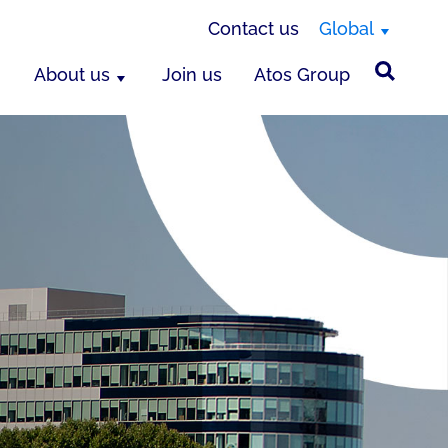
Contact us
Global
About us
Join us
Atos Group