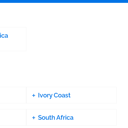
ica
Ivory Coast
South Africa