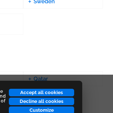
Sweden
Qatar
ce
Accept all cookies
and
 of
Decline all cookies
Customize