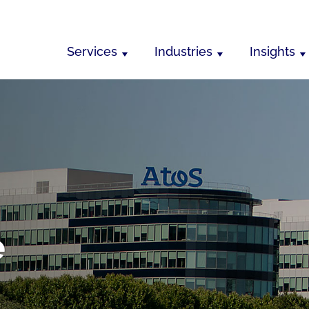
Services
Industries
Insights
e