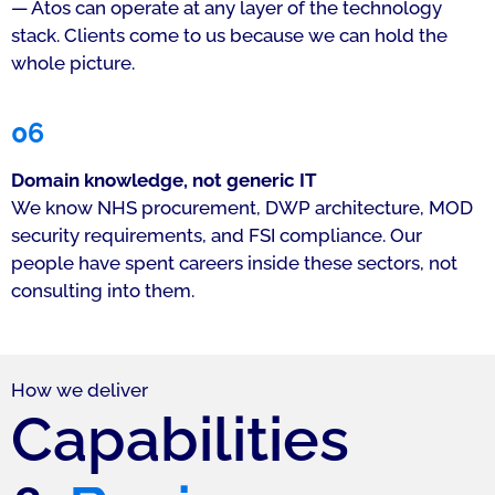
— Atos can operate at any layer of the technology
stack. Clients come to us because we can hold the
whole picture.
06
Domain knowledge, not generic IT
We know NHS procurement, DWP architecture, MOD
security requirements, and FSI compliance. Our
people have spent careers inside these sectors, not
consulting into them.
How we deliver
Capabilities