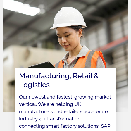
Manufacturing, Retail &
Logistics
Our newest and fastest-growing market
vertical. We are helping UK
manufacturers and retailers accelerate
Industry 4.0 transformation —
connecting smart factory solutions, SAP