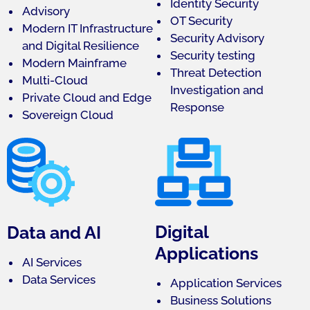
Identity Security
Advisory
OT Security
Modern IT Infrastructure
Security Advisory
and Digital Resilience
Security testing
Modern Mainframe
Threat Detection
Multi-Cloud
Investigation and
Private Cloud and Edge
Response
Sovereign Cloud
Digital
Data and AI
Applications
AI Services
Data Services
Application Services
Business Solutions