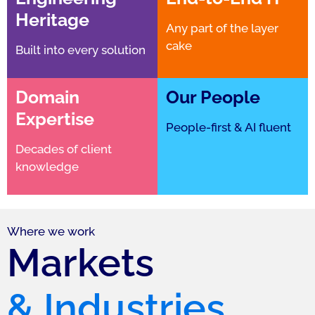
Heritage
Any part of the layer
cake
Built into every solution
Domain
Our People
Expertise
People-first & AI fluent
Decades of client
knowledge
Where we work
Markets
& Industries