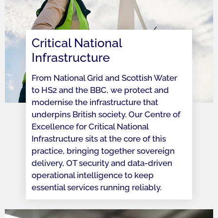
Critical National
Infrastructure
From National Grid and Scottish Water
to HS2 and the BBC, we protect and
modernise the infrastructure that
underpins British society. Our Centre of
Excellence for Critical National
Infrastructure sits at the core of this
practice, bringing together sovereign
delivery, OT security and data-driven
operational intelligence to keep
essential services running reliably.