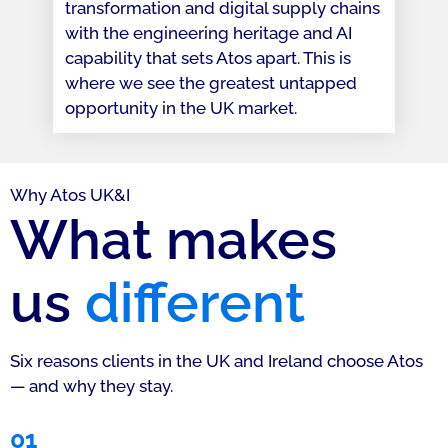
transformation and digital supply chains
with the engineering heritage and AI
capability that sets Atos apart. This is
where we see the greatest untapped
opportunity in the UK market.
Why Atos UK&I
What makes
us
different
Six reasons clients in the UK and Ireland choose Atos
— and why they stay.
01