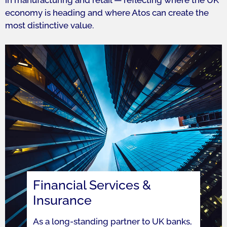
in manufacturing and retail — reflecting where the UK
economy is heading and where Atos can create the
most distinctive value.
Financial Services &
Insurance
As a long-standing partner to UK banks,