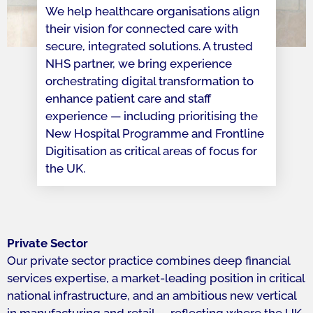
We help healthcare organisations align
their vision for connected care with
secure, integrated solutions. A trusted
NHS partner, we bring experience
orchestrating digital transformation to
enhance patient care and staff
experience — including prioritising the
New Hospital Programme and Frontline
Digitisation as critical areas of focus for
the UK.
Private Sector
Our private sector practice combines deep financial
services expertise, a market-leading position in critical
national infrastructure, and an ambitious new vertical