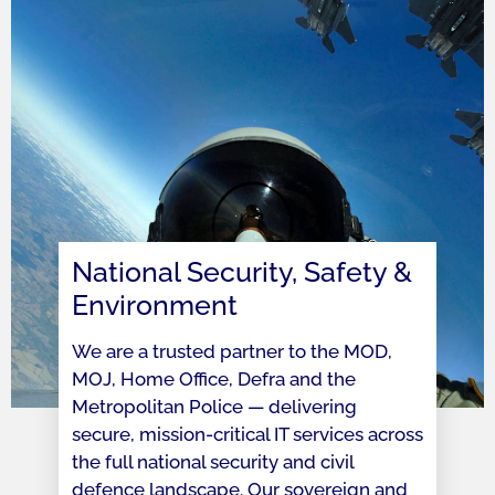
National Security, Safety &
Environment
We are a trusted partner to the MOD,
MOJ, Home Office, Defra and the
Metropolitan Police — delivering
secure, mission-critical IT services across
the full national security and civil
defence landscape. Our sovereign and