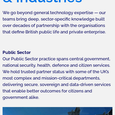
We go beyond general technology expertise — our
teams bring deep, sector-specific knowledge built
over decades of partnership with the organisations
that define British public life and private enterprise.
Public Sector
Our Public Sector practice spans central government,
national security, health, defence and citizen services.
We hold trusted partner status with some of the UK’s
most complex and mission-critical departments,
delivering secure, sovereign and data-driven services
that enable better outcomes for citizens and
government alike.