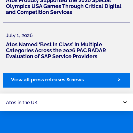
Atos Proudly Supported the 2026 Special
Olympics USA Games Through Critical Digital
and Competition Services
July 1, 2026
Atos Named ‘Best in Class’ in Multiple
Categories Across the 2026 PAC RADAR
Evaluation of SAP Service Providers
View all press releases & news
Atos in the UK