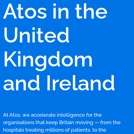
Atos in the
United
Kingdom
and Ireland
At Atos, we accelerate intelligence for the
organisations that keep Britain moving — from the
hospitals treating millions of patients, to the