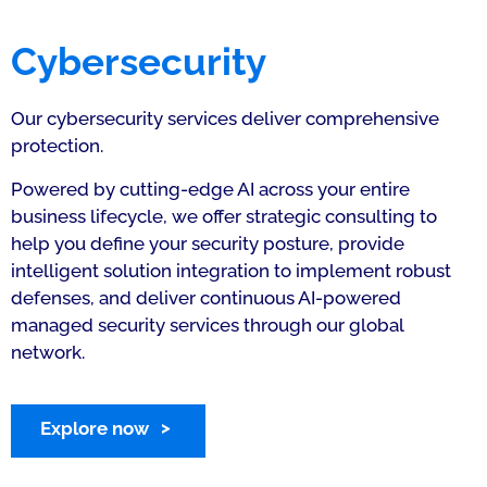
Cybersecurity
Our cybersecurity services deliver comprehensive
protection.
Powered by cutting-edge AI across your entire
business lifecycle, we offer strategic consulting to
help you define your security posture, provide
intelligent solution integration to implement robust
defenses, and deliver continuous AI-powered
managed security services through our global
network.
Explore now