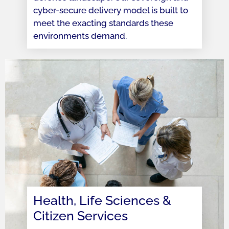
cyber-secure delivery model is built to
meet the exacting standards these
environments demand.
Health, Life Sciences &
Citizen Services