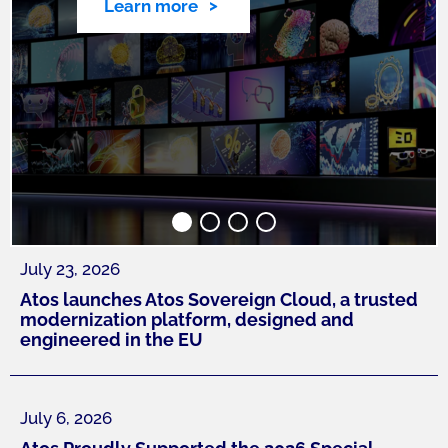
Learn more
July 23, 2026
Atos launches Atos Sovereign Cloud, a trusted
modernization platform, designed and
engineered in the EU
July 6, 2026