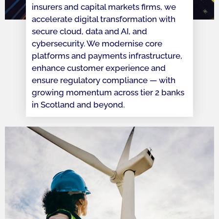
insurers and capital markets firms, we
accelerate digital transformation with
secure cloud, data and AI, and
cybersecurity. We modernise core
platforms and payments infrastructure,
enhance customer experience and
ensure regulatory compliance — with
growing momentum across tier 2 banks
in Scotland and beyond.