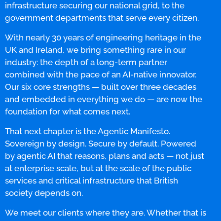
infrastructure securing our national grid, to the
government departments that serve every citizen.
With nearly 30 years of engineering heritage in the
UK and Ireland, we bring something rare in our
industry: the depth of a long-term partner
combined with the pace of an AI-native innovator.
Our six core strengths — built over three decades
and embedded in everything we do — are now the
foundation for what comes next.
That next chapter is the Agentic Manifesto.
Sovereign by design. Secure by default. Powered
by agentic AI that reasons, plans and acts — not just
at enterprise scale, but at the scale of the public
services and critical infrastructure that British
society depends on.
We meet our clients where they are. Whether that is