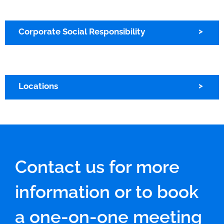
Corporate Social Responsibility
Locations
Contact us for more
information or to book
a one-on-one meeting