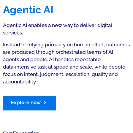
Agentic AI
Agentic AI enables a new way to deliver digital
services.
Instead of relying primarily on human effort, outcomes
are produced through orchestrated teams of AI
agents and people. AI handles repeatable,
data‑intensive task at speed and scale, while people
focus on intent, judgment, escalation, quality and
accountability.
Explore now