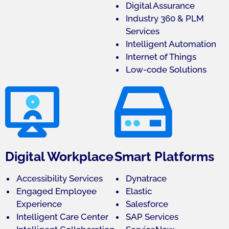
Digital Assurance
Industry 360 & PLM
Services
Intelligent Automation
Internet of Things
Low-code Solutions
Digital Workplace
Smart Platforms
Accessibility Services
Dynatrace
Engaged Employee
Elastic
Experience
Salesforce
Intelligent Care Center
SAP Services