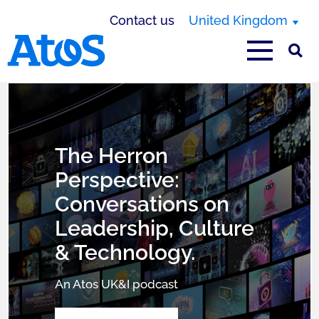
Contact us
United Kingdom
Atos homepage
United Kingdom
The Herron
Perspective:
Conversations on
Leadership, Culture
& Technology.
An Atos UK&I podcast