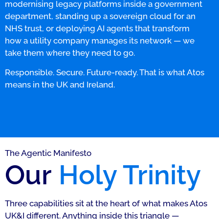
modernising legacy platforms inside a government
department, standing up a sovereign cloud for an
NHS trust, or deploying AI agents that transform
how a utility company manages its network — we
take them where they need to go.
Responsible. Secure. Future-ready. That is what Atos
means in the UK and Ireland.
The Agentic Manifesto
Our
Holy Trinity
Three capabilities sit at the heart of what makes Atos
UK&I different. Anything inside this triangle —