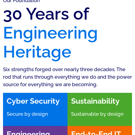
Our Foundation
30 Years of
Engineering
Heritage
Six strengths forged over nearly three decades. The
rod that runs through everything we do and the power
source for everything we are becoming.
Cyber Security
Sustainability
Secure by design
Sustainable by design
Engineering
End-to-End IT