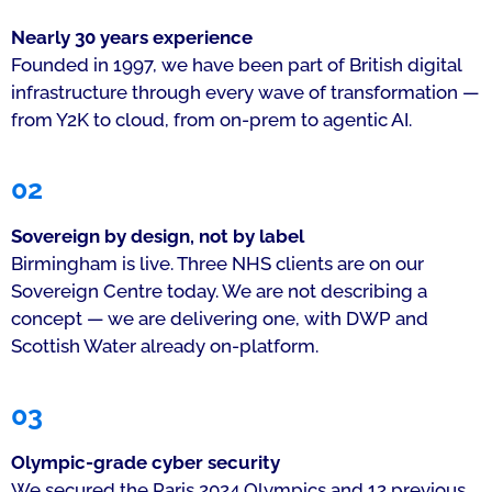
Nearly 30 years experience
Founded in 1997, we have been part of British digital
infrastructure through every wave of transformation —
from Y2K to cloud, from on-prem to agentic AI.
02
Sovereign by design, not by label
Birmingham is live. Three NHS clients are on our
Sovereign Centre today. We are not describing a
concept — we are delivering one, with DWP and
Scottish Water already on-platform.
03
Olympic-grade cyber security
We secured the Paris 2024 Olympics and 12 previous