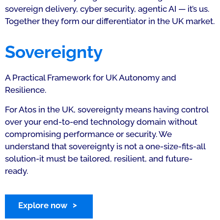
sovereign delivery, cyber security, agentic AI — it’s us.
Together they form our differentiator in the UK market.
Sovereignty
A Practical Framework for UK Autonomy and
Resilience.
For Atos in the UK, sovereignty means having control
over your end-to-end technology domain without
compromising performance or security. We
understand that sovereignty is not a one-size-fits-all
solution-it must be tailored, resilient, and future-
ready.
Explore now