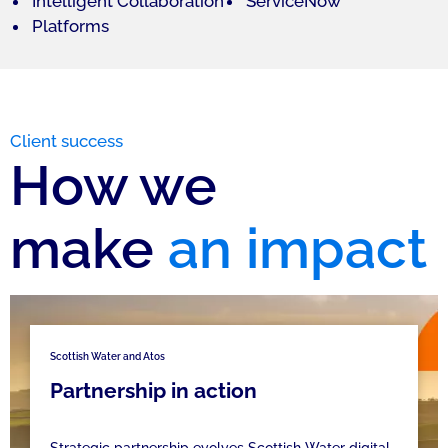
Intelligent Collaboration
ServiceNow
Platforms
Client success
How we
make
an impact
Scottish Water and Atos
Partnership in action
Strategic partnership evolves Scottish Water digital