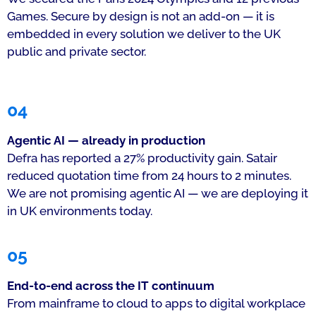
Games. Secure by design is not an add-on — it is
embedded in every solution we deliver to the UK
public and private sector.
04
Agentic AI — already in production
Defra has reported a 27% productivity gain. Satair
reduced quotation time from 24 hours to 2 minutes.
We are not promising agentic AI — we are deploying it
in UK environments today.
05
End-to-end across the IT continuum
From mainframe to cloud to apps to digital workplace