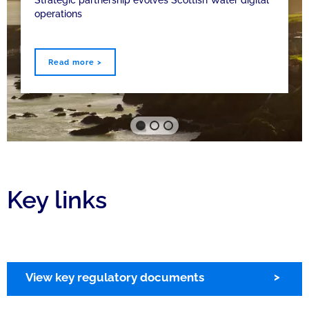
operations
Read more >
Key links
View key regulatory documents