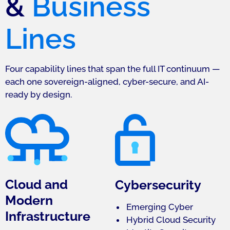
&
Business
Lines
Four capability lines that span the full IT continuum —
each one sovereign-aligned, cyber-secure, and AI-
ready by design.
Cloud and
Cybersecurity
Modern
Emerging Cyber
Infrastructure
Hybrid Cloud Security