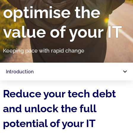
optimise the
value of your IT
Keeping pace with rapid change
Introduction
Reduce your tech debt
and unlock the full
potential of your IT