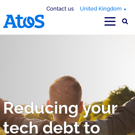
Contact us
United Kingdom
Atos homepage
Reducing your
tech debt to