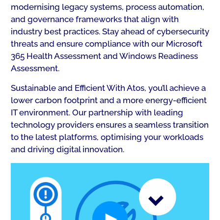
modernising legacy systems, process automation,
and governance frameworks that align with
industry best practices. Stay ahead of cybersecurity
threats and ensure compliance with our Microsoft
365 Health Assessment and Windows Readiness
Assessment.
Sustainable and Efficient With Atos, you’ll achieve a
lower carbon footprint and a more energy-efficient
IT environment. Our partnership with leading
technology providers ensures a seamless transition
to the latest platforms, optimising your workloads
and driving digital innovation.