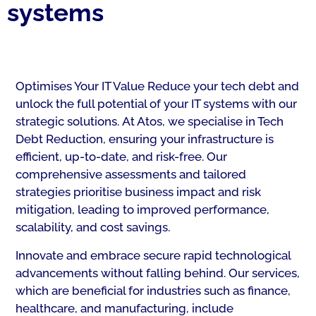
systems
Optimises Your IT Value Reduce your tech debt and
unlock the full potential of your IT systems with our
strategic solutions. At Atos, we specialise in Tech
Debt Reduction, ensuring your infrastructure is
efficient, up-to-date, and risk-free. Our
comprehensive assessments and tailored
strategies prioritise business impact and risk
mitigation, leading to improved performance,
scalability, and cost savings.
Innovate and embrace secure rapid technological
advancements without falling behind. Our services,
which are beneficial for industries such as finance,
healthcare, and manufacturing, include