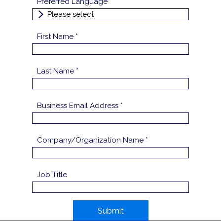
Preferred Language
First Name *
Last Name *
Business Email Address *
Company/Organization Name *
Job Title
Submit