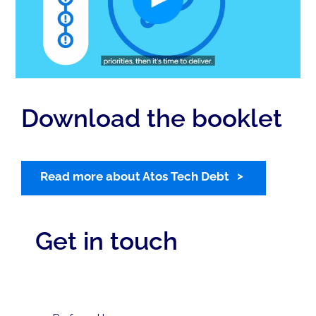
Download the booklet
Read more about Atos Tech Debt
Get in touch