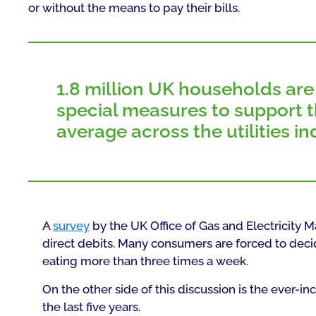
or without the means to pay their bills.
1.8 million UK households are f
special measures to support th
average across the utilities in
A
survey
by the UK Office of Gas and Electricity M
direct debits. Many consumers are forced to dec
eating more than three times a week.
On the other side of this discussion is the ever-
the last five years.