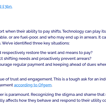
d £3bn.
when their ability to pay shifts. Technology can play its 
le, or are fuel-poor, and who may end up in arrears. It c
 We’ve identified three key situations:
 respectively restore the want and means to pay?
 shifting needs and proactively prevent arrears?
urage regular payment and keeping ahead of dues wher
e of trust and engagement. This is a tough ask for an ind
agement
according to Ofgem
.
mer is paramount. Recognizing the stigma and shame tha
lly affects how they behave and respond to their utility 