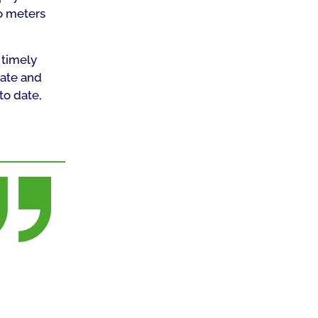
go meters
 timely
iate and
to date,