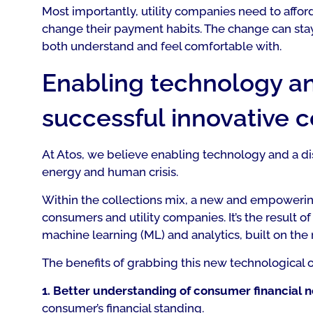
Most importantly, utility companies need to affor
change their payment habits. The change can stay 
both understand and feel comfortable with.
Enabling technology an
successful innovative 
At Atos, we believe enabling technology and a dis
energy and human crisis.
Within the collections mix, a new and empoweri
consumers and utility companies. It’s the result of 
machine learning (ML) and analytics, built on the
The benefits of grabbing this new technological o
1. Better understanding of consumer financial 
consumer’s financial standing.