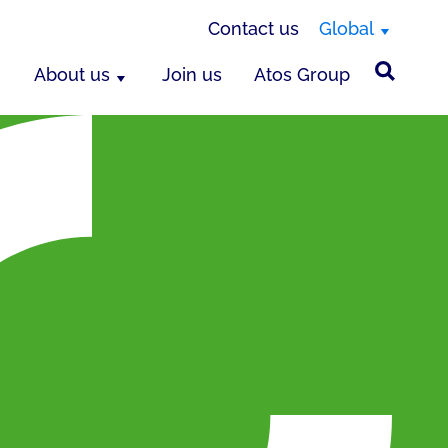
Contact us
Global
About us
Join us
Atos Group