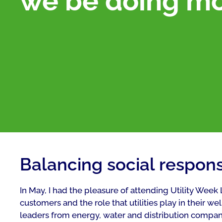
we be doing m
Balancing social responsi
In May, I had the pleasure of attending Utility Week
customers and the role that utilities play in their we
leaders from energy, water and distribution compani