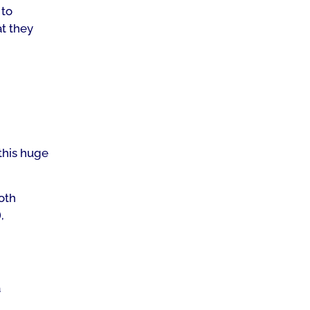
 to
at they
this huge
oth
,
a