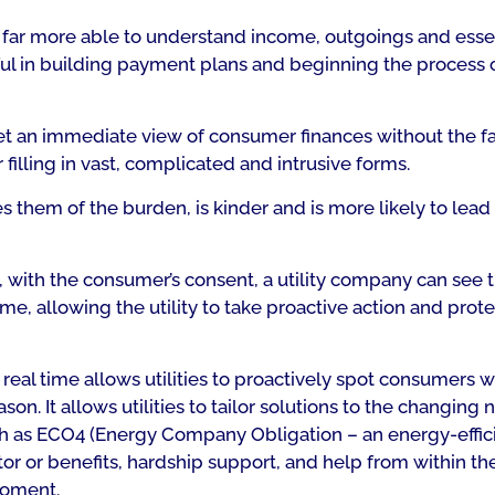
s far more able to understand income, outgoings and esse
elpful in building payment plans and beginning the process 
n get an immediate view of consumer finances without the f
lling in vast, complicated and intrusive forms.
them of the burden, is kinder and is more likely to lead 
 with the consumer’s consent, a utility company can see 
me, allowing the utility to take proactive action and prote
eal time allows utilities to proactively spot consumers 
on. It allows utilities to tailor solutions to the changing 
uch as ECO4 (Energy Company Obligation – an energy-effic
or or benefits, hardship support, and help from within the 
moment.