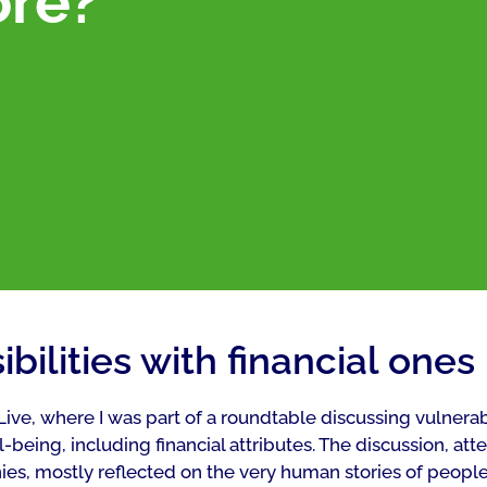
ore?
bilities with financial ones
 Live, where I was part of a roundtable discussing vulnera
ll-being, including financial attributes. The discussion, at
es, mostly reflected on the very human stories of people 