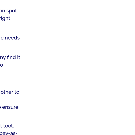
can spot
right
the needs
ny find it
to
other to
o ensure
t tool,
 pay-as-