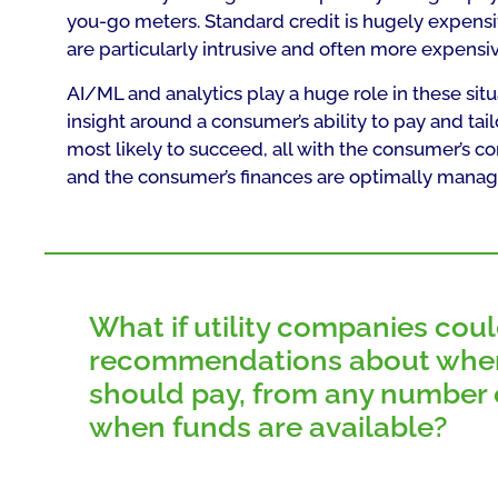
you-go meters. Standard credit is hugely expensiv
are particularly intrusive and often more expensiv
AI/ML and analytics play a huge role in these situ
insight around a consumer’s ability to pay and t
most likely to succeed, all with the consumer’s 
and the consumer’s finances are optimally manag
What if utility companies coul
recommendations about whe
should pay, from any number o
when funds are available?