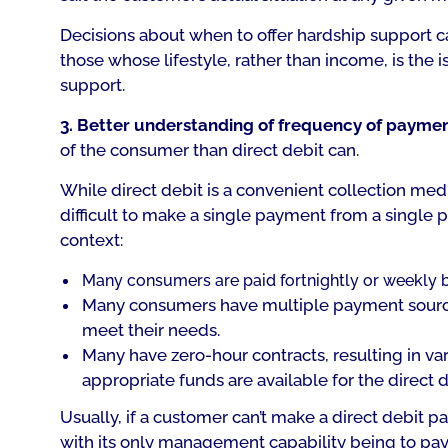
Decisions about when to offer hardship support can 
those whose lifestyle, rather than income, is the i
support.
3. Better understanding of frequency of payme
of the consumer than direct debit can.
While direct debit is a convenient collection medium
difficult to make a single payment from a single 
context:
Many consumers are paid fortnightly or weekly 
Many consumers have multiple payment source
meet their needs.
Many have zero-hour contracts, resulting in var
appropriate funds are available for the direct d
Usually, if a customer can’t make a direct debit pay
with its only management capability being to pay 