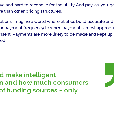
e and hard to reconcile for the utility. And pay-as-you-
e than other pricing structures.
ations. Imagine a world where utilities build accurate and
ailor payment frequency to when payment is most appropr
consent. Payments are more likely to be made and kept up 
ed.
d make intelligent
n and how much consumers
f funding sources − only