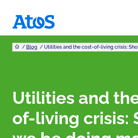
You are here
Atos homepage
Blog
Utilities and the cost-of-living crisis: 
Utilities and th
of-living crisis