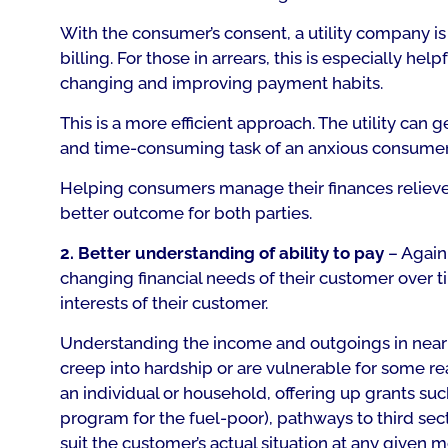
With the consumer’s consent, a utility company i
billing. For those in arrears, this is especially h
changing and improving payment habits.
This is a more efficient approach. The utility ca
and time-consuming task of an anxious consumer fi
Helping consumers manage their finances relieves 
better outcome for both parties.
2. Better understanding of ability to pay
– Again,
changing financial needs of their customer over ti
interests of their customer.
Understanding the income and outgoings in near r
creep into hardship or are vulnerable for some reas
an individual or household, offering up grants s
program for the fuel-poor), pathways to third sect
suit the customer’s actual situation at any given 