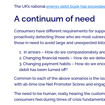
The UK’s national
energy debt book has exceede
A continuum of need
Consumers have different requirements for support 
proactively detecting those who are most vulnerab
those in need to avoid large and unexpected bills.
In arrears – How do we compassionately and
Changing financial needs – How do we detect
Changing payment habits – How do we enco
debit has been turned off?
Common to each of the above scenarios is the issu
with all-time low Net Promoter Scores and eng
The need to be human; really hearing the custo
consumers feel during times of crisis fundamenta