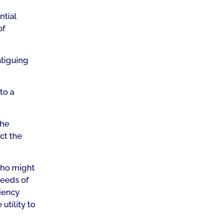
ntial
of
atiguing
to a
the
ct the
who might
needs of
iency
utility to