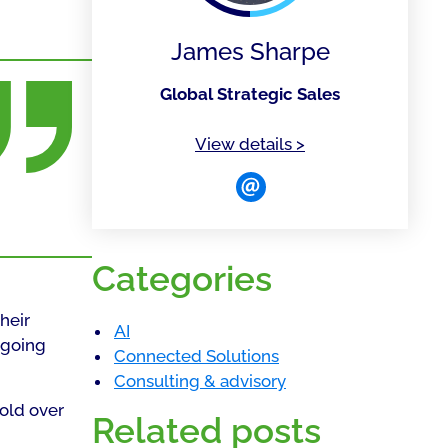
James Sharpe
Global Strategic Sales
of James Sharpe
View details
>
Categories
heir
AI
rgoing
Connected Solutions
Consulting & advisory
fold over
Related posts