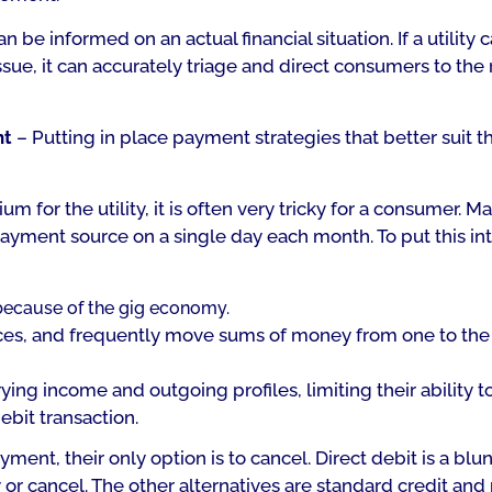
be informed on an actual financial situation. If a utility 
ssue, it can accurately triage and direct consumers to the 
nt
– Putting in place payment strategies that better suit 
 for the utility, it is often very tricky for a consumer. Ma
payment source on a single day each month. To put this in
because of the gig economy.
s, and frequently move sums of money from one to the 
ying income and outgoing profiles, limiting their ability t
ebit transaction.
ment, their only option is to cancel. Direct debit is a blun
or cancel. The other alternatives are standard credit and