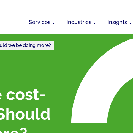
Services
Industries
Insights
Should we be doing more?
e cost-
: Should