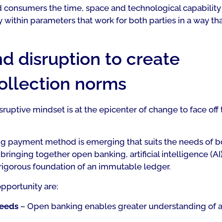
d consumers the time, space and technological capability
within parameters that work for both parties in a way th
d disruption to create
collection norms
ruptive mindset is at the epicenter of change to face off 
ng payment method is emerging that suits the needs of b
bringing together open banking, artificial intelligence (AI)
 rigorous foundation of an immutable ledger.
pportunity are:
needs
– Open banking enables greater understanding of 