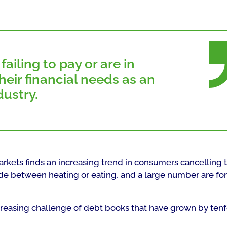
ailing to pay or are in
eir financial needs as an
dustry.
arkets finds an increasing trend in consumers cancelling t
ide between heating or eating, and a large number are fo
increasing challenge of debt books that have grown by ten