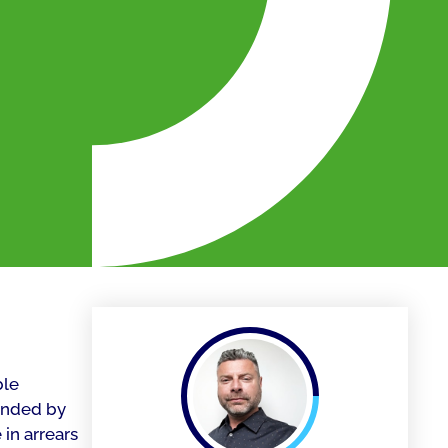
ble
tended by
in arrears