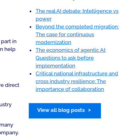
The real AI debate: Intelligence vs
power
Beyond the completed migration:
The case for continuous
part in
modernization
an help
The economics of agentic AI:
Questions to ask before
implementation
Critical national infrastructure and
cross industry resilience: The
e direct
importance of collaboration
ustry
View all blog posts
t many
company.