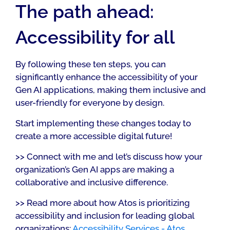
The path ahead:
Accessibility for all
By following these ten steps, you can
significantly enhance the accessibility of your
Gen AI applications, making them inclusive and
user-friendly for everyone by design.
Start implementing these changes today to
create a more accessible digital future!
>> Connect with me and let’s discuss how your
organization’s Gen AI apps are making a
collaborative and inclusive difference.
>> Read more about how Atos is prioritizing
accessibility and inclusion for leading global
organizations:
Accessibility Services - Atos
.