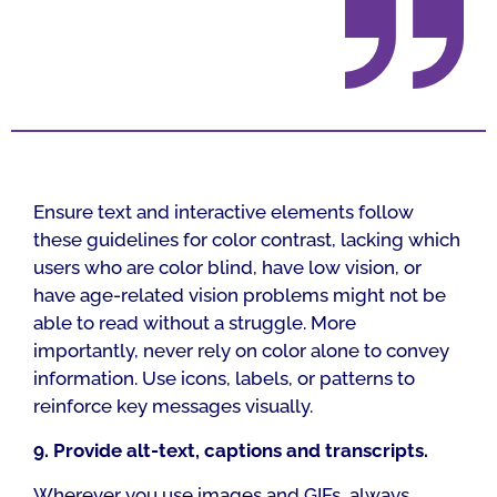
Ensure text and interactive elements follow
these guidelines for color contrast, lacking which
users who are color blind, have low vision, or
have age-related vision problems might not be
able to read without a struggle. More
importantly, never rely on color alone to convey
information. Use icons, labels, or patterns to
reinforce key messages visually.
9. Provide alt-text, captions and transcripts.
Wherever you use images and GIFs, always