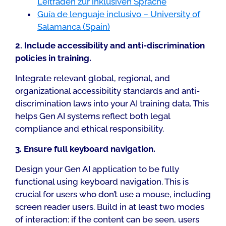
Leitfaden zur inklusiven Sprache
Guía de lenguaje inclusivo – University of
Salamanca (Spain)
2. Include accessibility and anti-discrimination
policies in training.
Integrate relevant global, regional, and
organizational accessibility standards and anti-
discrimination laws into your AI training data. This
helps Gen AI systems reflect both legal
compliance and ethical responsibility.
3. Ensure full keyboard navigation.
Design your Gen AI application to be fully
functional using keyboard navigation. This is
crucial for users who don’t use a mouse, including
screen reader users. Build in at least two modes
of interaction: if the content can be seen, users