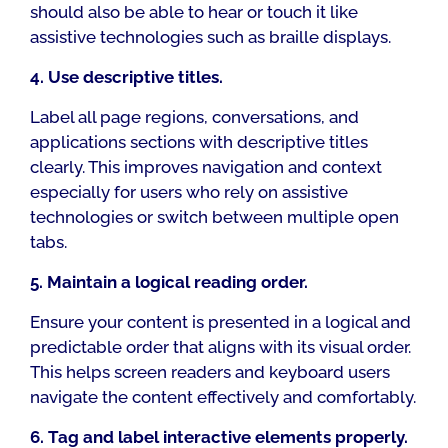
should also be able to hear or touch it like
assistive technologies such as braille displays.
4. Use descriptive titles.
Label all page regions, conversations, and
applications sections with descriptive titles
clearly. This improves navigation and context
especially for users who rely on assistive
technologies or switch between multiple open
tabs.
5. Maintain a logical reading order.
Ensure your content is presented in a logical and
predictable order that aligns with its visual order.
This helps screen readers and keyboard users
navigate the content effectively and comfortably.
6. Tag and label interactive elements properly.