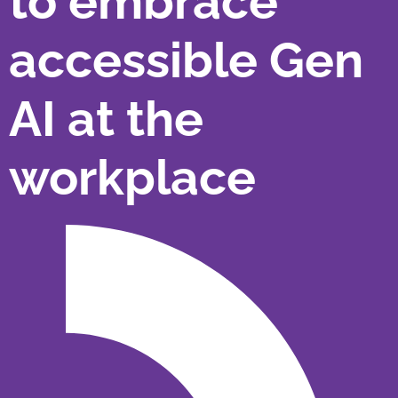
to embrace
accessible Gen
AI at the
workplace