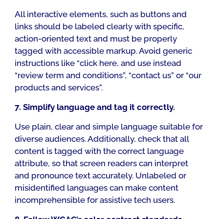
All interactive elements, such as buttons and
links should be labeled clearly with specific,
action-oriented text and must be properly
tagged with accessible markup. Avoid generic
instructions like “click here, and use instead
“review term and conditions”, “contact us” or “our
products and services”.
7. Simplify language and tag it correctly.
Use plain, clear and simple language suitable for
diverse audiences. Additionally, check that all
content is tagged with the correct language
attribute, so that screen readers can interpret
and pronounce text accurately. Unlabeled or
misidentified languages can make content
incomprehensible for assistive tech users.