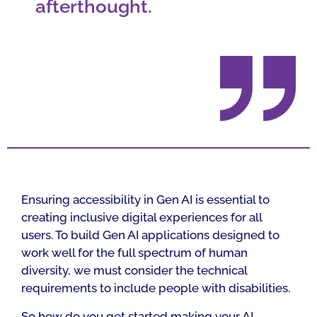
afterthought.
Ensuring accessibility in Gen AI is essential to
creating inclusive digital experiences for all
users. To build Gen AI applications designed to
work well for the full spectrum of human
diversity, we must consider the technical
requirements to include people with disabilities.
So how do you get started making your AI