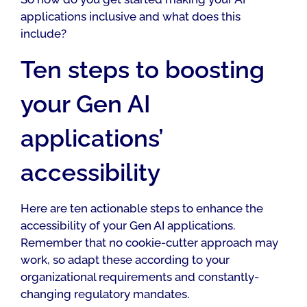
applications inclusive and what does this
include?
Ten steps to boosting
your Gen AI
applications’
accessibility
Here are ten actionable steps to enhance the
accessibility of your Gen AI applications.
Remember that no cookie-cutter approach may
work, so adapt these according to your
organizational requirements and constantly-
changing regulatory mandates.