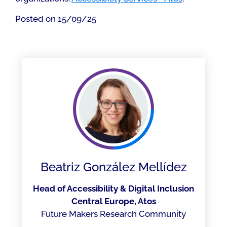
Posted on 15/09/25
Beatriz González Mellídez
Head of Accessibility & Digital Inclusion
Central Europe, Atos
Future Makers Research Community