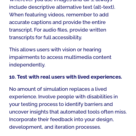
include descriptive alternative text (alt-text).
When featuring videos, remember to add
accurate captions and provide the entire
transcript. For audio files, provide written
transcripts for full accessibility.
This allows users with vision or hearing
impairments to access multimedia content
independently.
10. Test with real users with lived experiences.
No amount of simulation replaces a lived
experience. Involve people with disabilities in
your testing process to identify barriers and
uncover insights that automated tools often miss.
Incorporate their feedback into your design,
development, and iteration processes.