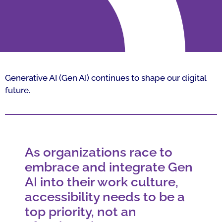
Generative AI (Gen AI) continues to shape our digital
future.
As organizations race to
embrace and integrate Gen
AI into their work culture,
accessibility needs to be a
top priority, not an