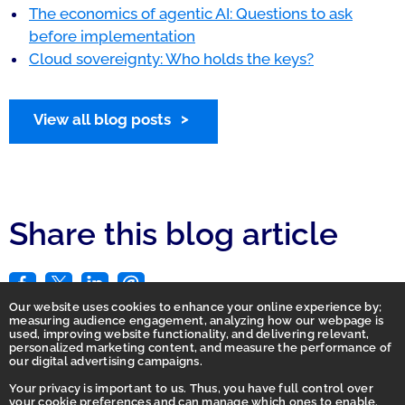
The economics of agentic AI: Questions to ask
before implementation
Cloud sovereignty: Who holds the keys?
View all blog posts
Share this blog article
Our website uses cookies to enhance your online experience by;
measuring audience engagement, analyzing how our webpage is
used, improving website functionality, and delivering relevant,
personalized marketing content, and measure the performance of
our digital advertising campaigns.
Your privacy is important to us. Thus, you have full control over
your cookie preferences and can manage which ones to enable.