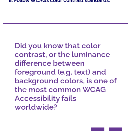
8. Follow WCAG’s color contrast standards.
Did you know that color
contrast, or the luminance
difference between
foreground (e.g. text) and
background colors, is one of
the most common WCAG
Accessibility fails
worldwide?