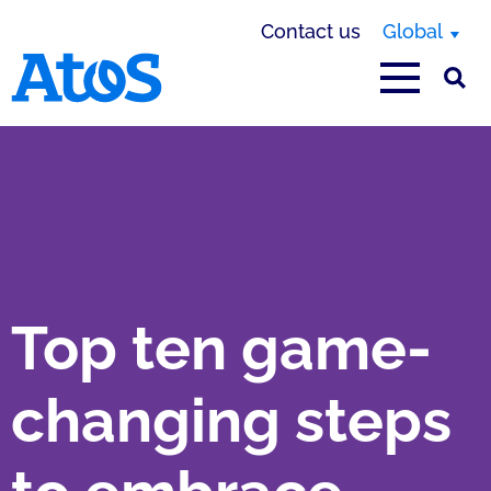
Contact us
Global
Atos homepage
Top ten game-
changing steps