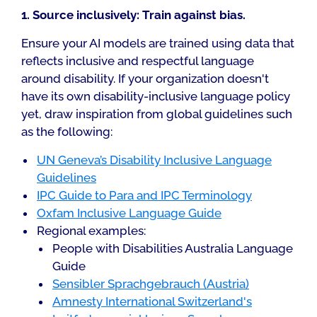
1. Source inclusively: Train against bias.
Ensure your AI models are trained using data that
reflects inclusive and respectful language
around disability. If your organization doesn't
have its own disability-inclusive language policy
yet, draw inspiration from global guidelines such
as the following:
UN Geneva’s Disability Inclusive Language
Guidelines
IPC Guide to Para and IPC Terminology
Oxfam Inclusive Language Guide
Regional examples:
People with Disabilities Australia Language
Guide
Sensibler Sprachgebrauch (Austria)
Amnesty International Switzerland's