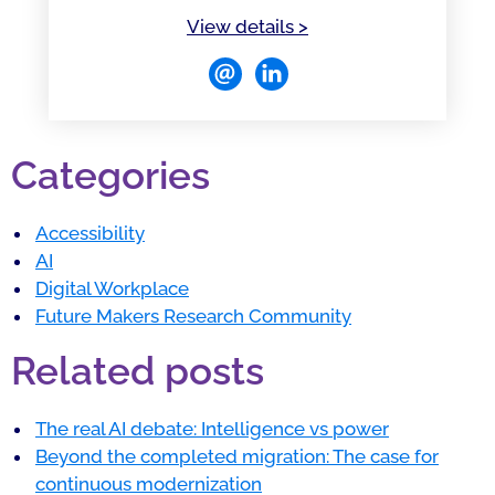
of Beatriz González Mel
View details
>
Categories
Accessibility
AI
Digital Workplace
Future Makers Research Community
Related posts
The real AI debate: Intelligence vs power
Beyond the completed migration: The case for
continuous modernization