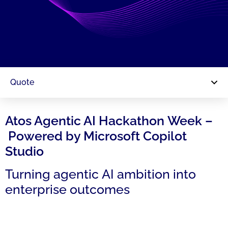
Quote
Atos Agentic AI Hackathon Week –
Powered by Microsoft Copilot
Studio
Turning agentic AI ambition into
enterprise outcomes