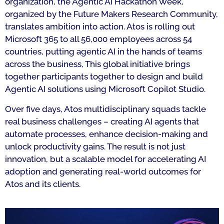
organization, the Agentic AI Hackathon Week,
organized by the Future Makers Research Community,
translates ambition into action. Atos is rolling out
Microsoft 365 to all 56,000 employees across 54
countries, putting agentic AI in the hands of teams
across the business, This global initiative brings
together participants together to design and build
Agentic AI solutions using Microsoft Copilot Studio.
Over five days, Atos multidisciplinary squads tackle
real business challenges – creating AI agents that
automate processes, enhance decision-making and
unlock productivity gains. The result is not just
innovation, but a scalable model for accelerating AI
adoption and generating real-world outcomes for
Atos and its clients.