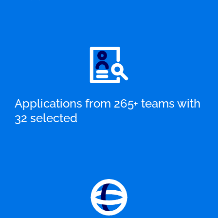
Applications from 265+ teams with
32 selected