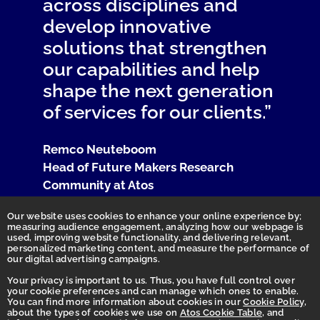
across disciplines and
develop innovative
solutions that strengthen
our capabilities and help
shape the next generation
of services for our clients.”
Remco Neuteboom
Head of Future Makers Research
Community at Atos
Our website uses cookies to enhance your online experience by;
measuring audience engagement, analyzing how our webpage is
used, improving website functionality, and delivering relevant,
personalized marketing content, and measure the performance of
our digital advertising campaigns.
Your privacy is important to us. Thus, you have full control over
your cookie preferences and can manage which ones to enable.
You can find more information about cookies in our
Cookie Policy
,
Homepage
about the types of cookies we use on
Atos Cookie Table
, and