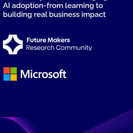
AI adoption-from learning to
building real business impact