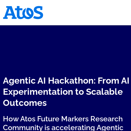
Atos homepage
Agentic AI Hackathon: From AI
Experimentation to Scalable
Outcomes
How Atos Future Markers Research
Community is accelerating Agentic