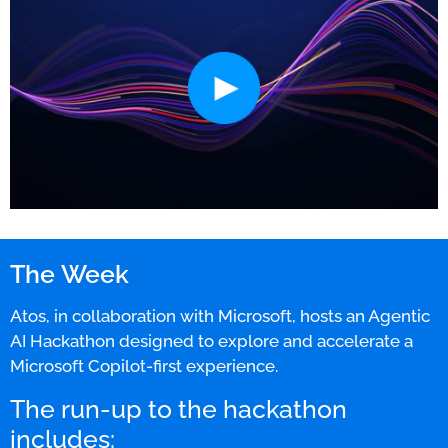
The Week
Atos, in collaboration with Microsoft, hosts an Agentic
AI Hackathon designed to explore and accelerate a
Microsoft Copilot-first experience.
The run-up to the hackathon
includes: