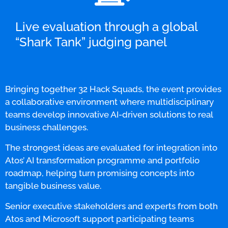
Live evaluation through a global
“Shark Tank” judging panel
Bringing together 32 Hack Squads, the event provides
a collaborative environment where multidisciplinary
teams develop innovative AI-driven solutions to real
business challenges.
The strongest ideas are evaluated for integration into
Atos’ AI transformation programme and portfolio
roadmap, helping turn promising concepts into
tangible business value.
Senior executive stakeholders and experts from both
Atos and Microsoft support participating teams