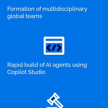
Formation of multidisciplinary
global teams
Rapid build of AI agents using
Copilot Studio