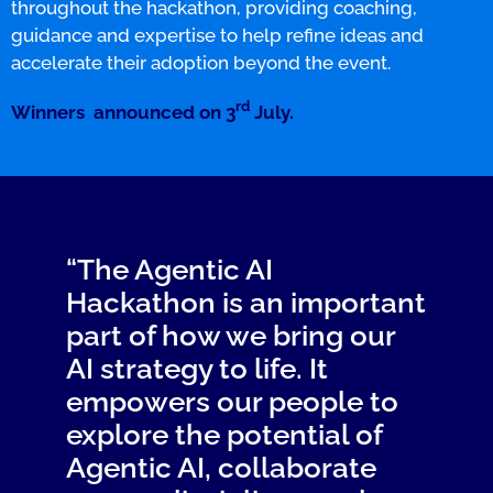
throughout the hackathon, providing coaching,
guidance and expertise to help refine ideas and
accelerate their adoption beyond the event.
rd
Winners announced on 3
July.
“The Agentic AI
Hackathon is an important
part of how we bring our
AI strategy to life. It
empowers our people to
explore the potential of
Agentic AI, collaborate