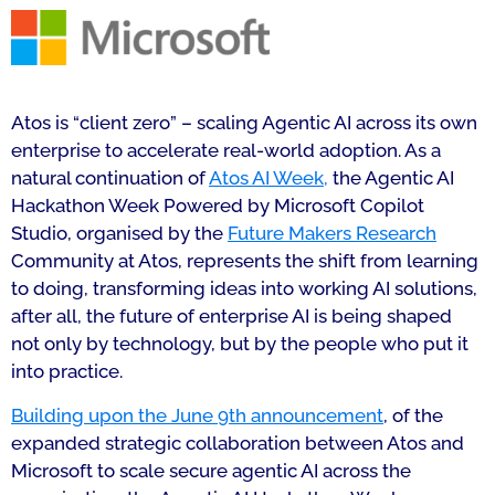
Atos is “client zero” – scaling Agentic AI across its own
enterprise to accelerate real-world adoption. As a
natural continuation of
Atos AI Week,
the Agentic AI
Hackathon Week Powered by Microsoft Copilot
Studio, organised by the
Future Makers Research
Community at Atos, represents the shift from learning
to doing, transforming ideas into working AI solutions,
after all, the future of enterprise AI is being shaped
not only by technology, but by the people who put it
into practice.
Building upon the June 9th announcement
, of the
expanded strategic collaboration between Atos and
Microsoft to scale secure agentic AI across the