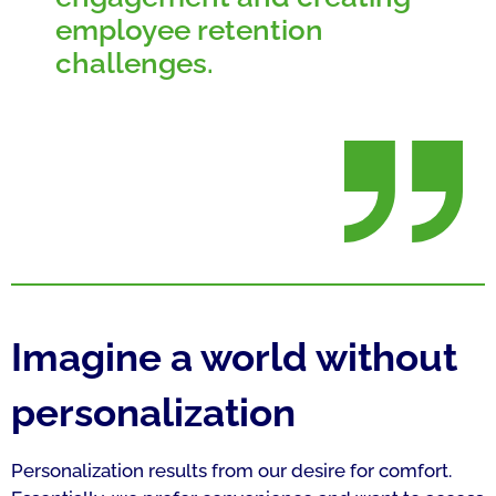
employee retention
challenges.
Imagine a world without
personalization
Personalization results from our desire for comfort.