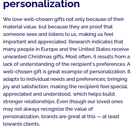
personalization
We love well-chosen gifts not only because of their
material value, but because they are proof that
someone sees and listens to us, making us feel
important and appreciated. Research indicates that
many people in Europe and the United States receive
unwanted Christmas gifts. Most often, it results from a
lack of understanding of the recipient's preferences. A
well-chosen gift is great example of personalization. It
adapts to individual needs and preferences; bringing
joy and satisfaction, making the recipient feel special,
appreciated and understood, which helps build
stronger relationships. Even though our loved ones
may not always recognize the value of
personalization, brands are great at this — at least
towards clients.