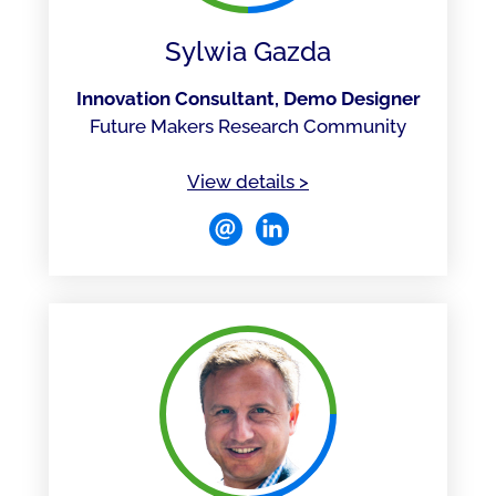
Sylwia Gazda
Innovation Consultant, Demo Designer
Future Makers Research Community
of Sylwia Gazda
View details
>