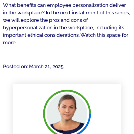
What benefits can employee personalization deliver
in the workplace? In the next installment of this series,
we will explore the pros and cons of
hyperpersonalization in the workplace, including its
important ethical considerations. Watch this space for
more.
Posted on: March 21, 2025