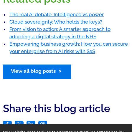
The real AI debate: Intelligence vs power
Cloud sovereignty: Who holds the keys?
From vision to action: A smarter approach to
adopting a digital strategy in the NHS
Empowering business growth: How you can secure
your enterprise from AI risks with SaS
View all blog posts
Share this blog article