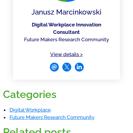
Janusz Marcinkowski
Digital Workplace Innovation
Consultant
Future Makers Research Community
of Janusz Marcinkowsk
View details
>
Categories
Digital Workplace
Future Makers Research Community
Related posts