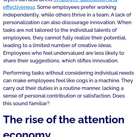
effectiveness
. Some employees prefer working
independently, while others thrive in a team. A lack of
personalization can also discourage innovation. When
tasks are not tailored to the individual talents of
employees, they cannot fully realize their potential,
leading to a limited number of creative ideas.
Employees who feel undervalued are less likely to
share their suggestions, which stifles innovation.
Performing tasks without considering individual needs
can make employees feel like cogs in a machine. They
carry out their duties in a routine manner, lacking a
sense of personal contribution or satisfaction. Does
this sound familiar?
The rise of the attention
economy