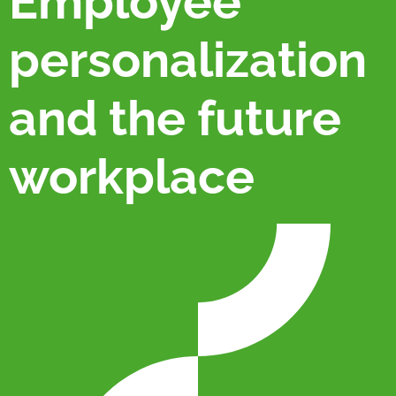
Employee
personalization
and the future
workplace