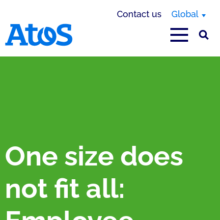
Contact us
Global
Atos homepage
One size does
not fit all: