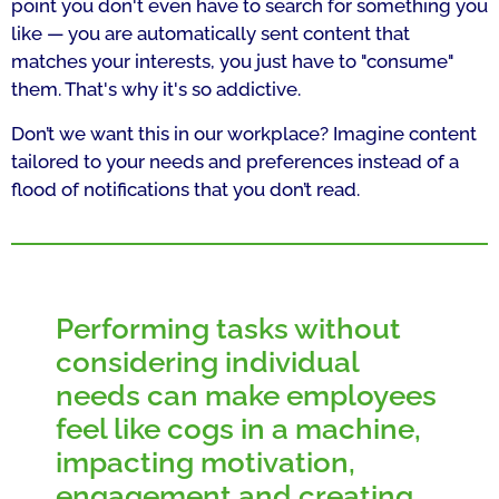
point you don't even have to search for something you
like — you are automatically sent content that
matches your interests, you just have to "consume"
them. That's why it's so addictive.
Don’t we want this in our workplace? Imagine content
tailored to your needs and preferences instead of a
flood of notifications that you don’t read.
Performing tasks without
considering individual
needs can make employees
feel like cogs in a machine,
impacting motivation,
engagement and creating