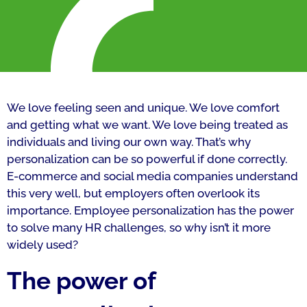
We love feeling seen and unique. We love comfort
and getting what we want. We love being treated as
individuals and living our own way. That’s why
personalization can be so powerful if done correctly.
E-commerce and social media companies understand
this very well, but employers often overlook its
importance. Employee personalization has the power
to solve many HR challenges, so why isn’t it more
widely used?
The power of