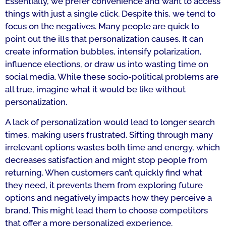
Essentially, we prefer convenience and want to access
things with just a single click. Despite this, we tend to
focus on the negatives. Many people are quick to
point out the ills that personalization causes. It can
create information bubbles, intensify polarization,
influence elections, or draw us into wasting time on
social media. While these socio-political problems are
all true, imagine what it would be like without
personalization.
A lack of personalization would lead to longer search
times, making users frustrated. Sifting through many
irrelevant options wastes both time and energy, which
decreases satisfaction and might stop people from
returning. When customers can’t quickly find what
they need, it prevents them from exploring future
options and negatively impacts how they perceive a
brand. This might lead them to choose competitors
that offer a more personalized experience.