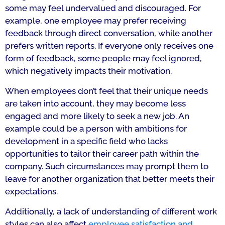
some may feel undervalued and discouraged. For
example, one employee may prefer receiving
feedback through direct conversation, while another
prefers written reports. If everyone only receives one
form of feedback, some people may feel ignored,
which negatively impacts their motivation.
When employees don’t feel that their unique needs
are taken into account, they may become less
engaged and more likely to seek a new job. An
example could be a person with ambitions for
development in a specific field who lacks
opportunities to tailor their career path within the
company. Such circumstances may prompt them to
leave for another organization that better meets their
expectations.
Additionally, a lack of understanding of different work
styles can also affect
employee satisfaction and