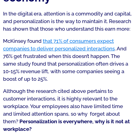
In the digital era, attention is a commodity and capital,
and personalization is the way to maintain it. Research
has shown that those who understand this earn more:
McKinsey found
that 71% of consumers expect
companies to deliver personalized interactions
. And
76% get frustrated when this doesn’t happen. The
same study found that personalization often drives a
10-15% revenue lift, with some companies seeing a
boost of up to 25%.
Although the research cited above pertains to
customer interactions, it is highly relevant to the
workplace. Your employees also have limited time
and limited attention spans, so why forget about
them?
Personalization is everywhere, why is it not at
workplace?