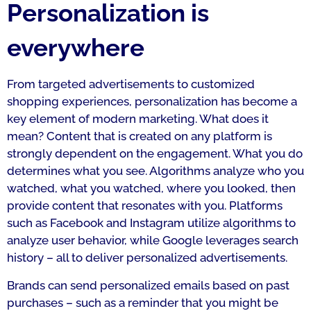
Personalization is
everywhere
From targeted advertisements to customized
shopping experiences, personalization has become a
key element of modern marketing. What does it
mean? Content that is created on any platform is
strongly dependent on the engagement. What you do
determines what you see. Algorithms analyze who you
watched, what you watched, where you looked, then
provide content that resonates with you. Platforms
such as Facebook and Instagram utilize algorithms to
analyze user behavior, while Google leverages search
history – all to deliver personalized advertisements.
Brands can send personalized emails based on past
purchases – such as a reminder that you might be