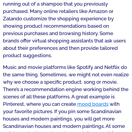
running out of a shampoo that you previously
purchased. Many online retailers like Amazon or
Zalando customize the shopping experience by
showing product recommendations based on
previous purchases and browsing history. Some
brands offer virtual shopping assistants that ask users
about their preferences and then provide tailored
product suggestions.
Music and movie platforms like Spotify and Netflix do
the same thing. Sometimes, we might not even realize
why we choose a specific product, song or movie.
There’s a recommendation engine working behind the
scenes of all these platforms. A great example is
Pinterest, where you can create
mood boards
with
your favorite pictures. If you pin some Scandinavian
houses and modern paintings, you will get more
Scandinavian houses and modern paintings. At some