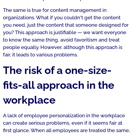
The same is true for content management in
organizations. What if you couldn't get the content
you need, just the content that someone designed for
you? This approach is justifiable — we want everyone
to know the same thing, avoid favoritism and treat
people equally. However, although this approach is
fair, it leads to various problems.
The risk of a one-size-
fits-all approach in the
workplace
A lack of employee personalization in the workplace
can create serious problems, even if it seems fair at
first glance. When all employees are treated the same,