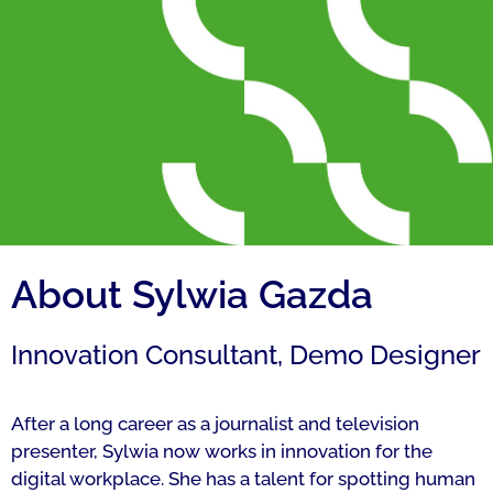
About Sylwia Gazda
Innovation Consultant, Demo Designer
After a long career as a journalist and television
presenter, Sylwia now works in innovation for the
digital workplace. She has a talent for spotting human