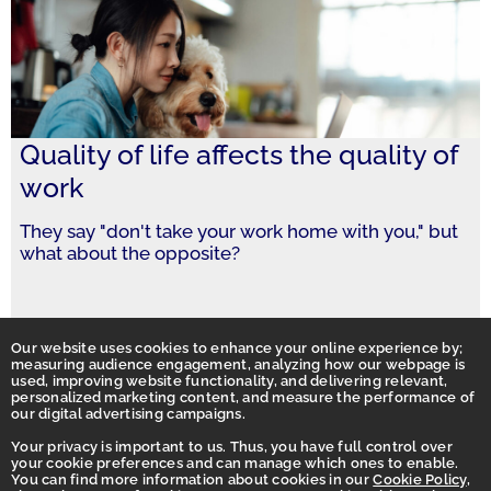
Quality of life affects the quality of
work
They say "don't take your work home with you," but
what about the opposite?
Our website uses cookies to enhance your online experience by;
measuring audience engagement, analyzing how our webpage is
used, improving website functionality, and delivering relevant,
personalized marketing content, and measure the performance of
our digital advertising campaigns.
Your privacy is important to us. Thus, you have full control over
your cookie preferences and can manage which ones to enable.
You can find more information about cookies in our
Cookie Policy
,
Homepage