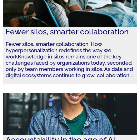
Fewer silos, smarter collaboration
Fewer silos, smarter collaboration. How
hyperpersonalization redefines the way we
workKnowledge in silos remains one of the key
challenges faced by organizations today, seconded
only by team members working in silos. As data and
digital ecosystems continue to grow, collaboration
…
Accountability in the age of AI