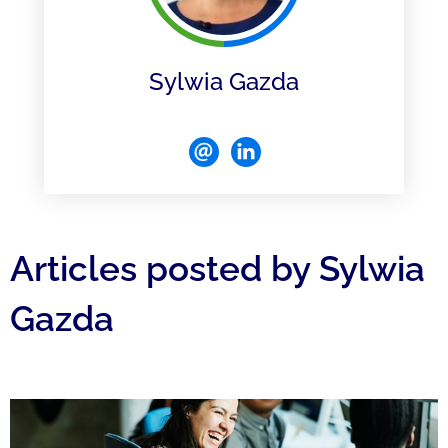
Sylwia Gazda
Articles posted by Sylwia
Gazda