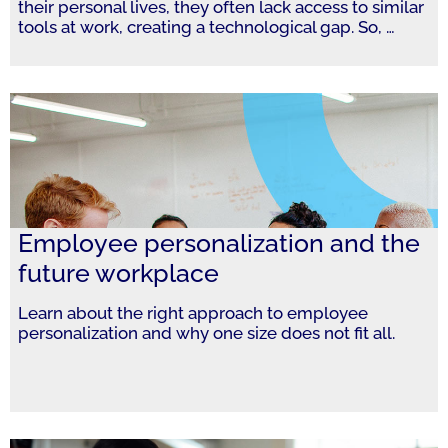
their personal lives, they often lack access to similar
tools at work, creating a technological gap. So,
…
Employee personalization and the
future workplace
Learn about the right approach to employee
personalization and why one size does not fit all.