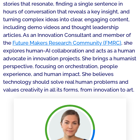
stories that resonate, finding a single sentence in
hours of conversation that reveals a key insight, and
turning complex ideas into clear, engaging content,
including demo videos and thought leadership
articles. As an Innovation Consultant and member of
the
Future Makers Research Community (FMRC)
, she
explores human-AI collaboration and acts as a human
advocate in innovation projects. She brings a humanist
perspective, focusing on orchestration, people
experience, and human impact. She believes
technology should solve real human problems and
values creativity in all its forms, from innovation to art.