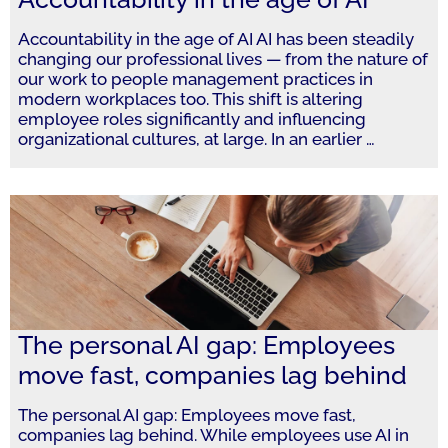
Accountability in the age of AI AI has been steadily
changing our professional lives — from the nature of
our work to people management practices in
modern workplaces too. This shift is altering
employee roles significantly and influencing
organizational cultures, at large. In an earlier
…
The personal AI gap: Employees
move fast, companies lag behind
The personal AI gap: Employees move fast,
companies lag behind. While employees use AI in