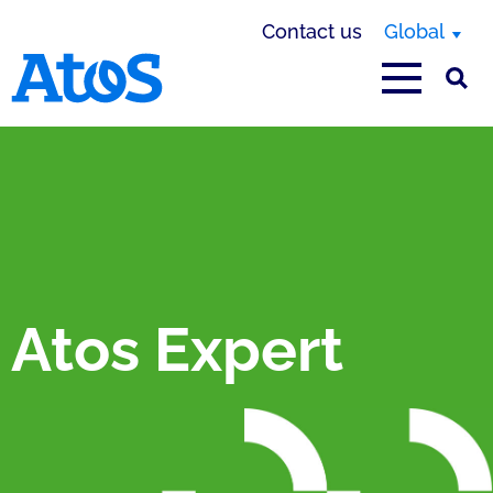
Contact us
Global
Atos homepage
Atos Expert