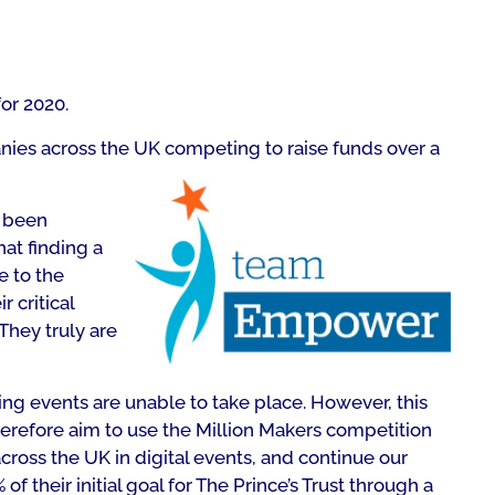
or 2020.
nies across the UK competing to raise funds over a
o been
hat finding a
e to the
r critical
They truly are
ing events are unable to take place. However, this
erefore aim to use the Million Makers competition
ross the UK in digital events, and continue our
of their initial goal for The Prince’s Trust through a