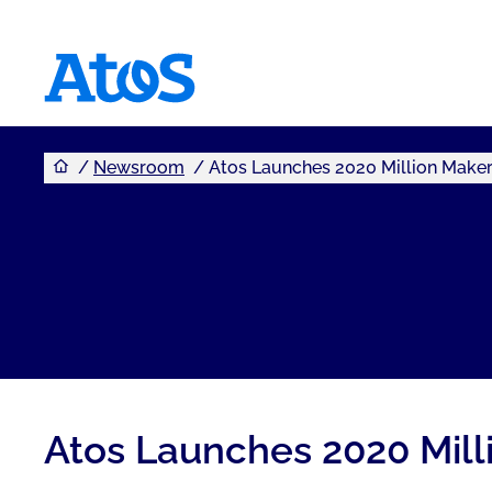
You are here
Atos homepage
Newsroom
Atos Launches 2020 Million Make
Atos Launches 2020 Mill