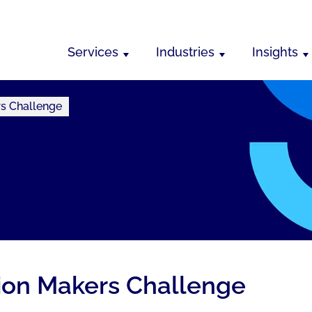
Services
Industries
Insights
rs Challenge
ion Makers Challenge