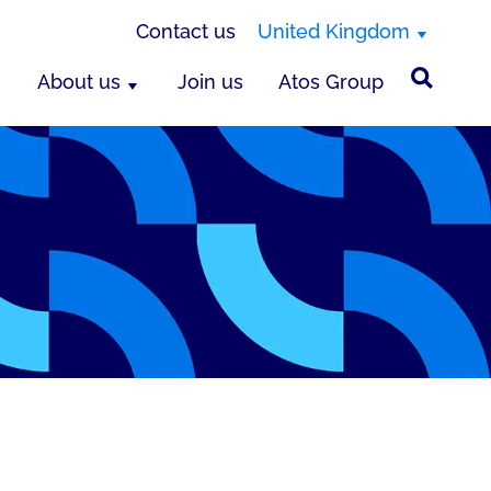
Contact us
United Kingdom
About us
Join us
Atos Group