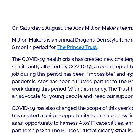
On Saturday 1 August, the Atos Million Makers team
Million Makers is an annual Dragons’ Den style fun
6 month period for
The Prince’s Trust
.
The COVID-19 health crisis has created new challen
significantly affected by COVID-19; a recent report 
job during this period has been “impossible” and 43
pandemic. Atos has been a trusted partner to The Prince
work during this period. With this money, The Trust 
an advocate for young people and need our suppor
COVID-19 has also changed the scope of this year’s 
has created a unique opportunity to produce new, in
as an opportunity to harness Atos’ IT capabilities,
partnership with The Prince’s Trust at clearly what is 