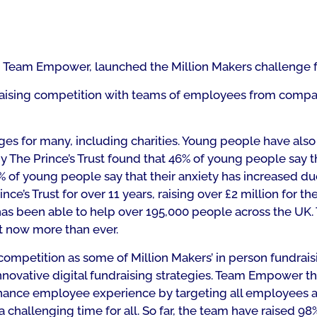
, Team Empower, launched the Million Makers challenge f
draising competition with teams of employees from compa
ges for many, including charities. Young people have als
by The Prince’s Trust found that 46% of young people say t
% of young people say that their anxiety has increased du
’s Trust for over 11 years, raising over £2 million for thei
has been able to help over 195,000 people across the UK. 
t now more than ever.
competition as some of Million Makers’ in person fundrais
novative digital fundraising strategies. Team Empower th
 enhance employee experience by targeting all employees ac
a challenging time for all. So far, the team have raised 98% 