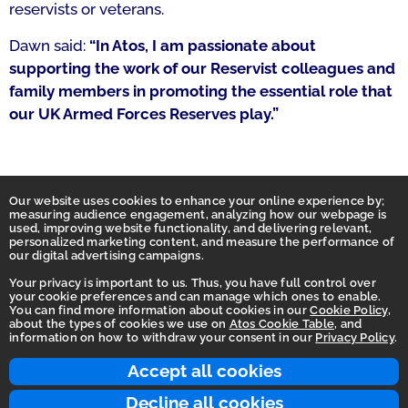
reservists or veterans.
Dawn said:
“In Atos, I am passionate about
supporting the work of our Reservist colleagues and
family members in promoting the essential role that
our UK Armed Forces Reserves play.”
Our website uses cookies to enhance your online experience by;
measuring audience engagement, analyzing how our webpage is
used, improving website functionality, and delivering relevant,
personalized marketing content, and measure the performance of
our digital advertising campaigns.
Your privacy is important to us. Thus, you have full control over
your cookie preferences and can manage which ones to enable.
You can find more information about cookies in our
Cookie Policy
,
Homepage
about the types of cookies we use on
Atos Cookie Table
, and
information on how to withdraw your consent in our
Privacy Policy
.
Accessibility Statement
Terms of use
Accept all cookies
Integrity Line
Decline all cookies