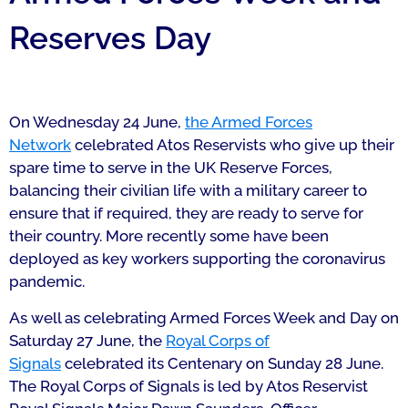
Reserves Day
On Wednesday 24 June,
the Armed Forces
Network
celebrated Atos Reservists who give up their
spare time to serve in the UK Reserve Forces,
balancing their civilian life with a military career to
ensure that if required, they are ready to serve for
their country. More recently some have been
deployed as key workers supporting the coronavirus
pandemic.
As well as celebrating Armed Forces Week and Day on
Saturday 27 June, the
Royal Corps of
Signals
celebrated its Centenary on Sunday 28 June.
The Royal Corps of Signals is led by Atos Reservist