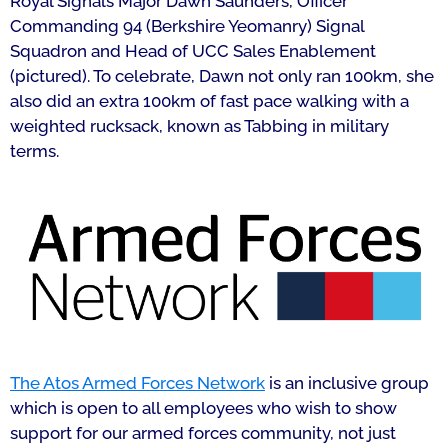
Royal Signals Major Dawn Saunders, Officer
Commanding 94 (Berkshire Yeomanry) Signal
Squadron and Head of UCC Sales Enablement
(pictured
). To celebrate, Dawn not only ran 100km, she
also did an extra 100km of fast pace walking with a
weighted rucksack, known as Tabbing in military
terms.
The Atos Armed Forces Network
is an inclusive group
which is open to all employees who wish to show
support for our armed forces community, not just