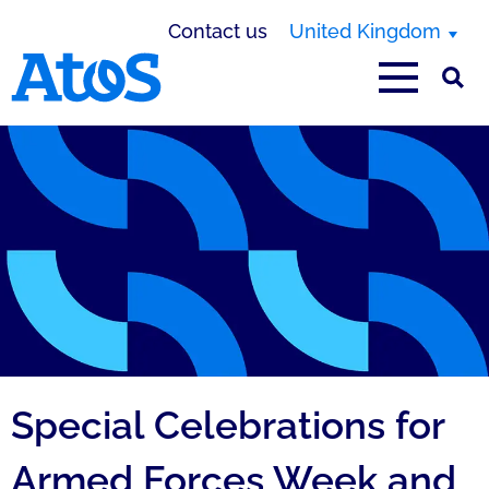
Contact us
United Kingdom
Atos homepage
Special Celebrations for
Armed Forces Week and