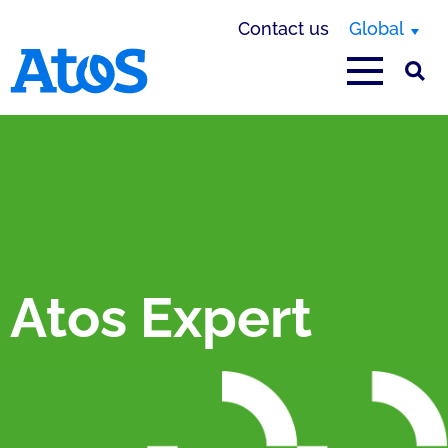
Contact us
Global
Atos homepage
Atos Expert