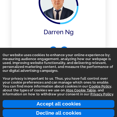
Darren Ng
Our website uses cookies to enhance your online experience by;
measuring audience engagement, analyzing how our webpage is
used, improving website functionality, and delivering relevant,
personalized marketing content, and measure the performance of
our digital advertising campaigns.
Your privacy is important to us. Thus, you have full control over
your cookie preferences and can manage which ones to enable.
You can find more information about cookies in our
Cookie Policy
,
Homepage
about the types of cookies we use on
Atos Cookie Table
, and
information on how to withdraw your consent in our
Privacy Policy
.
Accessibility Statement
Terms of use
Accept all cookies
Integrity Line
Decline all cookies
Privacy