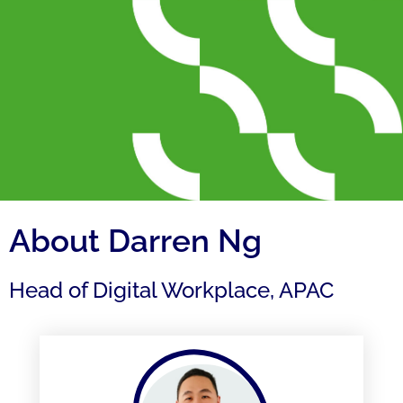
About Darren Ng
Head of Digital Workplace, APAC