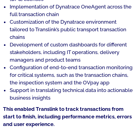
Implementation of Dynatrace OneAgent across the
full transaction chain
Customization of the Dynatrace environment
tailored to Translink’s public transport transaction
chains
Development of custom dashboards for different
stakeholders, including IT operations, delivery
managers and product teams
Configuration of end-to-end transaction monitoring
for critical systems, such as the transaction chains,
the inspection system and the OVpay app
Support in translating technical data into actionable
business insights
This enabled Translink to track transactions from
start to finish, including performance metrics, errors
and user experience.