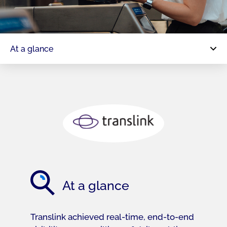
At a glance
At a glance
Translink achieved real-time, end-to-end