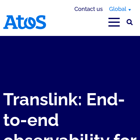
Contact us
Global
Atos homepage
Translink: End-
to-end