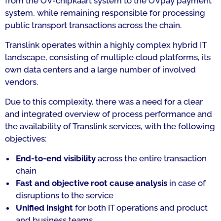
from the OV-chipkaart system to the OVpay payment
system, while remaining responsible for processing
public transport transactions across the chain.
Translink operates within a highly complex hybrid IT
landscape, consisting of multiple cloud platforms, its
own data centers and a large number of involved
vendors.
Due to this complexity, there was a need for a clear
and integrated overview of process performance and
the availability of Translink services, with the following
objectives:
End-to-end visibility
across the entire transaction
chain
Fast and objective root cause analysis
in case of
disruptions to the service
Unified insight
for both IT operations and product
and business teams