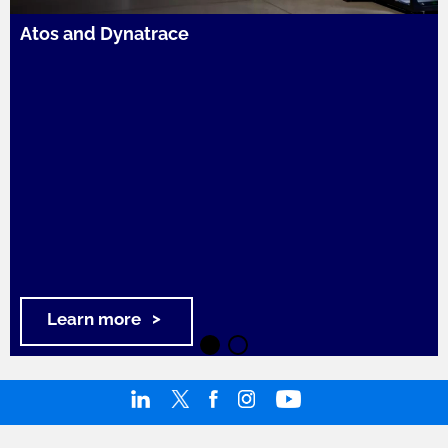
Atos and Dynatrace
Learn more