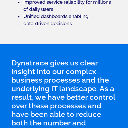
Improved service reliability for millions
of daily users
Unified dashboards enabling
data‑driven decisions
Dynatrace gives us clear
insight into our complex
business processes and the
underlying IT landscape. As a
result, we have better control
over these processes and
have been able to reduce
both the number and