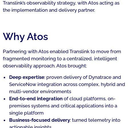
Translink’s observability strategy, with Atos acting as
the implementation and delivery partner.
Why Atos
Partnering with Atos enabled Translink to move from
fragmented monitoring to a centralized, intelligent
observability approach. Atos brought:
Deep expertise
: proven delivery of Dynatrace and
ServiceNow integration across complex, hybrid and
multi-vendor environments
End-to-end integration
of cloud platforms, on-
premises systems and critical applications into a
single platform
Business-focused delivery
: turned telemetry into
actionable insights