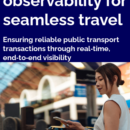
observability for
seamless travel
Ensuring reliable public transport
transactions through real‑time,
end‑to‑end visibility