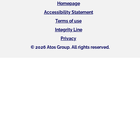
Homepage
Accessibility Statement
Terms of use
Integrity Line
Privacy
© 2026 Atos Group. All rights reserved.