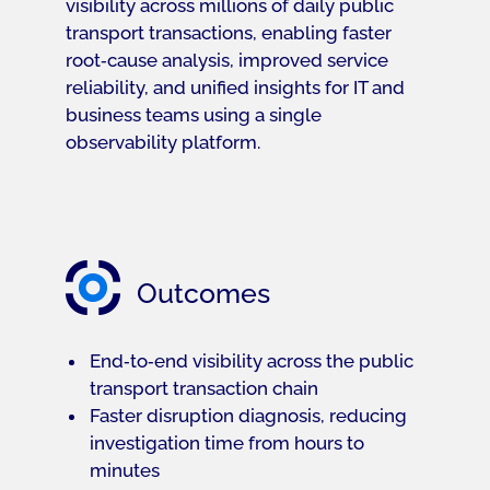
visibility across millions of daily public
transport transactions, enabling faster
root‑cause analysis, improved service
reliability, and unified insights for IT and
business teams using a single
observability platform.
Outcomes
End‑to‑end visibility across the public
transport transaction chain
Faster disruption diagnosis, reducing
investigation time from hours to
minutes