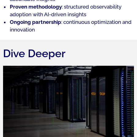
Proven methodology
: structured observability
adoption with AI-driven insights
Ongoing partnership
: continuous optimization and
innovation
Dive Deeper