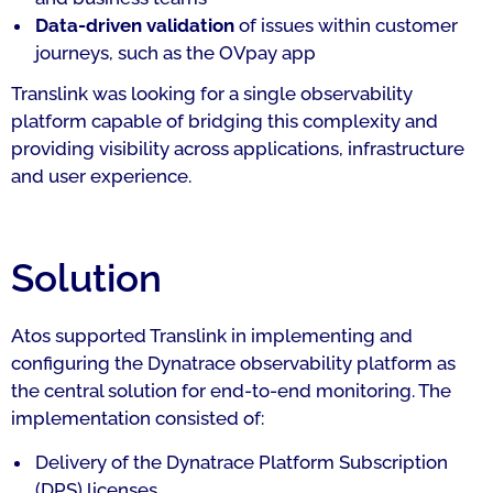
Data-driven validation
of issues within customer
journeys, such as the OVpay app
Translink was looking for a single observability
platform capable of bridging this complexity and
providing visibility across applications, infrastructure
and user experience.
Solution
Atos supported Translink in implementing and
configuring the Dynatrace observability platform as
the central solution for end-to-end monitoring. The
implementation consisted of:
Delivery of the Dynatrace Platform Subscription
(DPS) licenses