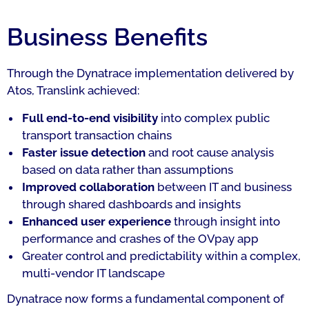
Business Benefits
Through the Dynatrace implementation delivered by
Atos, Translink achieved:
Full end-to-end visibility
into complex public
transport transaction chains
Faster issue detection
and root cause analysis
based on data rather than assumptions
Improved collaboration
between IT and business
through shared dashboards and insights
Enhanced user experience
through insight into
performance and crashes of the OVpay app
Greater control and predictability within a complex,
multi-vendor IT landscape
Dynatrace now forms a fundamental component of