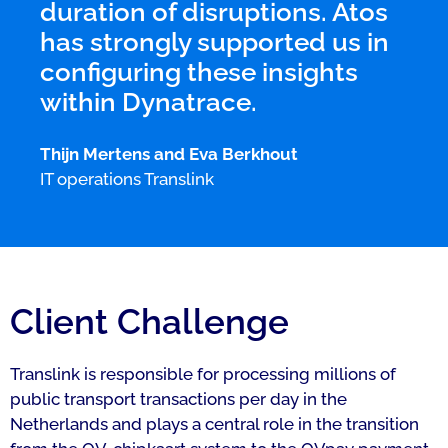
duration of disruptions. Atos
has strongly supported us in
configuring these insights
within Dynatrace.
Thijn Mertens and Eva Berkhout
IT operations Translink
Client Challenge
Translink is responsible for processing millions of
public transport transactions per day in the
Netherlands and plays a central role in the transition