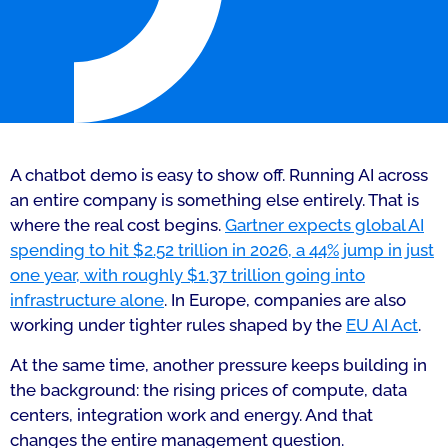
A chatbot demo is easy to show off. Running AI across
an entire company is something else entirely. That is
where the real cost begins.
Gartner expects global AI
spending to hit $2.52 trillion in 2026, a 44% jump in just
one year, with roughly $1.37 trillion going into
infrastructure alone
. In Europe, companies are also
working under tighter rules shaped by the
EU AI Act
.
At the same time, another pressure keeps building in
the background: the rising prices of compute, data
centers, integration work and energy. And that
changes the entire management question.