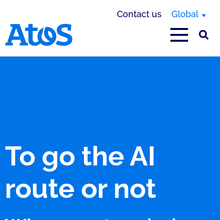
Contact us
Global
Atos homepage
To go the AI
route or not