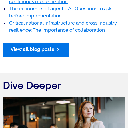
continuous modernization
The economics of agentic AI: Questions to ask
before implementation
Critical national infrastructure and cross industry
resilience: The importance of collaboration
View all blog posts
Dive Deeper