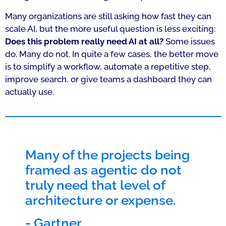
Many organizations are still asking how fast they can
scale AI, but the more useful question is less exciting:
Does this problem really need AI at all?
Some issues
do. Many do not. In quite a few cases, the better move
is to simplify a workflow, automate a repetitive step,
improve search, or give teams a dashboard they can
actually use.
Many of the projects being
framed as agentic do not
truly need that level of
architecture or expense.
-
Gartner