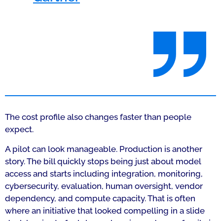
The cost profile also changes faster than people
expect.
A pilot can look manageable. Production is another
story. The bill quickly stops being just about model
access and starts including integration, monitoring,
cybersecurity, evaluation, human oversight, vendor
dependency, and compute capacity. That is often
where an initiative that looked compelling in a slide