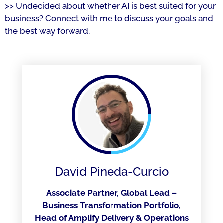
>> Undecided about whether AI is best suited for your
business? Connect with me to discuss your goals and
the best way forward.
David Pineda-Curcio
Associate Partner, Global Lead –
Business Transformation Portfolio,
Head of Amplify Delivery & Operations