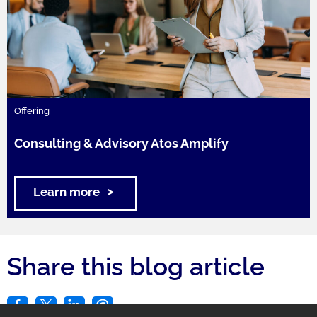
Offering
Consulting & Advisory Atos Amplify
Learn more
Share this blog article