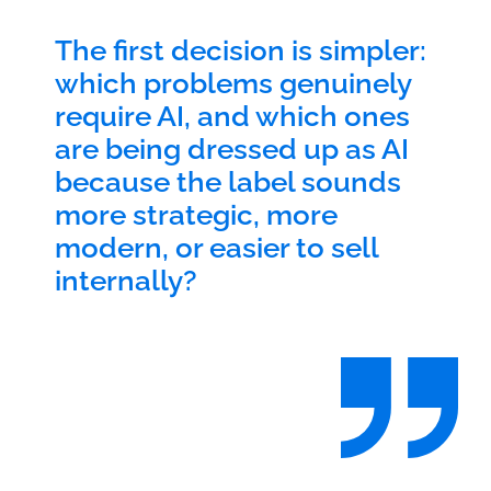
The first decision is simpler:
which problems genuinely
require AI, and which ones
are being dressed up as AI
because the label sounds
more strategic, more
modern, or easier to sell
internally?