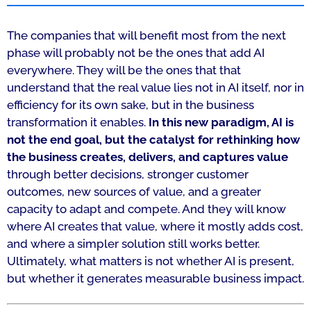
The companies that will benefit most from the next
phase will probably not be the ones that add AI
everywhere. They will be the ones that that
understand that the real value lies not in AI itself, nor in
efficiency for its own sake, but in the business
transformation it enables.
In this new paradigm, AI is
not the end goal, but the catalyst for rethinking how
the business creates, delivers, and captures value
through better decisions, stronger customer
outcomes, new sources of value, and a greater
capacity to adapt and compete. And they will know
where AI creates that value, where it mostly adds cost,
and where a simpler solution still works better.
Ultimately, what matters is not whether AI is present,
but whether it generates measurable business impact.