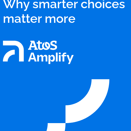
Why smarter choices
matter more