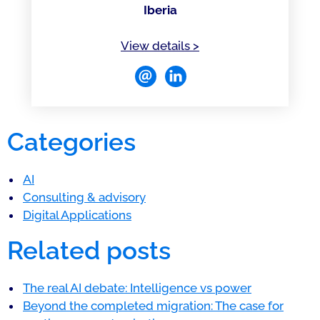
Iberia
of David Pineda-Curcio
View details
>
Categories
AI
Consulting & advisory
Digital Applications
Related posts
The real AI debate: Intelligence vs power
Beyond the completed migration: The case for