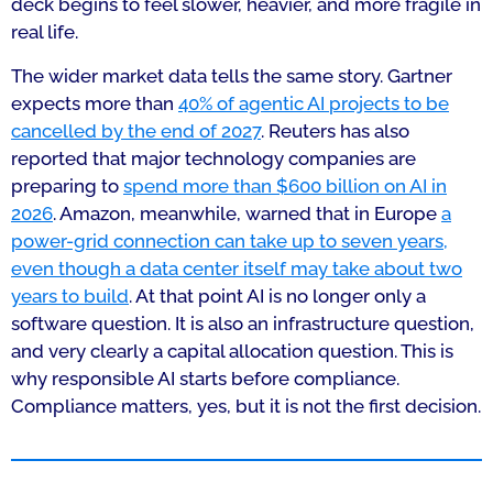
deck begins to feel slower, heavier, and more fragile in
real life.
The wider market data tells the same story. Gartner
expects more than
40% of agentic AI projects to be
cancelled by the end of 2027
. Reuters has also
reported that major technology companies are
preparing to
spend more than $600 billion on AI in
2026
. Amazon, meanwhile, warned that in Europe
a
power-grid connection can take up to seven years,
even though a data center itself may take about two
years to build
. At that point AI is no longer only a
software question. It is also an infrastructure question,
and very clearly a capital allocation question. This is
why responsible AI starts before compliance.
Compliance matters, yes, but it is not the first decision.