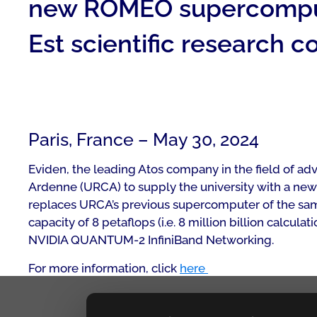
new ROMEO supercompute
Est scientific research 
Paris, France – May 30, 2024
Eviden, the leading Atos company in the field of 
Ardenne (URCA) to supply the university with a ne
replaces URCA’s previous supercomputer of the sam
capacity of 8 petaflops (i.e. 8 million billion cal
NVIDIA QUANTUM-2 InfiniBand Networking.
For more information, click
here