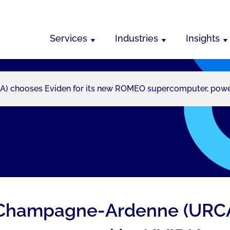
Services
Industries
Insights
 chooses Eviden for its new ROMEO supercomputer, powered
 Champagne-Ardenne (URCA)