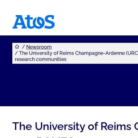
You are here
Atos homepage
Newsroom
The University of Reims Champagne-Ardenne (URCA)
research communities
The University of Reims