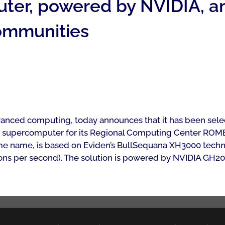
r, powered by NVIDIA, an
communities
advanced computing, today announces that it has been se
w supercomputer for its Regional Computing Center ROME
e name, is based on Eviden’s BullSequana XH3000 technol
culations per second). The solution is powered by NVIDIA