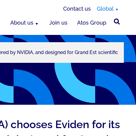
Contact us
Global
About us
Join us
Atos Group
 by NVIDIA, and designed for Grand Est scientific
 chooses Eviden for its