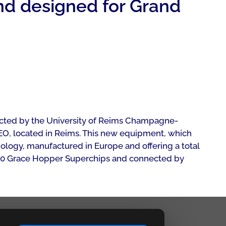
d designed for Grand
lected by the University of Reims Champagne-
O, located in Reims. This new equipment, which
ogy, manufactured in Europe and offering a total
 GH200 Grace Hopper Superchips and connected by