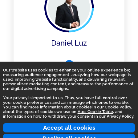
Daniel Luz
Our website uses cookies to enhance your online experience by;
measuring audience engagement, analyzing how our webpage is
used, improving website functionality, and delivering relevant,
personalized marketing content, and measure the performance of
our digital advertising campaigns.
Your privacy is important to us. Thus, you have full control over
your cookie preferences and can manage which ones to enable.
You can find more information about cookies in our
Cookie Policy
,
Homepage
about the types of cookies we use on
Atos Cookie Table
, and
information on how to withdraw your consent in our
Privacy Policy
.
Accessibility Statement
Terms of use
Accept all cookies
Integrity Line