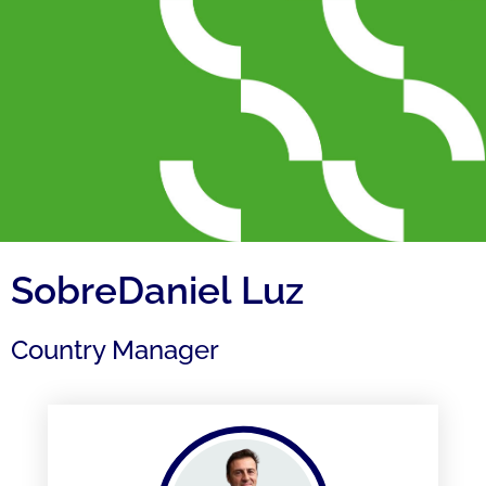
SobreDaniel Luz
Country Manager