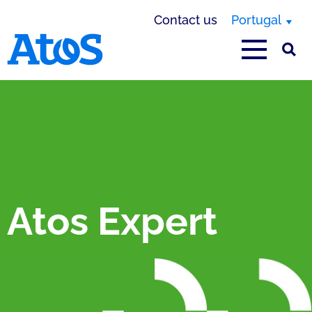
Contact us
Portugal
Atos homepage
Atos Expert