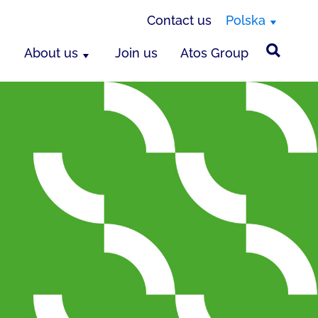
Contact us
Polska
About us
Join us
Atos Group