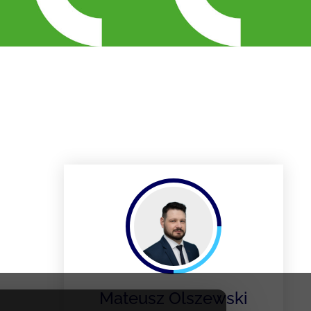
Mateusz Olszewski