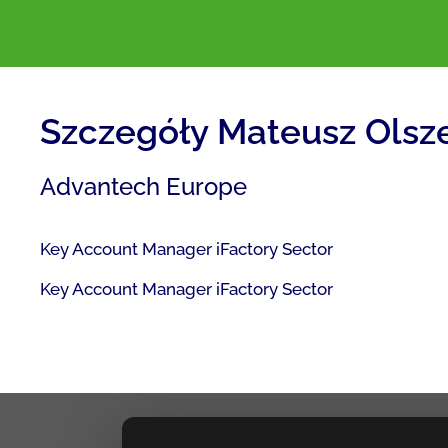
Szczegóły Mateusz Olsz
Advantech Europe
Key Account Manager iFactory Sector
Key Account Manager iFactory Sector