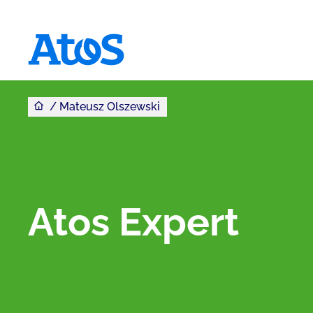
Jesteś tutaj
Atos homepage
Mateusz Olszewski
Atos Expert