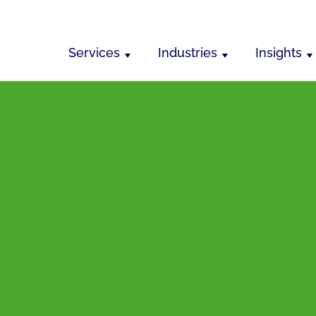
Services
Industries
Insights