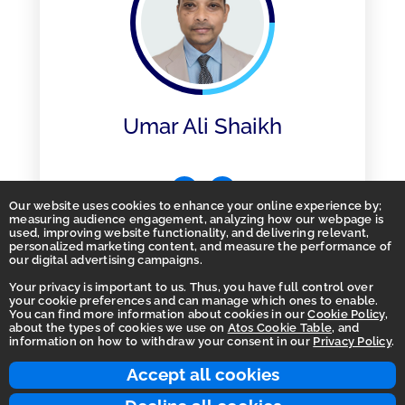
Umar Ali Shaikh
Our website uses cookies to enhance your online experience by;
measuring audience engagement, analyzing how our webpage is
used, improving website functionality, and delivering relevant,
personalized marketing content, and measure the performance of
our digital advertising campaigns.
Your privacy is important to us. Thus, you have full control over
your cookie preferences and can manage which ones to enable.
You can find more information about cookies in our
Cookie Policy
,
Homepage
about the types of cookies we use on
Atos Cookie Table
, and
information on how to withdraw your consent in our
Privacy Policy
.
Accessibility Statement
Terms of use
Accept all cookies
Integrity Line