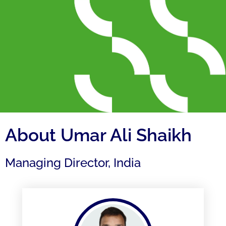
About Umar Ali Shaikh
Managing Director, India