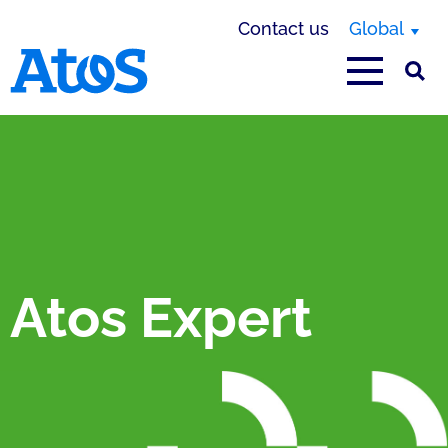
Contact us
Global
Atos homepage
Atos Expert