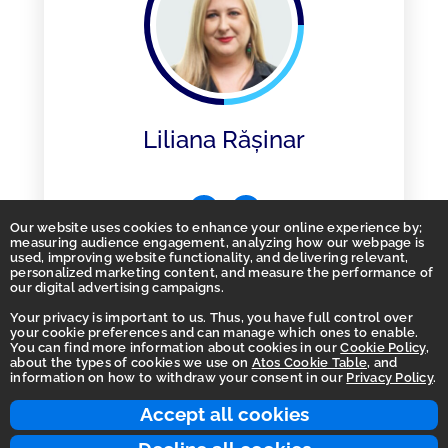
Liliana Rășinar
Our website uses cookies to enhance your online experience by;
measuring audience engagement, analyzing how our webpage is
used, improving website functionality, and delivering relevant,
personalized marketing content, and measure the performance of
our digital advertising campaigns.
Your privacy is important to us. Thus, you have full control over
your cookie preferences and can manage which ones to enable.
You can find more information about cookies in our
Cookie Policy
,
Homepage
about the types of cookies we use on
Atos Cookie Table
, and
information on how to withdraw your consent in our
Privacy Policy
.
Accessibility Statement
Terms of use
Accept all cookies
Integrity Line