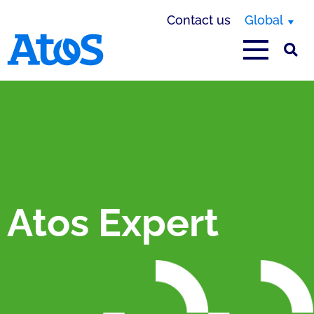
Contact us
Global
Atos homepage
Atos Expert