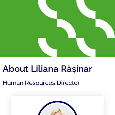
About Liliana Rășinar
Human Resources Director