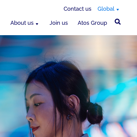
Contact us
Global
About us
Join us
Atos Group