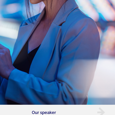
Our speaker