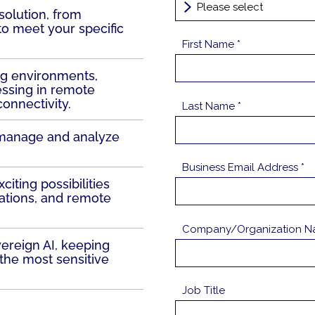
olution, from
 to meet your specific
First Name *
ing environments,
essing in remote
connectivity.
Last Name *
 manage and analyze
Business Email Address *
iting possibilities
ations, and remote
Company/Organization N
ereign AI, keeping
the most sensitive
Job Title