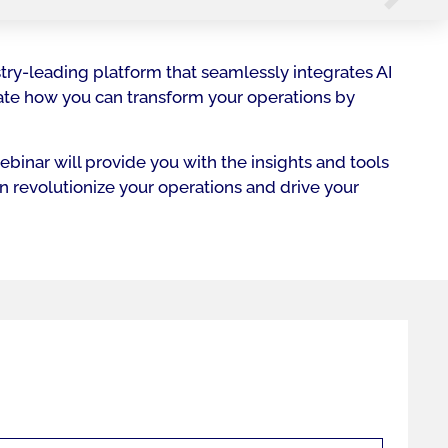
try-leading platform that seamlessly integrates AI
rate how you can transform your operations by
binar will provide you with the insights and tools
an revolutionize your operations and drive your