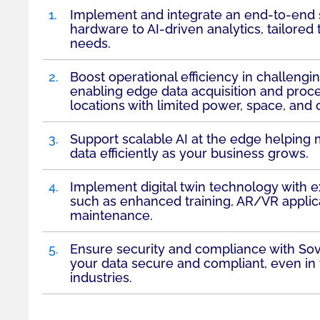
1.
Implement and integrate an end-to-end s
hardware to AI-driven analytics, tailored
needs.
2.
Boost operational efficiency in challeng
enabling edge data acquisition and proc
locations with limited power, space, and 
3.
Support scalable AI at the edge helping
data efficiently as your business grows.
4.
Implement digital twin technology with exc
such as enhanced training, AR/VR applic
maintenance.
5.
Ensure security and compliance with Sov
your data secure and compliant, even in 
industries.