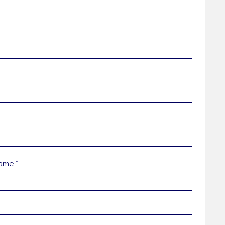
ame *