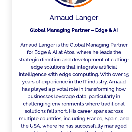
Arnaud Langer
Global Managing Partner – Edge & AI
Arnaud Langer is the Global Managing Partner
for Edge & AI at Atos, where he leads the
strategic direction and development of cutting-
edge solutions that integrate artificial
intelligence with edge computing. With over 15
years of experience in the IT industry, Arnaud
has played a pivotal role in transforming how
businesses leverage data, particularly in
challenging environments where traditional
solutions fall short. His career spans across
multiple countries, including France, Spain, and
the USA, where he has successfully managed