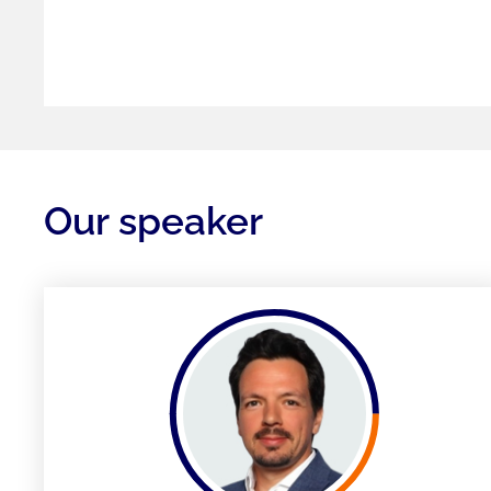
Our speaker