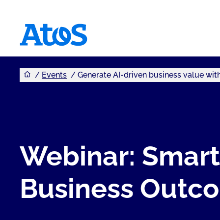
You are here
Atos homepage
Events
Generate AI-driven business value wi
Webinar: Smart
Business Outc