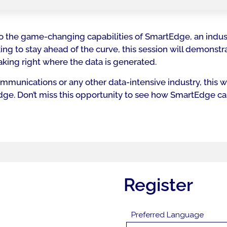
into the game-changing capabilities of SmartEdge, an indus
ng to stay ahead of the curve, this session will demonst
king right where the data is generated.
munications or any other data-intensive industry, this we
 edge. Don’t miss this opportunity to see how SmartEdge c
Register
Preferred Language