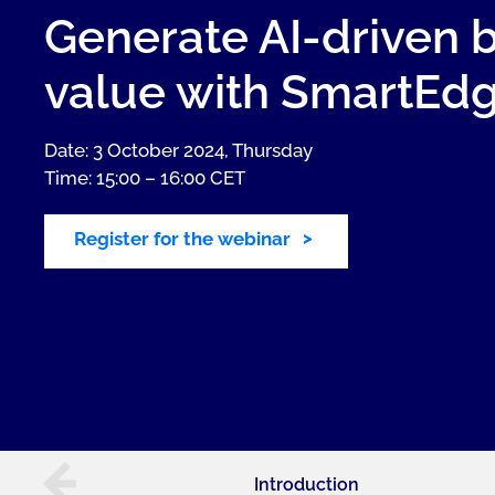
Generate AI-driven 
value with SmartEd
Date: 3 October 2024, Thursday
Time: 15:00 – 16:00 CET
Register for the webinar
Introduction