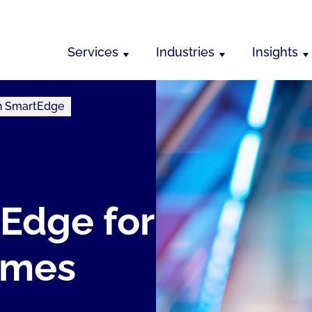
Services
Industries
Insights
th SmartEdge
Edge for
omes