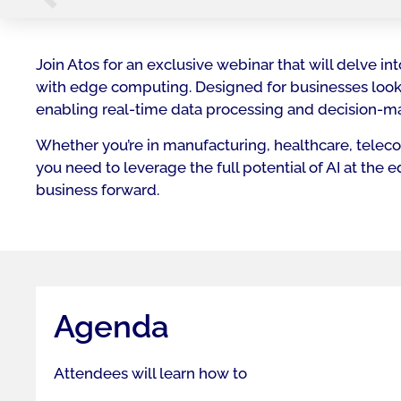
Join Atos for an exclusive webinar that will delve 
with edge computing. Designed for businesses looki
enabling real-time data processing and decision-ma
Whether you’re in manufacturing, healthcare, telecom
you need to leverage the full potential of AI at the
business forward.
Agenda
Attendees will learn how to