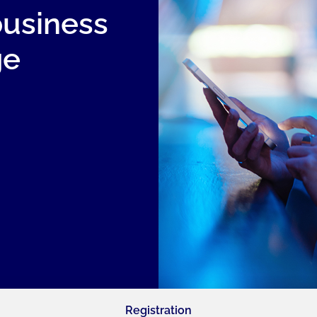
business
ge
Registration