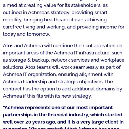
aimed at creating value for its stakeholders, as
outlined in Achmea’s strategy: providing smart
mobility, bringing healthcare closer, achieving
carefree living and working, and providing income for
today and tomorrow.
Atos and Achmea will continue their collaboration on
important areas of the Achmea IT infrastructure, such
as storage & backup, network services and workplace
solutions. Atos teams will work seamlessly as part of
Achmea IT organization, ensuring alignment with
Achmea leadership and strategic objectives. The
contract has the option to add additional domains by
Achmea if this fits with its new strategy.
“Achmea represents one of our most important
partnerships in the financial industry, which started
well over 20 years ago, and it is a very large client in