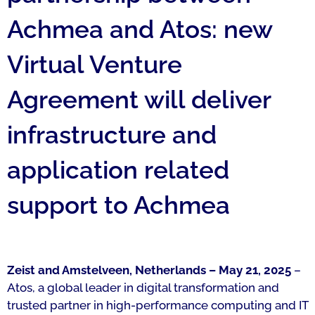
Achmea and Atos: new
Virtual Venture
Agreement will deliver
infrastructure and
application related
support to Achmea
Zeist and Amstelveen, Netherlands – May 21, 2025
–
Atos, a global leader in digital transformation and
trusted partner in high-performance computing and IT