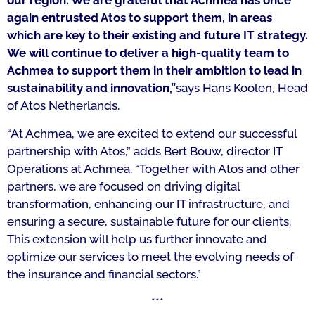
our region. We are grateful that Achmea has once
again entrusted Atos to support them,
in areas
which are key to their existing and future IT strategy.
We will continue to deliver a high-quality team to
Achmea to support them in their ambition to lead in
sustainability and innovation,”
says Hans Koolen, Head
of Atos Netherlands.
“At Achmea, we are excited to extend our successful
partnership with Atos,” adds Bert Bouw, director IT
Operations at Achmea. “Together with Atos and other
partners, we are focused on driving digital
transformation, enhancing our IT infrastructure, and
ensuring a secure, sustainable future for our clients.
This extension will help us further innovate and
optimize our services to meet the evolving needs of
the insurance and financial sectors.”
***