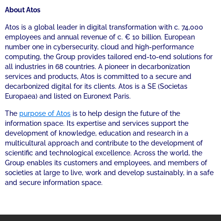
About Atos
Atos is a global leader in digital transformation with c. 74,000
employees and annual revenue of c. € 10 billion. European
number one in cybersecurity, cloud and high-performance
computing, the Group provides tailored end-to-end solutions for
all industries in 68 countries. A pioneer in decarbonization
services and products, Atos is committed to a secure and
decarbonized digital for its clients. Atos is a SE (Societas
Europaea) and listed on Euronext Paris.
The
purpose of Atos
is to help design the future of the
information space. Its expertise and services support the
development of knowledge, education and research in a
multicultural approach and contribute to the development of
scientific and technological excellence. Across the world, the
Group enables its customers and employees, and members of
societies at large to live, work and develop sustainably, in a safe
and secure information space.