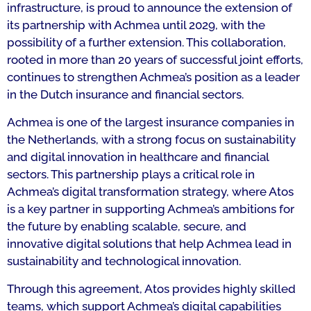
infrastructure, is proud to announce the extension of
its partnership with Achmea until 2029, with the
possibility of a further extension. This collaboration,
rooted in more than 20 years of successful joint efforts,
continues to strengthen Achmea’s position as a leader
in the Dutch insurance and financial sectors.
Achmea is one of the largest insurance companies in
the Netherlands, with a strong focus on sustainability
and digital innovation in healthcare and financial
sectors. This partnership plays a critical role in
Achmea’s digital transformation strategy, where Atos
is a key partner in supporting Achmea’s ambitions for
the future by enabling scalable, secure, and
innovative digital solutions that help Achmea lead in
sustainability and technological innovation.
Through this agreement, Atos provides highly skilled
teams, which support Achmea’s digital capabilities