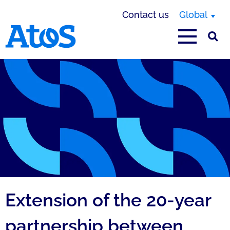
Contact us
Global
Atos homepage
Extension of the 20-year
partnership between