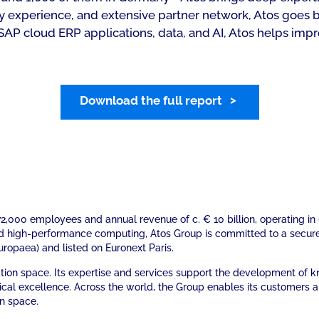
stry experience, and extensive partner network, Atos goe
SAP cloud ERP applications, data, and AI, Atos helps impr
Download the full report
. 72,000 employees and annual revenue of c. € 10 billion, operating 
nd high-performance computing, Atos Group is committed to a secur
Europaea) and listed on Euronext Paris.
mation space. Its expertise and services support the development of
ical excellence. Across the world, the Group enables its customers 
on space.