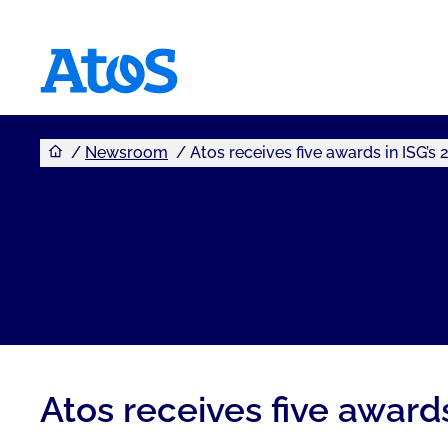
You are here
Atos homepage
Newsroom
Atos receives five awards in ISG’
Atos receives five award