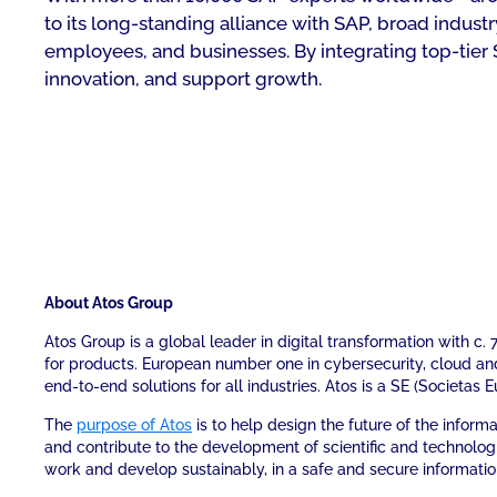
to its long-standing alliance with SAP, broad indu
employees, and businesses. By integrating top-tier 
innovation, and support growth.
About Atos Group
Atos Group is a global leader in digital transformation with c
for products. European number one in cybersecurity, cloud a
end-to-end solutions for all industries. Atos is a SE (Societas 
The
purpose of Atos
is to help design the future of the infor
and contribute to the development of scientific and technolog
work and develop sustainably, in a safe and secure informati