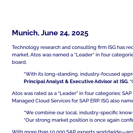
Munich, June 24, 2025
Technology research and consulting firm ISG has rec
market. Atos was named a “Leader” in four categories
board.
“With its long-standing, industry-focused appr
Principal Analyst & Executive Advisor at ISG
. 
Atos was rated as a “Leader” in four categories: 
Managed Cloud Services for SAP ERP. ISG also named
“We combine our local, industry-specific know-
“Our strong market position is once again confi
With more than 10,000 SAP experts worldwide—aroun