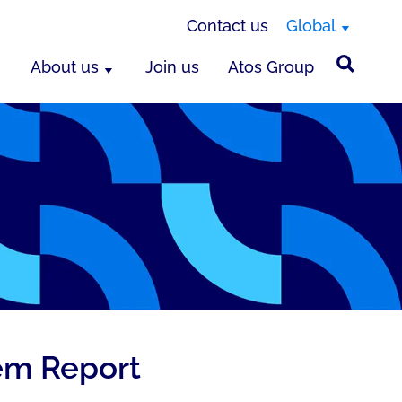
Contact us
Global
About us
Join us
Atos Group
tem Report