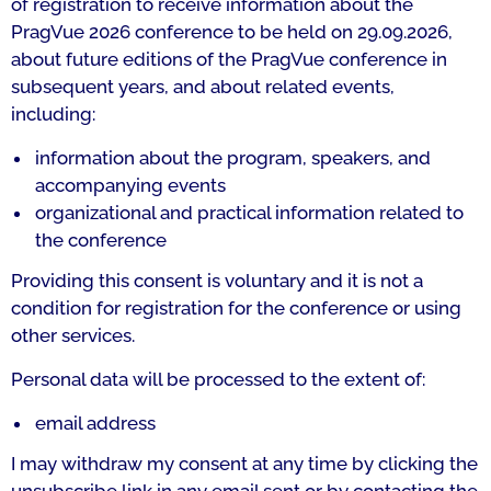
of registration to receive information about the
PragVue 2026 conference to be held on 29.09.2026,
about future editions of the PragVue conference in
subsequent years, and about related events,
including:
information about the program, speakers, and
accompanying events
organizational and practical information related to
the conference
Providing this consent is voluntary and it is not a
condition for registration for the conference or using
other services.
Personal data will be processed to the extent of:
email address
I may withdraw my consent at any time by clicking the