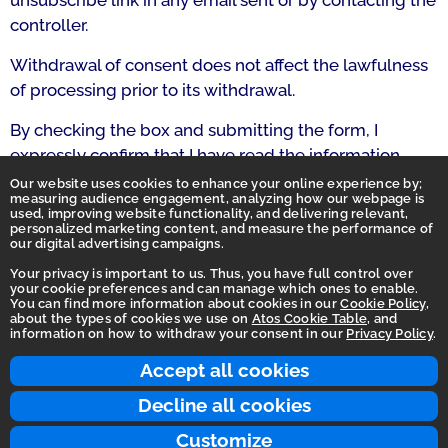
unsubscribe link in any email sent or by contacting the
controller.
Withdrawal of consent does not affect the lawfulness
of processing prior to its withdrawal.
By checking the box and submitting the form, I
expressly confirm that I have read the information
above and grant this consent.
Our website uses cookies to enhance your online experience by;
measuring audience engagement, analyzing how our webpage is
used, improving website functionality, and delivering relevant,
personalized marketing content, and measure the performance of
our digital advertising campaigns.
Your privacy is important to us. Thus, you have full control over
your cookie preferences and can manage which ones to enable.
You can find more information about cookies in our
Cookie Policy
,
Homepage
about the types of cookies we use on
Atos Cookie Table
, and
information on how to withdraw your consent in our
Privacy Policy
.
Accessibility Statement
Terms of use
Accept all cookies
Integrity Line
Decline all cookies
Privacy
Customize
© 2026 Atos Group. All rights reserved.