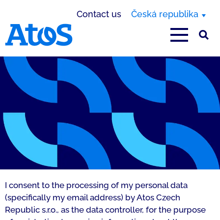
Contact us
Česká republika
Atos homepage
Privacy - PragVue
I consent to the processing of my personal data
(specifically my email address) by Atos Czech
Republic s.r.o., as the data controller, for the purpose