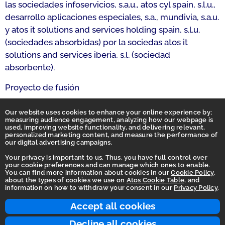
las sociedades infoservicios, s.a.u., atos cyl spain, s.l.u.,
desarrollo aplicaciones especiales, s.a., mundivia, s.a.u.
y atos it solutions and services holding spain, s.l.u.
(sociedades absorbidas) por la sociedas atos it
solutions and services iberia, s.l. (sociedad
absorbente).
Proyecto de fusión
Proyecto de fusión: Certificación rectificativa
Our website uses cookies to enhance your online experience by;
measuring audience engagement, analyzing how our webpage is
used, improving website functionality, and delivering relevant,
personalized marketing content, and measure the performance of
our digital advertising campaigns.
Your privacy is important to us. Thus, you have full control over
your cookie preferences and can manage which ones to enable.
You can find more information about cookies in our
Cookie Policy
,
Homepage
about the types of cookies we use on
Atos Cookie Table
, and
information on how to withdraw your consent in our
Privacy Policy
.
Accessibility Statement
Terms of use
Accept all cookies
Integrity Line
Decline all cookies