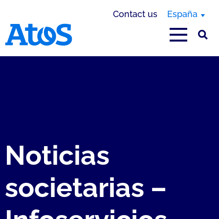
Contact us
España
Atos homepage
Noticias
societarias –