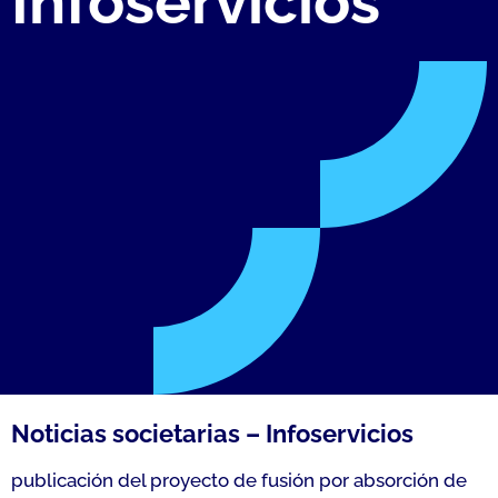
Infoservicios
Noticias societarias – Infoservicios
publicación del proyecto de fusión por absorción de