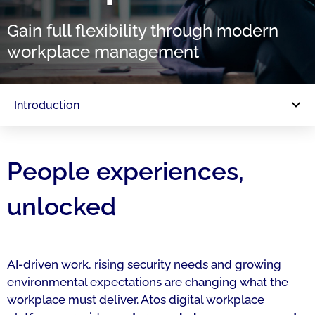
Gain full flexibility through modern
workplace management
Introduction
People experiences,
unlocked
AI-driven work, rising security needs and growing
environmental expectations are changing what the
workplace must deliver. Atos digital workplace