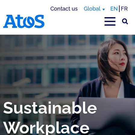
Contact us
Global
EN
FR
Atos homepage
Sustainable
Workplace