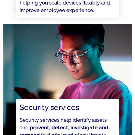
helping you scale devices flexibly and
improve employee experience.
Security services
Security services help identify assets
and
prevent, detect, investigate and