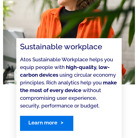
Sustainable workplace
Atos Sustainable Workplace helps you
equip people with
high-quality, low-
carbon devices
using circular economy
principles. Rich analytics help you
make
the most of every device
without
compromising user experience,
security, performance or budget.
Learn more