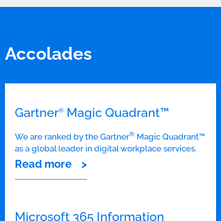
Accolades
Gartner
Magic Quadrant™
®
®
We are ranked by the Gartner
Magic Quadrant™
as a global leader in digital workplace services.
Read more
Microsoft 365 Information