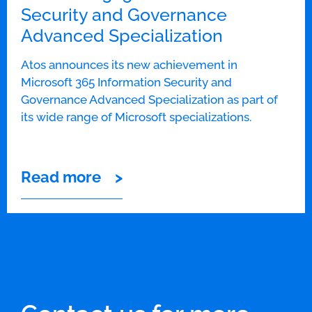
Security and Governance
Advanced Specialization
Atos announces its new achievement in
Microsoft 365 Information Security and
Governance Advanced Specialization as part of
its wide range of Microsoft specializations.
Read more