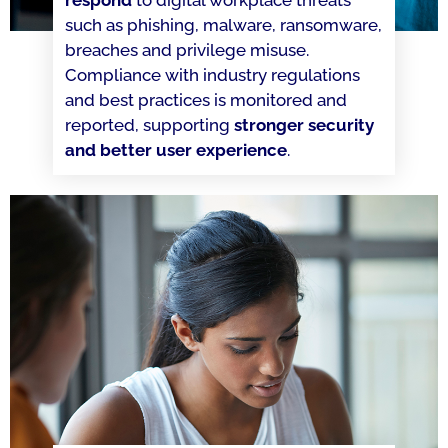
respond
to digital workplace threats
such as phishing, malware, ransomware,
breaches and privilege misuse.
Compliance with industry regulations
and best practices is monitored and
reported, supporting
stronger security
and better user experience
.