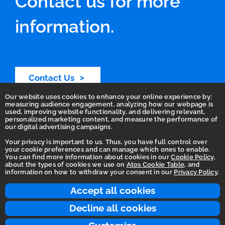
Contact us for more
information.
Contact Us
Our website uses cookies to enhance your online experience by;
measuring audience engagement, analyzing how our webpage is
used, improving website functionality, and delivering relevant,
personalized marketing content, and measure the performance of
our digital advertising campaigns.
Your privacy is important to us. Thus, you have full control over
your cookie preferences and can manage which ones to enable.
You can find more information about cookies in our
Cookie Policy
,
Homepage
about the types of cookies we use on
Atos Cookie Table
, and
information on how to withdraw your consent in our
Privacy Policy
.
Accessibility Statement
Terms of use
Accept all cookies
Integrity Line
Decline all cookies
Privacy