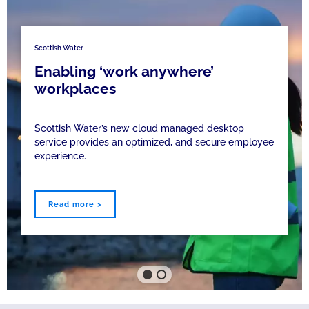
Scottish Water
Enabling ‘work anywhere’
workplaces
Scottish Water’s new cloud managed desktop
service provides an optimized, and secure employee
experience.
Read more >