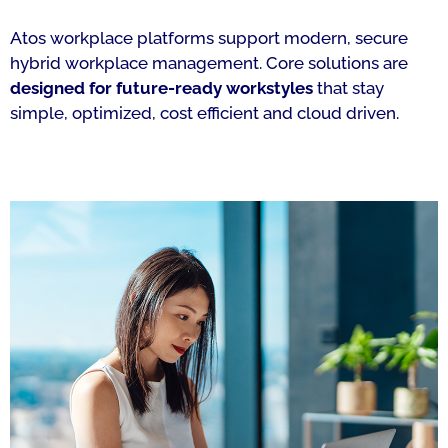
Atos workplace platforms support modern, secure
hybrid workplace management. Core solutions are
designed for future-ready workstyles
that stay
simple, optimized, cost efficient and cloud driven.