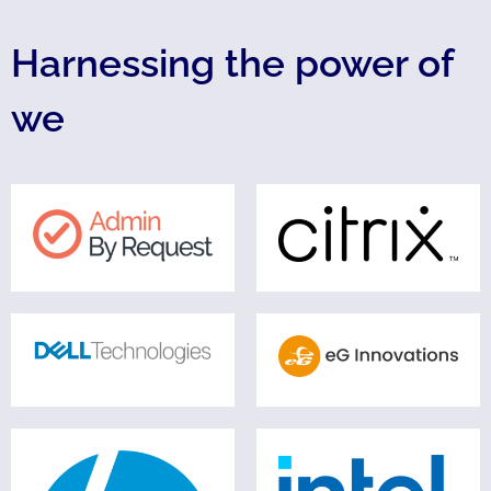
Harnessing the power of
we