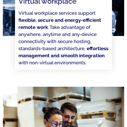
Virtual workplace
Virtual workplace services support
flexible, secure and energy-efficient
remote work
. Take advantage of
anywhere, anytime and any-device
connectivity with secure hosting,
standards-based architecture,
effortless
management and smooth integration
with non-virtual environments.