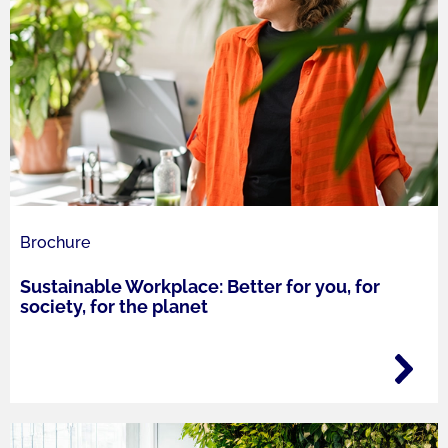
Brochure
Sustainable Workplace: Better for you, for
society, for the planet