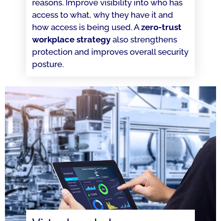
reasons. Improve visibility into who has
access to what, why they have it and
how access is being used. A
zero-trust
workplace strategy
also strengthens
protection and improves overall security
posture.