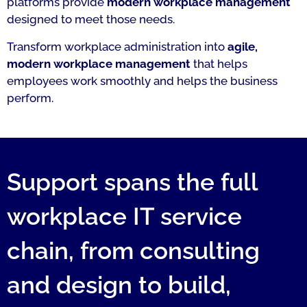
platforms provide
modern workplace management
designed to meet those needs.
Transform workplace administration into
agile,
modern workplace management
that helps
employees work smoothly and helps the business
perform.
Support spans the full
workplace IT service
chain, from consulting
and design to build,