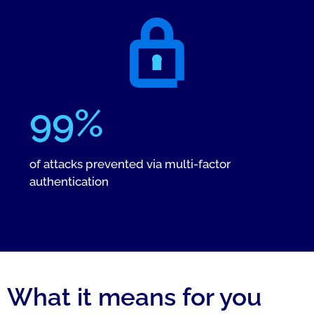
99%
of attacks prevented via multi-factor
authentication
What it means for you