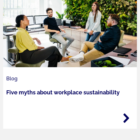
Blog
Five myths about workplace sustainability