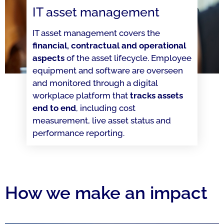
IT asset management
IT asset management covers the
financial, contractual and operational
aspects
of the asset lifecycle. Employee
equipment and software are overseen
and monitored through a digital
workplace platform that
tracks assets
end to end
, including cost
measurement, live asset status and
performance reporting.
How we make an impact