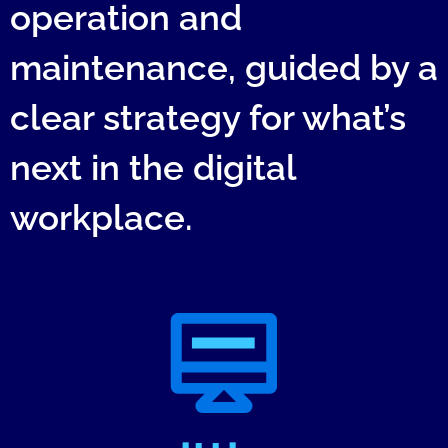
operation and
maintenance, guided by a
clear strategy for what’s
next in the digital
workplace.