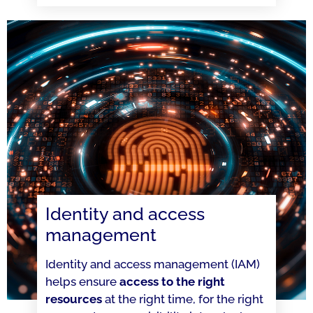
Identity and access
management
Identity and access management (IAM)
helps ensure
access to the right
resources
at the right time, for the right