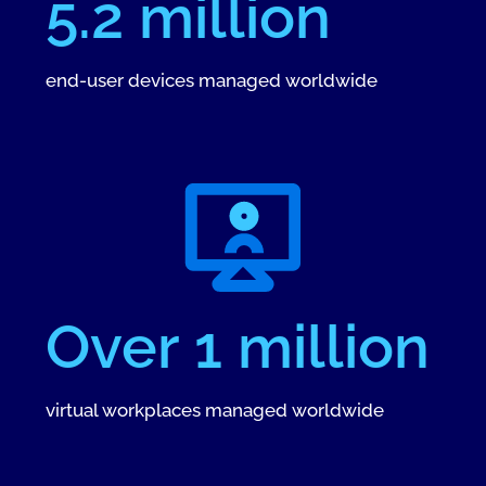
5.2 million
end-user devices managed worldwide
Over 1 million
virtual workplaces managed worldwide