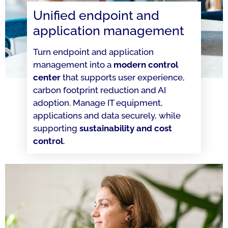
Unified endpoint and
application management
Turn endpoint and application
management into a
modern control
center
that supports user experience,
carbon footprint reduction and AI
adoption. Manage IT equipment,
applications and data securely, while
supporting
sustainability and cost
control
.