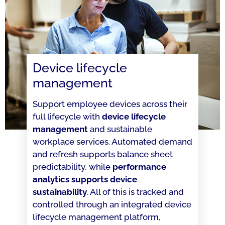
Device lifecycle
management
Support employee devices across their
full lifecycle with
device lifecycle
management
and sustainable
workplace services. Automated demand
and refresh supports balance sheet
predictability, while
performance
analytics supports device
sustainability
. All of this is tracked and
controlled through an integrated device
lifecycle management platform,