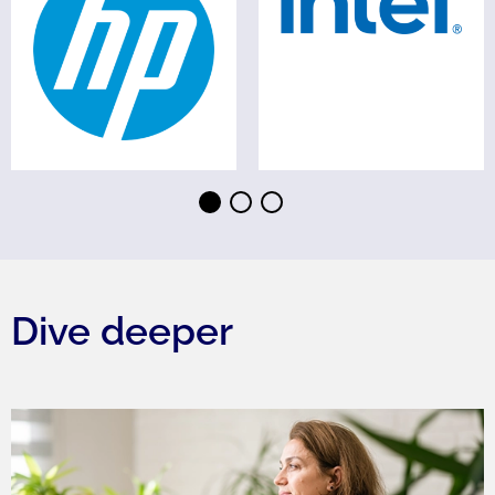
⬤
⬤
⬤
Dive deeper