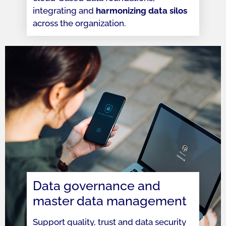
integrating and
harmonizing data silos
across the organization.
Data governance and
master data management
Support quality, trust and data security