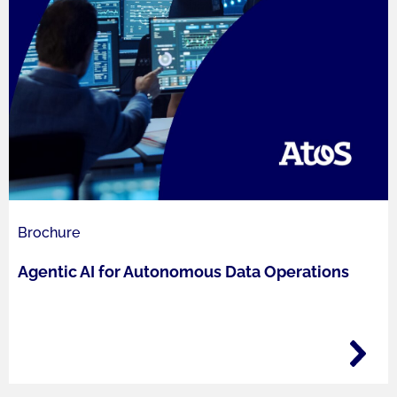
Brochure
Agentic AI for Autonomous Data Operations