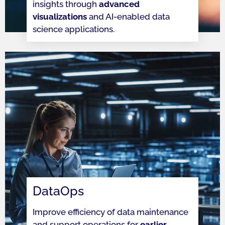
insights through
advanced
visualizations
and AI-enabled data
science applications.
DataOps
Improve efficiency of data maintenance
and support operations for
earlier