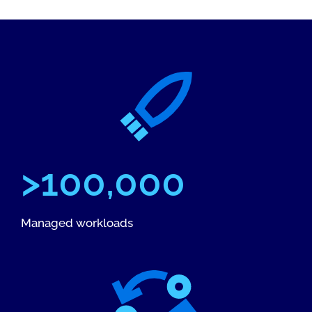
>100,000
Managed workloads