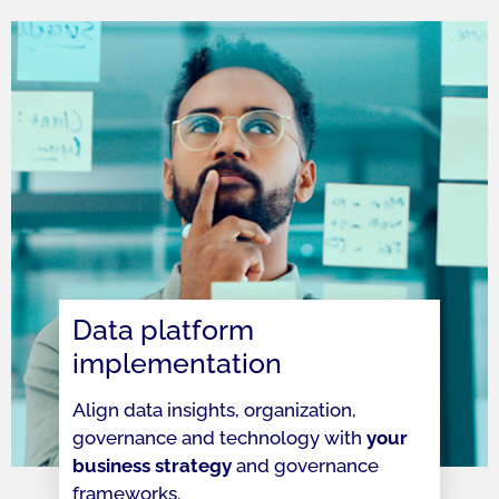
Data platform
implementation
Align data insights, organization,
governance and technology with
your
business strategy
and governance
frameworks.