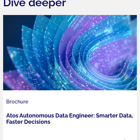
Dive deeper
Brochure
Atos Autonomous Data Engineer: Smarter Data,
Faster Decisions