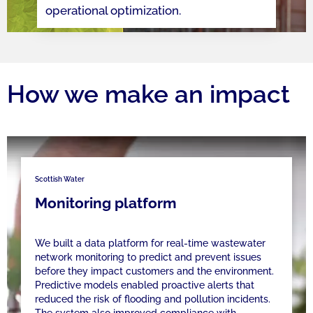
operational optimization.
How we make an impact
Scottish Water
Monitoring platform
We built a data platform for real-time wastewater
network monitoring to predict and prevent issues
before they impact customers and the environment.
Predictive models enabled proactive alerts that
reduced the risk of flooding and pollution incidents.