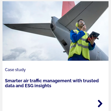
Case study
Smarter air traffic management with trusted
data and ESG insights