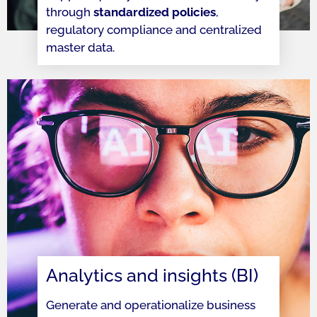
through
standardized policies
,
regulatory compliance and centralized
master data.
Analytics and insights (BI)
Generate and operationalize business