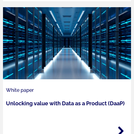
White paper
Unlocking value with Data as a Product (DaaP)