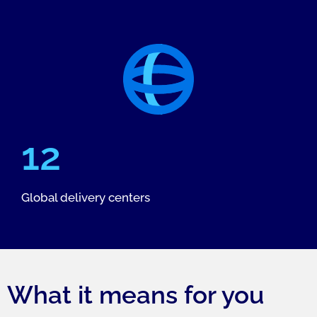
12
Global delivery centers
What it means for you