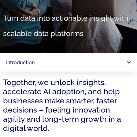
Turn data into actionable insight with
scalable data platforms
Introduction
Together, we unlock insights,
accelerate AI adoption, and help
businesses make smarter, faster
decisions – fueling innovation,
agility and long-term growth in a
digital world.