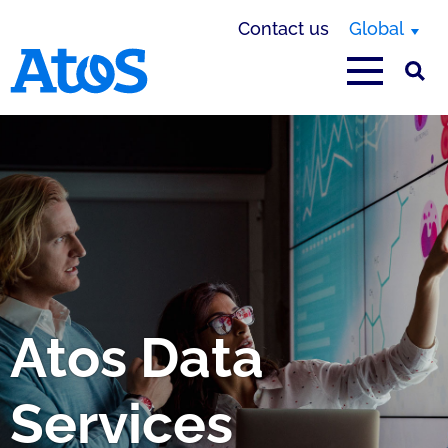
Contact us
Global
Atos homepage
Atos Data
Services