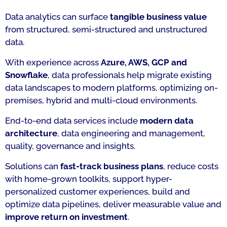
Data analytics can surface
tangible business value
from structured, semi-structured and unstructured
data.
With experience across
Azure, AWS, GCP and
Snowflake
, data professionals help migrate existing
data landscapes to modern platforms, optimizing on-
premises, hybrid and multi-cloud environments.
End-to-end data services include
modern data
architecture
, data engineering and management,
quality, governance and insights.
Solutions can
fast-track business plans
, reduce costs
with home-grown toolkits, support hyper-
personalized customer experiences, build and
optimize data pipelines, deliver measurable value and
improve return on investment
.