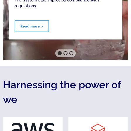
The system also improved compliance with
regulations.
Read more >
Harnessing the power of
we