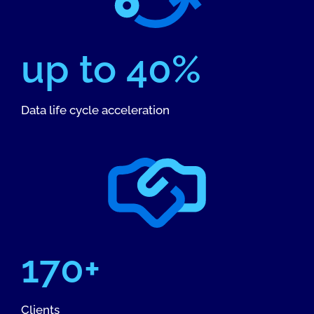
up to 40%
Data life cycle acceleration
170+
Clients