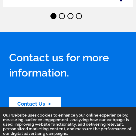
⬤
⬤
⬤
⬤
Contact us for more
information.
Contact Us
Our website uses cookies to enhance your online experience by;
measuring audience engagement, analyzing how our webpage is
used, improving website functionality, and delivering relevant,
personalized marketing content, and measure the performance of
our digital advertising campaigns.