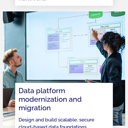
Data platform
modernization and
migration
Design and build scalable, secure
cloud-based data foundations,