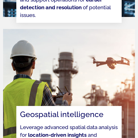
detection and resolution
of potential
issues.
Geospatial intelligence
Leverage advanced spatial data analysis
for
location-driven insights
and