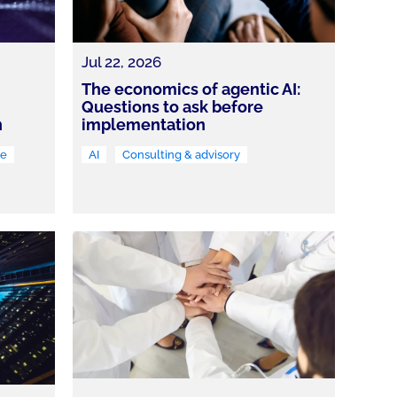
Jul 22, 2026
The economics of agentic AI:
Questions to ask before
n
implementation
re
AI
Consulting & advisory