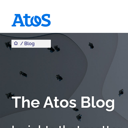
You are here
Atos homepage
Blog
The Atos Blog