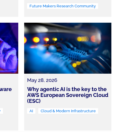
Future Makers Research Community
May 28, 2026
tware
Why agentic AI is the key to the
AWS European Sovereign Cloud
(ESC)
y
AI
Cloud & Modern Infrastructure