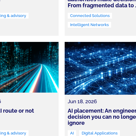
From fragmented data to
ing & advisory
Connected Solutions
Intelligent Networks
6
Jun 18, 2026
I route or not
AI placement: An enginee
decision you can no longe
ignore
ing & advisory
AI
Digital Applications