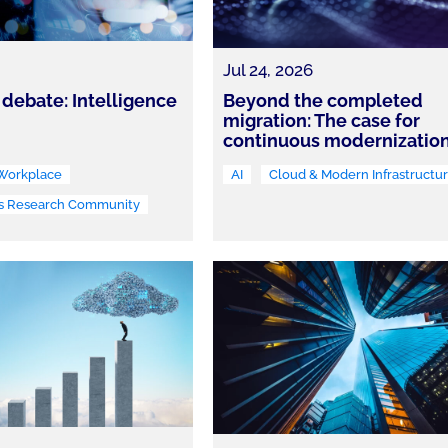
Jul 24, 2026
 debate: Intelligence
Beyond the completed
migration: The case for
continuous modernizatio
 Workplace
AI
Cloud & Modern Infrastructu
s Research Community