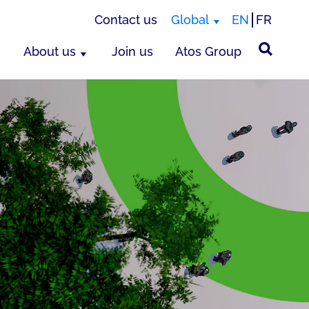
Contact us
Global
EN
FR
About us
Join us
Atos Group