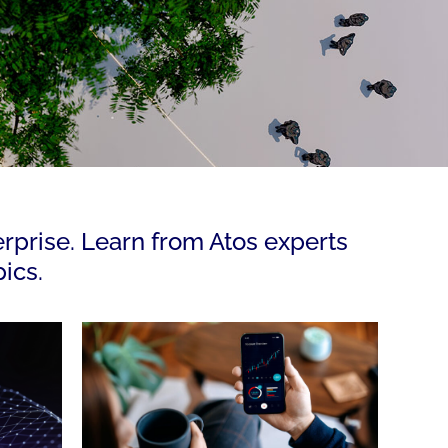
erprise. Learn from Atos experts
ics.