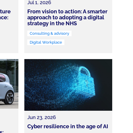
Jul 1, 2026
cture
From vision to action: A smarter
nce:
approach to adopting a digital
strategy in the NHS
Consulting & advisory
Digital Workplace
Jun 23, 2026
Cyber resilience in the age of AI
s: