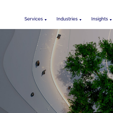
Services
Industries
Insights