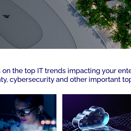
s on the top IT trends impacting your ent
nty, cybersecurity and other important top