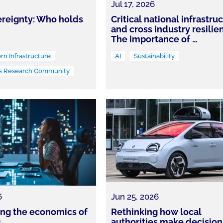
Jul 17, 2026
reignty: Who holds
Critical national infrastru
and cross industry resilie
The importance of
…
n Infrastructure
AI
Sustainability
s Research Community
6
Jun 25, 2026
king the economics of
Rethinking how local
g
authorities make decision