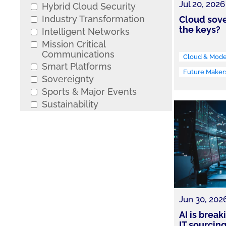
Jul 20, 2026
Hybrid Cloud Security
Industry Transformation
Cloud sove
the keys?
Intelligent Networks
Mission Critical
Communications
Cloud & Moder
Smart Platforms
Future Maker
Sovereignty
Sports & Major Events
Sustainability
Jun 30, 202
AI is brea
IT sourcin