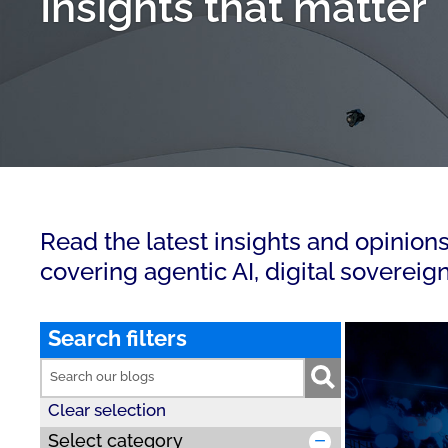
Insights that matter
Read the latest insights and opinion
covering agentic AI, digital sovereig
Search filters
Clear selection
Select category