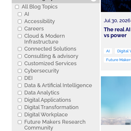
All Blog Topics
AI
Jul 30, 2026
Accessibility
Careers
The real AI
vs power
Cloud & Modern
Infrastructure
Connected Solutions
AI
Digital
Consulting & advisory
Future Maker
Customized Services
Cybersecurity
DEI
Data & Artificial Intelligence
Data Analytics
Digital Applications
Digital Transformation
Digital Workplace
Future Makers Research
Community