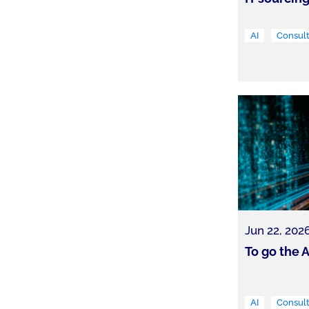
AI
Consult
Jun 22, 202
To go the A
AI
Consult