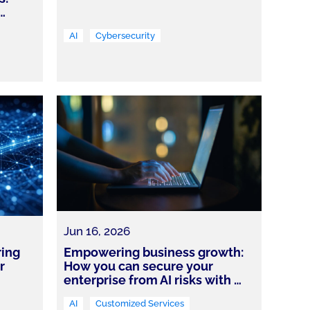
…
AI
Cybersecurity
Jun 16, 2026
ring
Empowering business growth:
r
How you can secure your
enterprise from AI risks with
…
AI
Customized Services