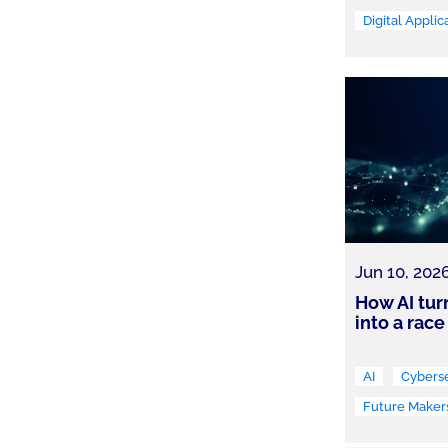
Digital Applic
Jun 10, 202
How AI tur
into a race
AI
Cyberse
Future Maker