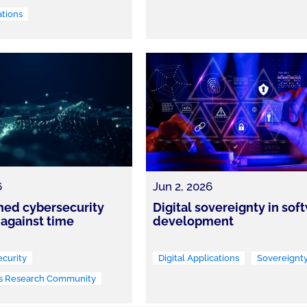
ations
6
Jun 2, 2026
ned cybersecurity
Digital sovereignty in sof
 against time
development
curity
Digital Applications
Sovereignt
s Research Community