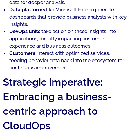
data for deeper analysis.
Data platforms
like Microsoft Fabric generate
dashboards that provide business analysts with key
insights.
DevOps units
take action on these insights into
applications, directly impacting customer
experience and business outcomes.
Customers
interact with optimized services,
feeding behavior data back into the ecosystem for
continuous improvement.
Strategic imperative:
Embracing a business-
centric approach to
CloudOps