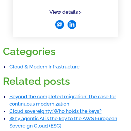
of Saurabh Rawat
View details
>
Categories
Cloud & Modern Infrastructure
Related posts
Beyond the completed migration: The case for
continuous modernization
Cloud sovereignty: Who holds the keys?
Why agentic AI is the key to the AWS European
Sovereign Cloud (ESC)