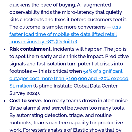
quickens the pace of buying. AI-augmented
observability finds the micro-latency that quietly
kills checkouts and fixes it before customers feel it.
The outcome is simple: more conversions —
0.1s
faster load time of mobile site data lifted retail
conversions by ~8% (Deloitte)
.
Risk containment.
Incidents will happen. The job is
to spot them early and shrink the impact. Predictive
signals and fast isolation turn potential crises into
footnotes — this is critical when
54% of significant
outages cost more than $100,000 and ~20% exceed
$1 million
(Uptime Institute Global Data Center
Survey 2024).
Cost to serve.
Too many teams drown in alert noise
(false alarms) and swivel between too many tools.
By automating detection, triage, and routine
runbooks, teams can free capacity for productive
work. Forrester’s analysis of Elastic shows that by