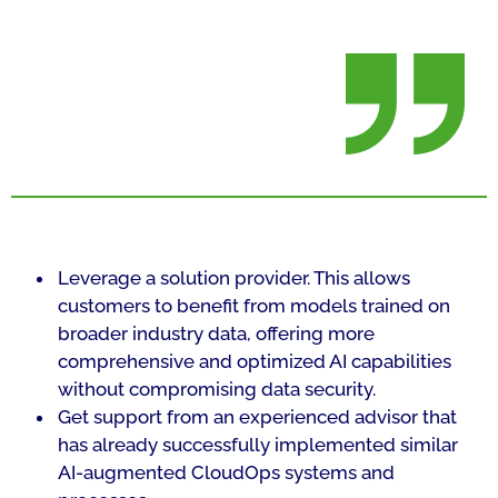
Leverage a solution provider. This allows
customers to benefit from models trained on
broader industry data, offering more
comprehensive and optimized AI capabilities
without compromising data security.
Get support from an experienced advisor that
has already successfully implemented similar
AI-augmented CloudOps systems and