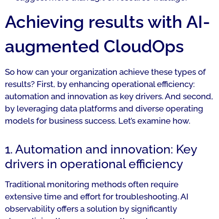
Achieving results with AI-
augmented CloudOps
So how can your organization achieve these types of
results? First, by enhancing operational efficiency:
automation and innovation as key drivers. And second,
by leveraging data platforms and diverse operating
models for business success. Let’s examine how.
1. Automation and innovation: Key
drivers in operational efficiency
Traditional monitoring methods often require
extensive time and effort for troubleshooting. AI
observability offers a solution by significantly