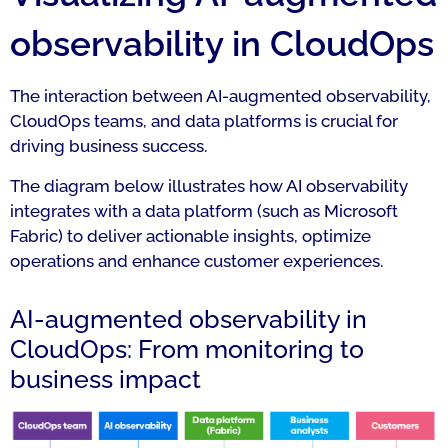
observability in CloudOps
The interaction between AI-augmented observability,
CloudOps teams, and data platforms is crucial for
driving business success.
The diagram below illustrates how AI observability
integrates with a data platform (such as Microsoft
Fabric) to deliver actionable insights, optimize
operations and enhance customer experiences.
AI-augmented observability in
CloudOps: From monitoring to
business impact