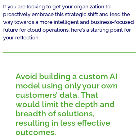
If you are looking to get your organization to
proactively embrace this strategic shift and lead the
way towards a more intelligent and business-focused
future for cloud operations, here’s a starting point for
your reflection:
Avoid building a custom AI
model using only your own
customers’ data. That
would limit the depth and
breadth of solutions,
resulting in less effective
outcomes.