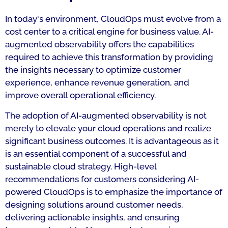
In today's environment, CloudOps must evolve from a
cost center to a critical engine for business value. AI-
augmented observability offers the capabilities
required to achieve this transformation by providing
the insights necessary to optimize customer
experience, enhance revenue generation, and
improve overall operational efficiency.
The adoption of AI-augmented observability is not
merely to elevate your cloud operations and realize
significant business outcomes. It is advantageous as it
is an essential component of a successful and
sustainable cloud strategy. High-level
recommendations for customers considering AI-
powered CloudOps is to emphasize the importance of
designing solutions around customer needs,
delivering actionable insights, and ensuring