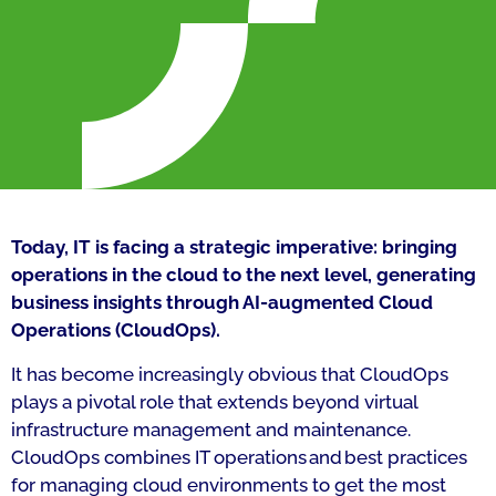
Today, IT is facing a strategic imperative: bringing
operations in the cloud to the next level, generating
business insights through AI-augmented Cloud
Operations (CloudOps).
It has become increasingly obvious that CloudOps
plays a pivotal role that extends beyond virtual
infrastructure management and maintenance.
CloudOps combines IT operations and best practices
for managing cloud environments to get the most