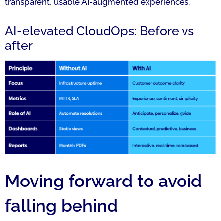
transparent, usable AI-augmented experiences.
AI-elevated CloudOps: Before vs
after
Moving forward to avoid
falling behind