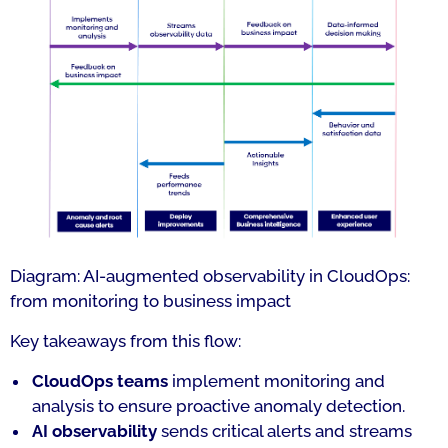
Diagram: AI-augmented observability in CloudOps:
from monitoring to business impact
Key takeaways from this flow:
CloudOps teams
implement monitoring and
analysis to ensure proactive anomaly detection.
AI observability
sends critical alerts and streams