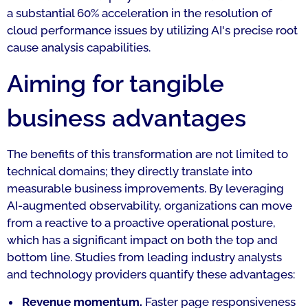
a substantial 60% acceleration in the resolution of
cloud performance issues by utilizing AI's precise root
cause analysis capabilities.
Aiming for tangible
business advantages
The benefits of this transformation are not limited to
technical domains; they directly translate into
measurable business improvements. By leveraging
AI-augmented observability, organizations can move
from a reactive to a proactive operational posture,
which has a significant impact on both the top and
bottom line. Studies from leading industry analysts
and technology providers quantify these advantages:
Revenue momentum.
Faster page responsiveness