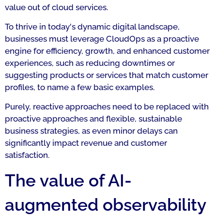
value out of cloud services.
To thrive in today's dynamic digital landscape,
businesses must leverage CloudOps as a proactive
engine for efficiency, growth, and enhanced customer
experiences, such as reducing downtimes or
suggesting products or services that match customer
profiles, to name a few basic examples.
Purely, reactive approaches need to be replaced with
proactive approaches and flexible, sustainable
business strategies, as even minor delays can
significantly impact revenue and customer
satisfaction.
The value of AI-
augmented observability