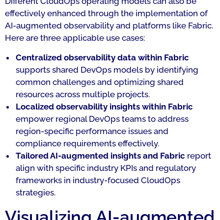
Different CloudOps operating models can also be
effectively enhanced through the implementation of
AI-augmented observability and platforms like Fabric.
Here are three applicable use cases:
Centralized observability data within Fabric
supports shared DevOps models by identifying
common challenges and optimizing shared
resources across multiple projects.
Localized observability insights within Fabric
empower regional DevOps teams to address
region-specific performance issues and
compliance requirements effectively.
Tailored AI-augmented insights and Fabric
report
align with specific industry KPIs and regulatory
frameworks in industry-focused CloudOps
strategies.
Visualizing AI-augmented