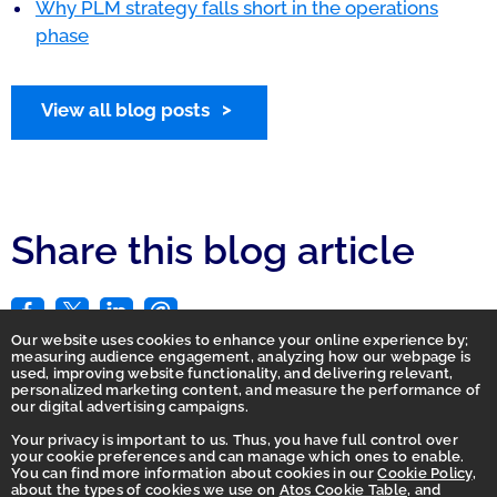
Why PLM strategy falls short in the operations
phase
View all blog posts
Share this blog article
Our website uses cookies to enhance your online experience by;
measuring audience engagement, analyzing how our webpage is
used, improving website functionality, and delivering relevant,
personalized marketing content, and measure the performance of
our digital advertising campaigns.
Your privacy is important to us. Thus, you have full control over
your cookie preferences and can manage which ones to enable.
You can find more information about cookies in our
Cookie Policy
,
Homepage
about the types of cookies we use on
Atos Cookie Table
, and