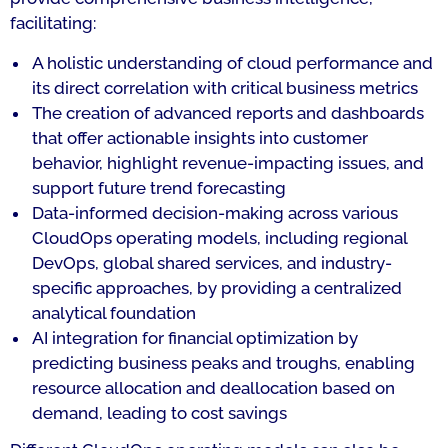
facilitating:
A holistic understanding of cloud performance and
its direct correlation with critical business metrics
The creation of advanced reports and dashboards
that offer actionable insights into customer
behavior, highlight revenue-impacting issues, and
support future trend forecasting
Data-informed decision-making across various
CloudOps operating models, including regional
DevOps, global shared services, and industry-
specific approaches, by providing a centralized
analytical foundation
AI integration for financial optimization by
predicting business peaks and troughs, enabling
resource allocation and deallocation based on
demand, leading to cost savings