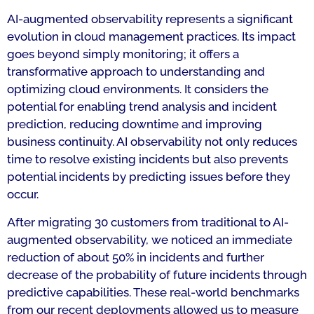
AI-augmented observability represents a significant
evolution in cloud management practices. Its impact
goes beyond simply monitoring; it offers a
transformative approach to understanding and
optimizing cloud environments. It considers the
potential for enabling trend analysis and incident
prediction, reducing downtime and improving
business continuity. AI observability not only reduces
time to resolve existing incidents but also prevents
potential incidents by predicting issues before they
occur.
After migrating 30 customers from traditional to AI-
augmented observability, we noticed an immediate
reduction of about 50% in incidents and further
decrease of the probability of future incidents through
predictive capabilities. These real-world benchmarks
from our recent deployments allowed us to measure