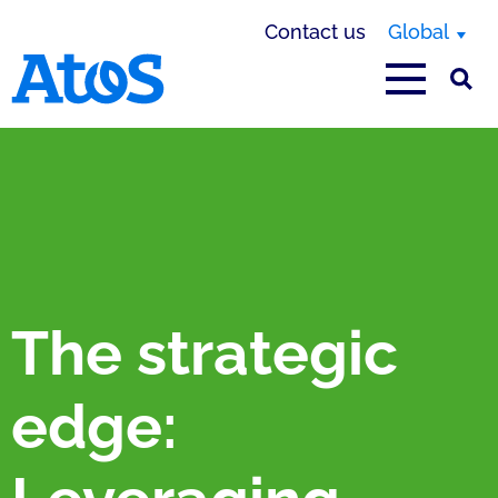
Contact us
Global
Atos homepage
The strategic
edge: