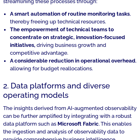
streamlining these processes through:
A smart automation of routine monitoring tasks
,
thereby freeing up technical resources.
The empowerment of technical teams to
concentrate on strategic, innovation-focused
initiatives,
driving business growth and
competitive advantage.
A considerable reduction in operational overhead
,
allowing for budget reallocations.
2. Data platforms and diverse
operating models
The insights derived from AI-augmented observability
can be further amplified by integrating with a robust
data platform such as
Microsoft Fabric
. This enables
the ingestion and analysis of observability data to
provide comprehensive business intelligence,