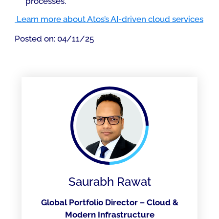
processes.
Learn more about Atos’s AI-driven cloud services
Posted on: 04/11/25
Saurabh Rawat
Global Portfolio Director – Cloud &
Modern Infrastructure