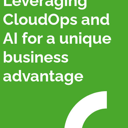
Leveraging
CloudOps and
AI for a unique
business
advantage