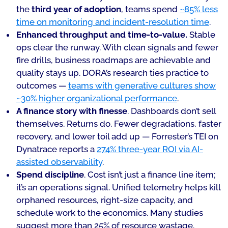
the
third year of adoption
, teams spend
~85% less
time on monitoring and incident-resolution time
.
Enhanced throughput and time-to-value.
Stable
ops clear the runway. With clean signals and fewer
fire drills, business roadmaps are achievable and
quality stays up. DORA’s research ties practice to
outcomes —
teams with generative cultures show
~30% higher organizational performance
.
A finance story with finesse
. Dashboards don’t sell
themselves. Returns do. Fewer degradations, faster
recovery, and lower toil add up — Forrester’s TEI on
Dynatrace reports a
274% three-year ROI via AI-
assisted observability
.
Spend discipline
. Cost isn’t just a finance line item;
it’s an operations signal. Unified telemetry helps kill
orphaned resources, right-size capacity, and
schedule work to the economics. Many studies
suggest more than 25% of resource wastage.