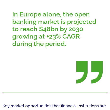
In Europe alone, the open
banking market is projected
to reach $48bn by 2030
growing at +23% CAGR
during the period.
Key market opportunities that financial institutions are