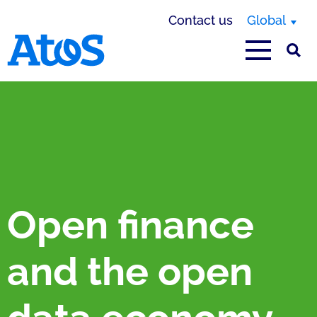
Contact us
Global
Atos homepage
Open finance
and the open