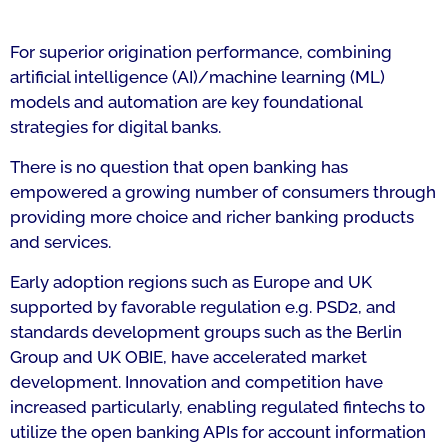
For superior origination performance, combining
artificial intelligence (AI)/machine learning (ML)
models and automation are key foundational
strategies for digital banks.
There is no question that open banking has
empowered a growing number of consumers through
providing more choice and richer banking products
and services.
Early adoption regions such as Europe and UK
supported by favorable regulation e.g. PSD2, and
standards development groups such as the Berlin
Group and UK OBIE, have accelerated market
development. Innovation and competition have
increased particularly, enabling regulated fintechs to
utilize the open banking APIs for account information