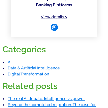
Banking Platforms
of Kuldip Chiheru
View details
>
Categories
AI
Data & Artificial Intelligence
Digital Transformation
Related posts
The real AI debate: Intelligence vs power
Beyond the completed migration: The case for