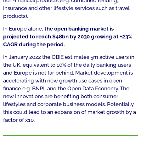
non-financial products (e.g. combined lending,
insurance and other lifestyle services such as travel
products).
In Europe alone,
the open banking market is
projected to reach $48bn by 2030 growing at +23%
CAGR during the period.
In January 2022 the OBIE estimates 5m active users in
the UK, equivalent to 10% of the daily banking users
and Europe is not far behind. Market development is
accelerating with new growth use cases in open
finance e.g. BNPL and the Open Data Economy. The
new innovations are benefiting both consumer
lifestyles and corporate business models. Potentially
this could lead to an expansion of market growth by a
factor of x10.