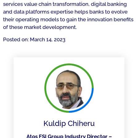
services value chain transformation, digital banking
and data platforms expertise helps banks to evolve
their operating models to gain the innovation benefits
of these market development.
Posted on: March 14, 2023
Kuldip Chiheru
Atos FSI Group Industry Director –