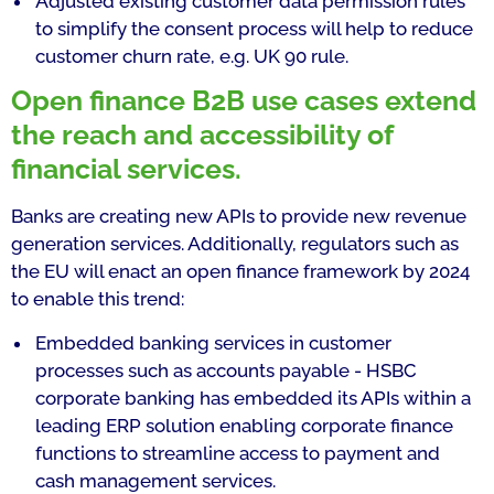
Adjusted existing customer data permission rules
to simplify the consent process will help to reduce
customer churn rate, e.g. UK 90 rule.
Open finance B2B use cases extend
the reach and accessibility of
financial services.
Banks are creating new APIs to provide new revenue
generation services. Additionally, regulators such as
the EU will enact an open finance framework by 2024
to enable this trend:
Embedded banking services in customer
processes such as accounts payable - HSBC
corporate banking has embedded its APIs within a
leading ERP solution enabling corporate finance
functions to streamline access to payment and
cash management services.