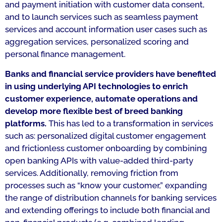
and payment initiation with customer data consent,
and to launch services such as seamless payment
services and account information user cases such as
aggregation services, personalized scoring and
personal finance management.
Banks and financial service providers have benefited
in using underlying API technologies to enrich
customer experience, automate operations and
develop more flexible best of breed banking
platforms.
This has led to a transformation in services
such as: personalized digital customer engagement
and frictionless customer onboarding by combining
open banking APIs with value-added third-party
services. Additionally, removing friction from
processes such as “know your customer,” expanding
the range of distribution channels for banking services
and extending offerings to include both financial and