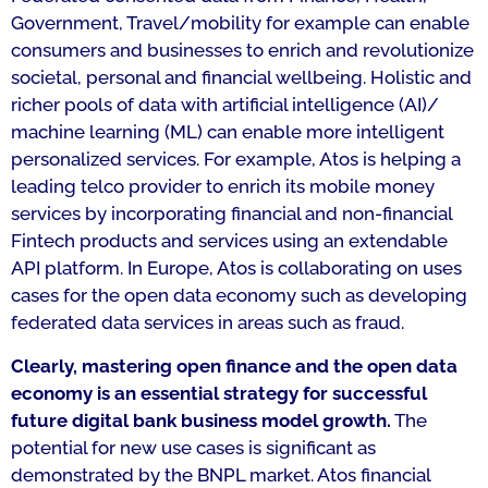
Government, Travel/mobility for example can enable
consumers and businesses to enrich and revolutionize
societal, personal and financial wellbeing. Holistic and
richer pools of data with artificial intelligence (AI)/
machine learning (ML) can enable more intelligent
personalized services. For example, Atos is helping a
leading telco provider to enrich its mobile money
services by incorporating financial and non-financial
Fintech products and services using an extendable
API platform. In Europe, Atos is collaborating on uses
cases for the open data economy such as developing
federated data services in areas such as fraud.
Clearly, mastering open finance and the open data
economy is an essential strategy for successful
future digital bank business model growth.
The
potential for new use cases is significant as
demonstrated by the BNPL market. Atos financial