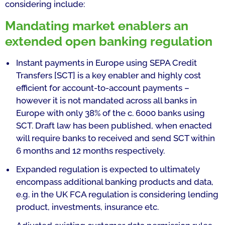
considering include:
Mandating market enablers an
extended open banking regulation
Instant payments in Europe using SEPA Credit
Transfers [SCT] is a key enabler and highly cost
efficient for account-to-account payments –
however it is not mandated across all banks in
Europe with only 38% of the c. 6000 banks using
SCT. Draft law has been published, when enacted
will require banks to received and send SCT within
6 months and 12 months respectively.
Expanded regulation is expected to ultimately
encompass additional banking products and data,
e.g. in the UK FCA regulation is considering lending
product, investments, insurance etc.