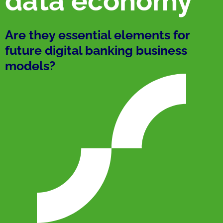
data economy
Are they essential elements for
future digital banking business
models?