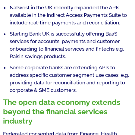
Natwest in the UK recently expanded the APIs
available in the Indirect Access Payments Suite to
include real-time payments and reconciliation.
Starling Bank UK is successfully offering BaaS
services for accounts, payments and customer
onboarding to financial services and fintechs e.g.
Raisin savings products.
Some corporate banks are extending APIs to
address specific customer segment use cases, e.g.
providing data for reconciliation and reporting to
corporate & SME customers.
The open data economy extends
beyond the financial services
industry
Federated consented data from Finance, Health,