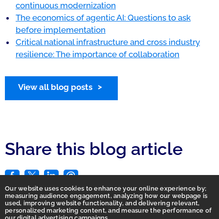
continuous modernization
The economics of agentic AI: Questions to ask
before implementation
Critical national infrastructure and cross industry
resilience: The importance of collaboration
View all blog posts
Share this blog article
Our website uses cookies to enhance your online experience by;
measuring audience engagement, analyzing how our webpage is
used, improving website functionality, and delivering relevant,
personalized marketing content, and measure the performance of
our digital advertising campaigns.