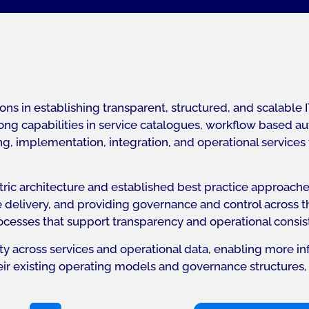
ns in establishing transparent, structured, and scalabl
g capabilities in service catalogues, workflow based auto
, implementation, integration, and operational services t
entric architecture and established best practice approac
e delivery, and providing governance and control across the
ocesses that support transparency and operational consis
ity across services and operational data, enabling more
heir existing operating models and governance structures