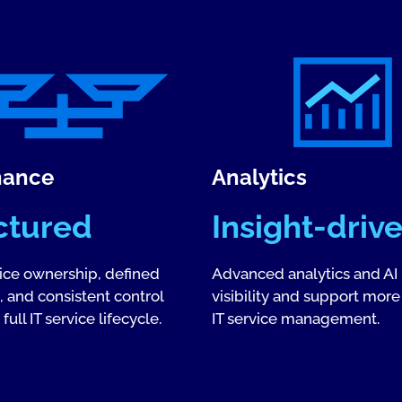
nance
Analytics
ctured
Insight-driv
vice ownership, defined
Advanced analytics and AI
 and consistent control
visibility and support more
full IT service lifecycle.
IT service management.