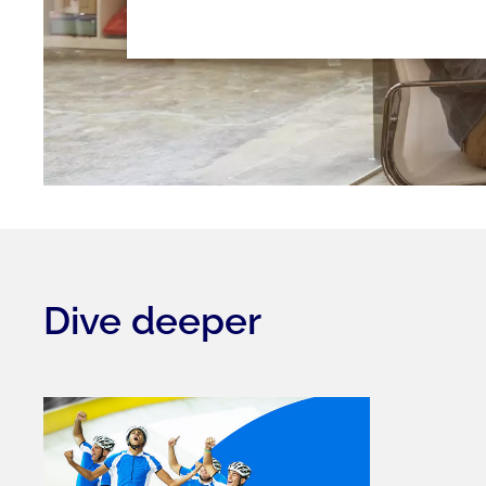
Dive deeper