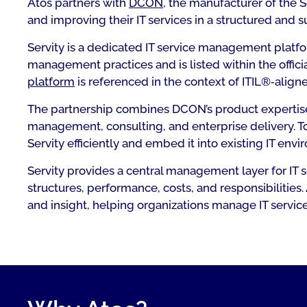
Atos partners with
DCON
, the manufacturer of the 
and improving their IT services in a structured and s
Servity is a dedicated IT service management platf
management practices and is listed within the offic
platform
is referenced in the context of ITIL®‑aligne
The partnership combines DCON’s product expertise 
management, consulting, and enterprise delivery. 
Servity efficiently and embed it into existing IT en
Servity provides a central management layer for IT 
structures, performance, costs, and responsibilities
and insight, helping organizations manage IT servic