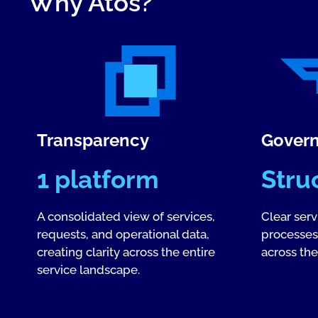
Why Atos?
Transparency
Gover
1 platform
Stru
A consolidated view of services,
Clear ser
requests, and operational data,
processes,
creating clarity across the entire
across the 
service landscape.