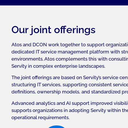
Our joint offerings
Atos and DCON work together to support organizatio
dedicated IT service management platform with stron
environments. Atos complements this with consulting
Servity in complex enterprise landscapes.
The joint offerings are based on Servity’s service c
structuring IT services, supporting consistent servic
definitions, ownership models, and standardized pr
Advanced analytics and AI support improved visibil
supports organizations in adopting Servity within t
operational requirements.