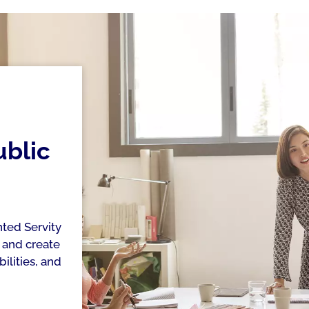
ublic
ted Servity
 and create
ilities, and