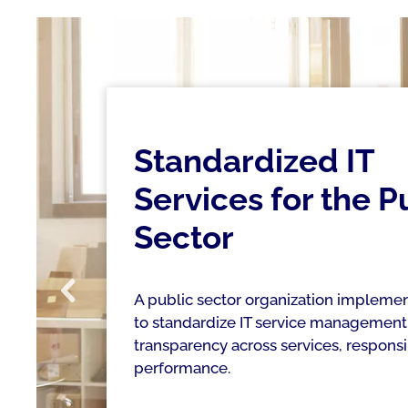
Standardized IT
Services for the P
Sector
A public sector organization implemen
to standardize IT service management
transparency across services, responsib
performance.