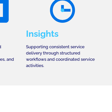
Insights
d
Supporting consistent service
delivery through structured
ies, and
workflows and coordinated service
activities.