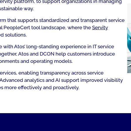
Servity platform, to support organizations in managing
ustainable way.
orm that supports standardized and transparent service
ial PeopleCert tool landscape, where the
Servity
d solutions.
with Atos’ long-standing experience in IT service
Together, Atos and DCON help customers introduce
vironments and operating models.
services, enabling transparency across service
. Advanced analytics and AI support improved visibility
es more effectively and proactively.