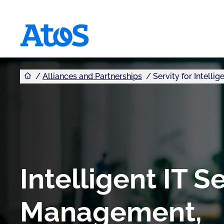
You are here
Atos homepage
Alliances and Partnerships
Servity for Intell
Intelligent IT S
Management,