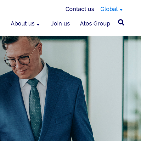
Contact us
Global
About us
Join us
Atos Group