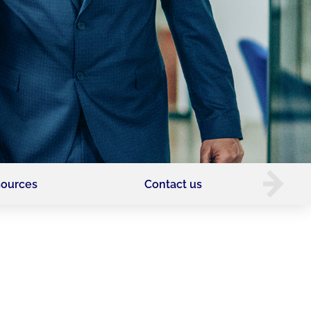
ources
Contact us