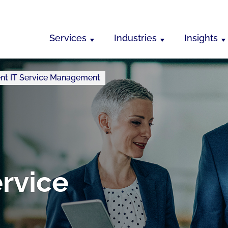
Services
Industries
Insights
igent IT Service Management
ervice