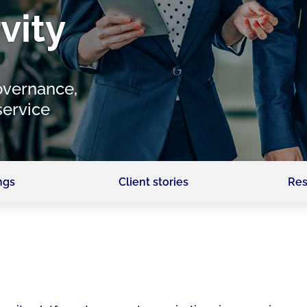
vity
overnance,
service
ngs
Client stories
Res