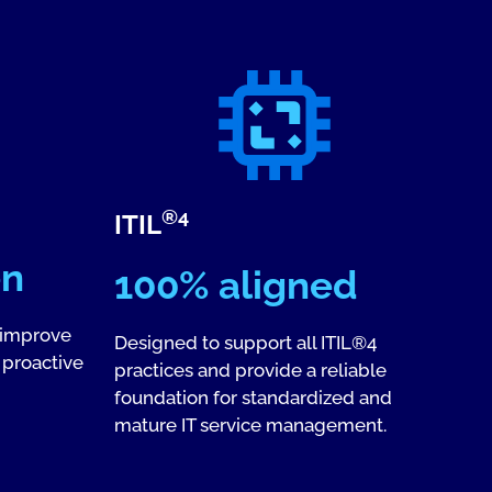
®4
ITIL
en
100% aligned
 improve
Designed to support all ITIL®4
 proactive
practices and provide a reliable
foundation for standardized and
mature IT service management.