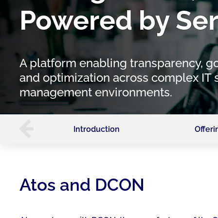
Powered by Ser
A platform enabling transparency, g
and optimization across complex IT 
management environments.
Introduction
Offeri
Atos and DCON