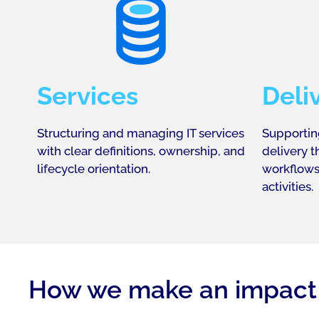
Services
Deli
Structuring and managing IT services
Supportin
with clear definitions, ownership, and
delivery 
lifecycle orientation.
workflows
activities.
How we make an impact