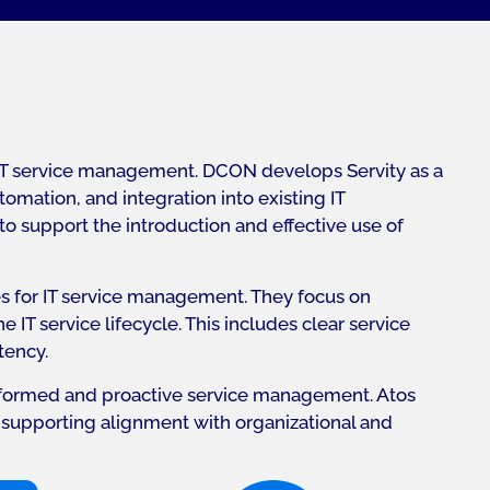
e IT service management. DCON develops Servity as a
mation, and integration into existing IT
o support the introduction and effective use of
hes for IT service management. They focus on
 IT service lifecycle. This includes clear service
tency.
 informed and proactive service management. Atos
, supporting alignment with organizational and