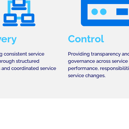
very
Control
g consistent service
Providing transparency an
through structured
governance across service
 and coordinated service
performance, responsibilit
service changes.