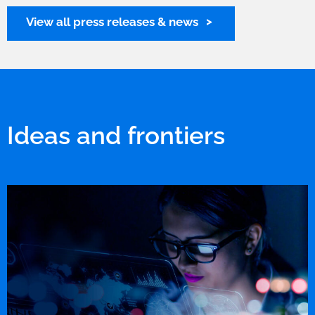
View all press releases & news
Ideas and frontiers