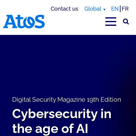
Contact us
Global
EN
FR
Atos homepage
Digital Security Magazine 19th Edition
Cybersecurity in
the age of AI