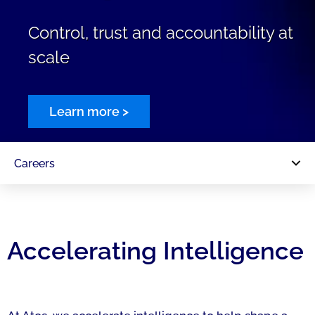
Control, trust and accountability at
scale
Learn more >
Careers
Accelerating Intelligence