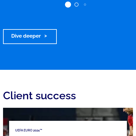
Dive deeper
Client success
UEFA EURO 2024™