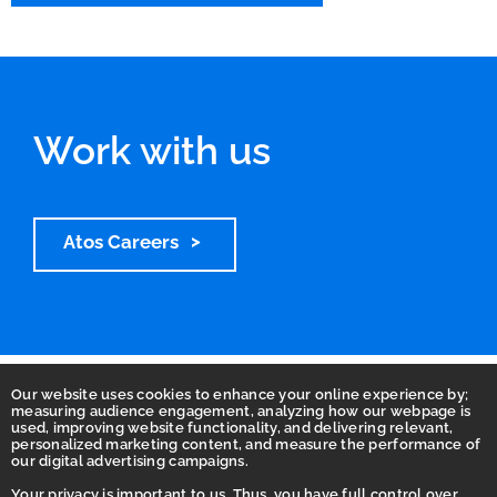
Work with us
Atos Careers
Our website uses cookies to enhance your online experience by;
measuring audience engagement, analyzing how our webpage is
used, improving website functionality, and delivering relevant,
personalized marketing content, and measure the performance of
our digital advertising campaigns.
Your privacy is important to us. Thus, you have full control over