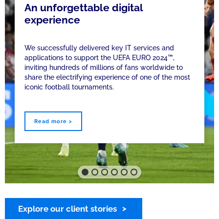
An unforgettable digital
experience
We successfully delivered key IT services and
applications to support the UEFA EURO 2024™,
inviting hundreds of millions of fans worldwide to
share the electrifying experience of one of the most
iconic football tournaments.
Read more >
Explore our client stories