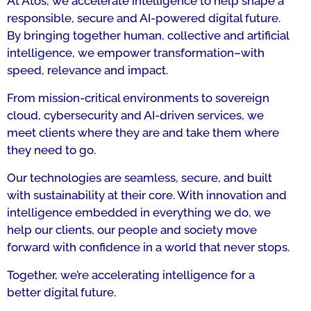
At Atos, we accelerate intelligence to help shape a
responsible, secure and AI-powered digital future.
By bringing together human, collective and artificial
intelligence, we empower transformation–with
speed, relevance and impact.
From mission-critical environments to sovereign
cloud, cybersecurity and AI-driven services, we
meet clients where they are and take them where
they need to go.
Our technologies are seamless, secure, and built
with sustainability at their core. With innovation and
intelligence embedded in everything we do, we
help our clients, our people and society move
forward with confidence in a world that never stops.
Together, we’re accelerating intelligence for a
better digital future.