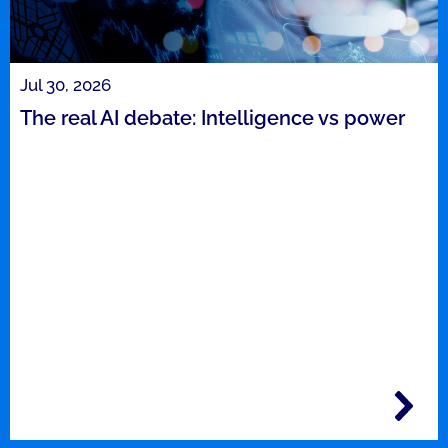
Jul 30, 2026
The real AI debate: Intelligence vs power