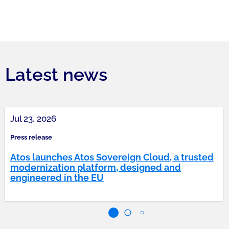
Latest news
Jul 23, 2026
Press release
Atos launches Atos Sovereign Cloud, a trusted
modernization platform, designed and
engineered in the EU