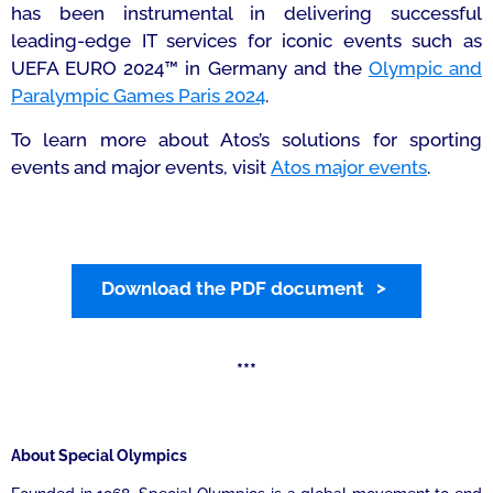
has been instrumental in delivering successful
leading-edge IT services for iconic events such as
UEFA EURO 2024™ in Germany and the
Olympic and
Paralympic Games Paris 2024
.
To learn more about Atos’s solutions for sporting
events and major events, visit
Atos
major events
.
Download the PDF document
***
About Special Olympics