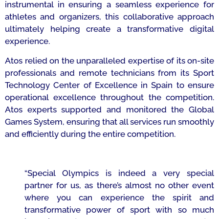
instrumental in ensuring a seamless experience for
athletes and organizers, this collaborative approach
ultimately helping create a transformative digital
experience.
Atos relied on the unparalleled expertise of its on-site
professionals and remote technicians from its Sport
Technology Center of Excellence in Spain to ensure
operational excellence throughout the competition.
Atos experts supported and monitored the Global
Games System, ensuring that all services run smoothly
and efficiently during the entire competition.
“Special Olympics is indeed a very special
partner for us, as there’s almost no other event
where you can experience the spirit and
transformative power of sport with so much