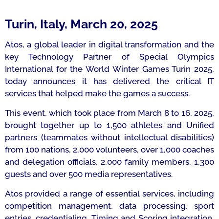
Turin, Italy, March 20, 2025
Atos, a global leader in digital transformation and the
key Technology Partner of Special Olympics
International for the World Winter Games Turin 2025,
today announces it has delivered the critical IT
services that helped make the games a success.
This event, which took place from March 8 to 16, 2025,
brought together up to 1,500 athletes and Unified
partners (teammates without intellectual disabilities)
from 100 nations, 2,000 volunteers, over 1,000 coaches
and delegation officials, 2,000 family members, 1,300
guests and over 500 media representatives.
Atos provided a range of essential services, including
competition management, data processing, sport
entries, credentialing, Timing and Scoring integration,