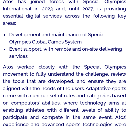
Atos has joined forces with Special Olympics
International in 2023 and, until 2027, is providing
essential digital services across the following key
areas:
Development and maintenance of Special
Olympics Global Games System
Event support, with remote and on-site delivering
services
Atos worked closely with the Special Olympics
movement to fully understand the challenge, review
the tools that are developed, and ensure they are
aligned with the needs of the users. Adaptative sports
come with a unique set of rules and categories based
on competitors’ abilities, where technology aims at
enabling athletes with different levels of ability to
participate and compete in the same event. Atos’
experience and advanced sports technologies were