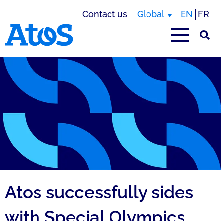
Contact us
Global
EN
FR
Atos homepage
Atos successfully sides
with Special Olympics