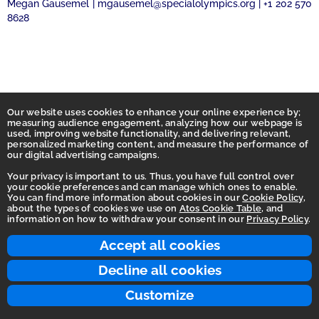
Megan Gausemel | mgausemel@specialolympics.org | +1 202 570
8628
Our website uses cookies to enhance your online experience by;
measuring audience engagement, analyzing how our webpage is
used, improving website functionality, and delivering relevant,
personalized marketing content, and measure the performance of
our digital advertising campaigns.
Your privacy is important to us. Thus, you have full control over
your cookie preferences and can manage which ones to enable.
You can find more information about cookies in our
Cookie Policy
,
Homepage
about the types of cookies we use on
Atos Cookie Table
, and
information on how to withdraw your consent in our
Privacy Policy
.
Accessibility Statement
Terms of use
Accept all cookies
Integrity Line
Decline all cookies
Privacy
Customize
© 2026 Atos Group. All rights reserved.