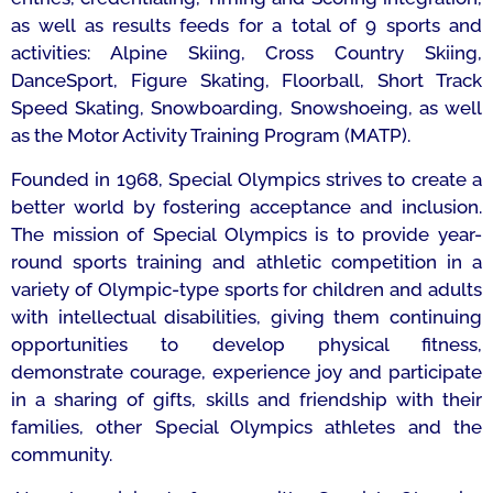
as well as results feeds for a total of 9 sports and
activities: Alpine Skiing, Cross Country Skiing,
DanceSport, Figure Skating, Floorball, Short Track
Speed Skating, Snowboarding, Snowshoeing, as well
as the Motor Activity Training Program (MATP).
Founded in 1968, Special Olympics strives to create a
better world by fostering acceptance and inclusion.
The mission of Special Olympics is to provide year-
round sports training and athletic competition in a
variety of Olympic-type sports for children and adults
with intellectual disabilities, giving them continuing
opportunities to develop physical fitness,
demonstrate courage, experience joy and participate
in a sharing of gifts, skills and friendship with their
families, other Special Olympics athletes and the
community.