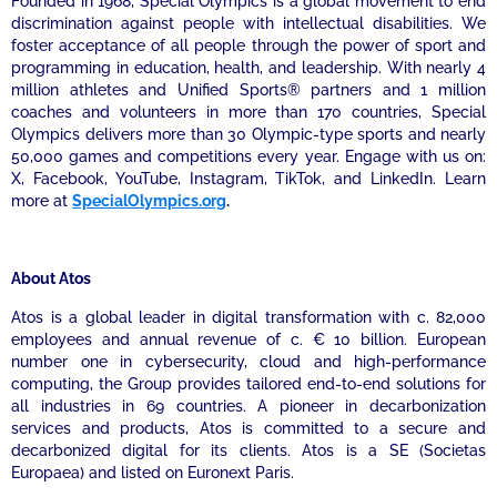
Founded in 1968, Special Olympics is a global movement to end
discrimination against people with intellectual disabilities. We
foster acceptance of all people through the power of sport and
programming in education, health, and leadership. With nearly 4
million athletes and Unified Sports® partners and 1 million
coaches and volunteers in more than 170 countries, Special
Olympics delivers more than 30 Olympic-type sports and nearly
50,000 games and competitions every year. Engage with us on:
X, Facebook, YouTube, Instagram, TikTok, and LinkedIn. Learn
more at
SpecialOlympics.org
.
About Atos
Atos is a global leader in digital transformation with c. 82,000
employees and annual revenue of c. € 10 billion. European
number one in cybersecurity, cloud and high-performance
computing, the Group provides tailored end-to-end solutions for
all industries in 69 countries. A pioneer in decarbonization
services and products, Atos is committed to a secure and
decarbonized digital for its clients. Atos is a SE (Societas
Europaea) and listed on Euronext Paris.