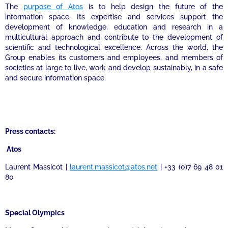
The
purpose of Atos
is to help design the future of the
information space. Its expertise and services support the
development of knowledge, education and research in a
multicultural approach and contribute to the development of
scientific and technological excellence. Across the world, the
Group enables its customers and employees, and members of
societies at large to live, work and develop sustainably, in a safe
and secure information space.
Press contacts:
Atos
Laurent Massicot |
laurent.massicot@atos.net
| +33 (0)7 69 48 01
80
Special Olympics