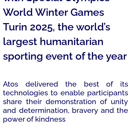
World Winter Games
Turin 2025, the world’s
largest humanitarian
sporting event of the year
Atos delivered the best of its
technologies to enable participants
share their demonstration of unity
and determination, bravery and the
power of kindness