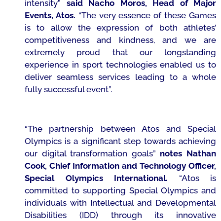
intensity”
said Nacho Moros, Head of Major
Events, Atos.
“The very essence of these Games
is to allow the expression of both athletes’
competitiveness and kindness, and we are
extremely proud that our longstanding
experience in sport technologies enabled us to
deliver seamless services leading to a whole
fully successful event”.
“The partnership between Atos and Special
Olympics is a significant step towards achieving
our digital transformation goals”
notes Nathan
Cook, Chief Information and Technology Officer,
Special Olympics International.
“Atos is
committed to supporting Special Olympics and
individuals with Intellectual and Developmental
Disabilities (IDD) through its innovative