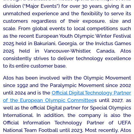
division (“Major Events”) for over 30 years, giving it an
unmatched experience and the flexibility to serve its
customers regardless of their exposure, size and
scale. From global events to local competitions such
as the recent European Youth Olympic Winter Festival
2025 held in Bakuriani, Georgia, or the Invictus Games
2025 held in Vancouver-Whistler, Canada, Atos
consistently strives to deliver technology excellence
to its entire customer base.
Atos has been involved with the Olympic Movement
since 1992 and the Paralympic Movement since 2002
until 2024 and is the
Official Digital Technology Partner
of the European Olympic Committee
s until 2027, as
well as the official Digital partner for Special Olympics
International. In addition, the company is also the
Official Information Technology Partner of UEFA
National Team Football until 2023. Most recently, Atos