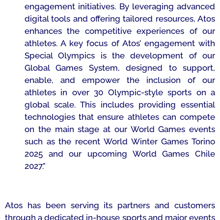
engagement initiatives. By leveraging advanced
digital tools and offering tailored resources, Atos
enhances the competitive experiences of our
athletes. A key focus of Atos’ engagement with
Special Olympics is the development of our
Global Games System, designed to support,
enable, and empower the inclusion of our
athletes in over 30 Olympic-style sports on a
global scale. This includes providing essential
technologies that ensure athletes can compete
on the main stage at our World Games events
such as the recent World Winter Games Torino
2025 and our upcoming World Games Chile
2027.”
Atos has been serving its partners and customers
through a dedicated in-house sports and major events