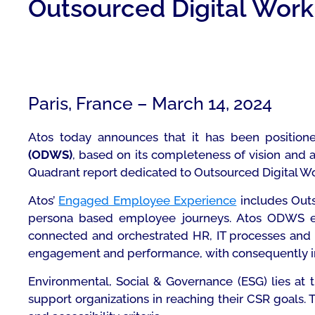
Outsourced Digital Work
Paris, France – March 14, 2024
Atos today announces that it has been position
(ODWS)
,
based on its completeness of vision and a
Quadrant report dedicated to Outsourced Digital 
Atos’
Engaged Employee Experience
includes Outs
persona based employee journeys. Atos ODWS en
connected and orchestrated HR, IT processes and d
engagement and performance, with consequently imp
Environmental, Social & Governance (ESG) lies at 
support organizations in reaching their CSR goals.