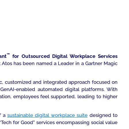
™
ant
for Outsourced Digital Workplace Services
hat Atos has been named a Leader in a Gartner Magic
tic, customized and integrated approach focused on
enAI-enabled automated digital platforms. With
ation, employees feel supported, leading to higher
f a
sustainable digital workplace suite
designed to
 “Tech for Good” services encompassing social value