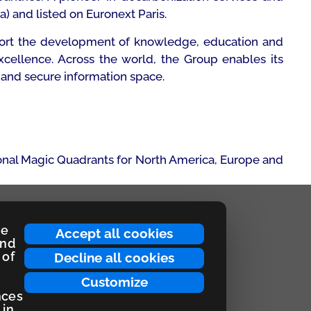
a) and listed on Euronext Paris.
upport the development of knowledge, education and
xcellence. Across the world, the Group enables its
 and secure information space.
onal Magic Quadrants for North America, Europe and
ce
Accept all cookies
and
 of
Decline all cookies
Customize
nces
 in