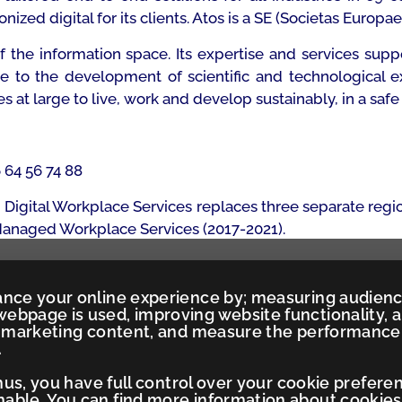
zed digital for its clients. Atos is a SE (Societas Europae
of the information space. Its expertise and services s
te to the development of scientific and technological e
t large to live, work and develop sustainably, in a safe
6 64 56 74 88
Digital Workplace Services replaces three separate regi
 Managed Workplace Services (2017-2021).
ance your online experience by; measuring audien
ebpage is used, improving website functionality, 
ed marketing content, and measure the performance
.
Thus, you have full control over your cookie prefere
ble. You can find more information about cookies