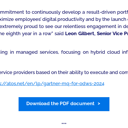
commitment to continuously develop a result-driven portf
mize employees’ digital productivity and by the launch o
 extremely proud to see our relentless engagement in d
he eighth year in a row”
said
Leon Gilbert, Senior Vice 
ing in managed services, focusing on hybrid cloud in
rvice providers based on their ability to execute and com
s://atos.net/en/lp/gartner-mq-for-odws-2024
Download the PDF document
***