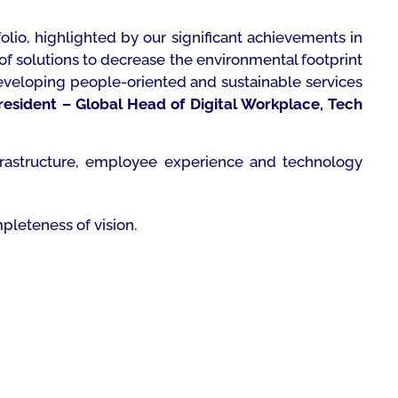
olio, highlighted by our significant achievements in
f solutions to decrease the environmental footprint
eveloping people-oriented and sustainable services
President – Global Head of Digital Workplace, Tech
frastructure, employee experience and technology
pleteness of vision.