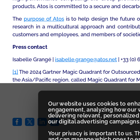
products, Atos is committed to a secure and decarboni
The
purpose of Atos
is to help design the future 
research in a multicultural approach and contribu
customers and employees, and members of societies a
Press contact
Isabelle Grangé |
isabelle.grange@atos.net
| +33 (0) 
[1]
The 2024 Gartner Magic Quadrant for Outsourced 
the Asia/Pacific region, called Magic Quadrant for
Our website uses cookies to enh
engagement, analyzing how our w
delivering relevant, personaliz
our digital advertising campaigns
Your privacy is important to us. 
and can manage which ones to ena