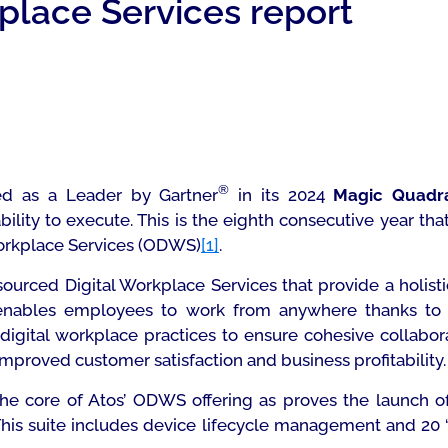
place Services report
®
ed as a Leader by Gartner
in its 2024
Magic
Quadr
bility to execute. This is the eighth consecutive year t
Workplace Services (ODWS)
[1]
.
ourced Digital Workplace Services that provide a holis
ables employees to work from anywhere thanks to G
igital workplace practices to ensure cohesive collabor
roved customer satisfaction and business profitability.
the core of Atos’ ODWS offering as proves the launch o
 This suite includes device lifecycle management and 20