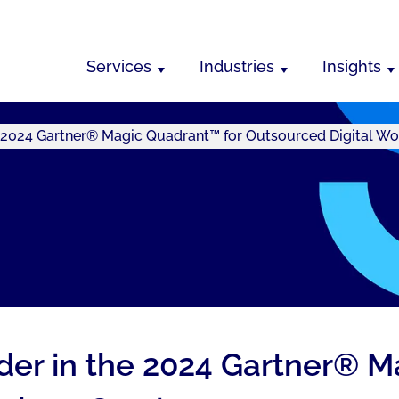
Services
Industries
Insights
e 2024 Gartner® Magic Quadrant™ for Outsourced Digital Wo
ader in the 2024 Gartner® 