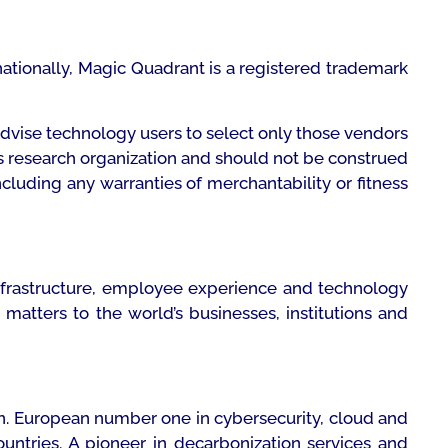
rnationally, Magic Quadrant is a registered trademark
advise technology users to select only those vendors
r’s research organization and should not be construed
ncluding any warranties of merchantability or fitness
infrastructure, employee experience and technology
atters to the world’s businesses, institutions and
ion. European number one in cybersecurity, cloud and
untries. A pioneer in decarbonization services and