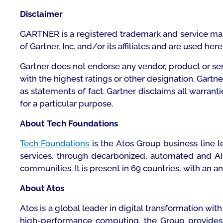
Disclaimer
GARTNER is a registered trademark and service mark o
of Gartner, Inc. and/or its affiliates and are used her
Gartner does not endorse any vendor, product or ser
with the highest ratings or other designation. Gartn
as statements of fact. Gartner disclaims all warrant
for a particular purpose.
About Tech Foundations
Tech Foundations
is the Atos Group business line 
services, through decarbonized, automated and AI-
communities. It is present in 69 countries, with an an
About Atos
Atos is a global leader in digital transformation w
high-performance computing, the Group provides ta