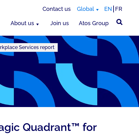
Contact us
Global
EN
FR
About us
Join us
Atos Group
rkplace Services report
Magic Quadrant™ for