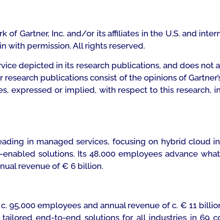
f Gartner, Inc. and/or its affiliates in the U.S. and inte
ein with permission. All rights reserved.
vice depicted in its research publications, and does not 
er research publications consist of the opinions of Gartne
ies, expressed or implied, with respect to this research, i
leading in managed services, focusing on hybrid cloud 
enabled solutions. Its 48,000 employees advance what m
nual revenue of € 6 billion.
ith c. 95,000 employees and annual revenue of c. € 11 bill
ilored end-to-end solutions for all industries in 69 co