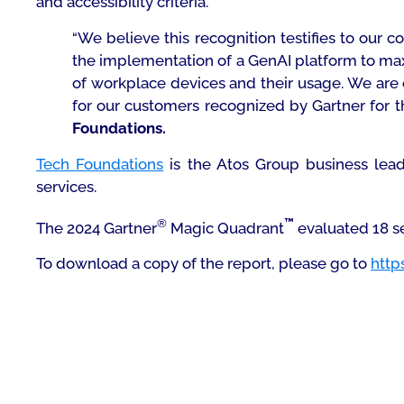
and accessibility criteria.
“We believe this recognition testifies to our 
the implementation of a GenAI platform to maxi
of workplace devices and their usage. We are
for our customers recognized by Gartner for t
Foundations.
Tech Foundations
is the Atos Group business lead
services.
®
™
The 2024 Gartner
Magic Quadrant
evaluated 18 se
To download a copy of the report, please go to
http