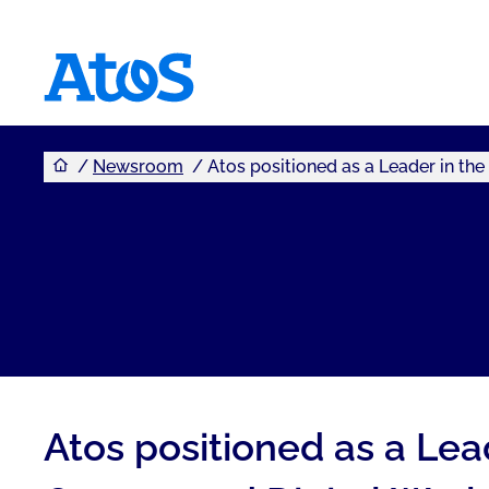
You are here
Atos homepage
Newsroom
Atos positioned as a Leader in th
Atos positioned as a Le