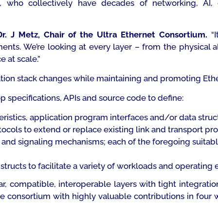
, who collectively have decades of networking, AI,
Dr. J Metz, Chair of the Ultra Ethernet Consortium.
“
I
nts. We’re looking at every layer – from the physical al
e at scale
.”
on stack changes while maintaining and promoting Ether
p specifications, APIs and source code to define:
cteristics, application program interfaces and/or data str
cols to extend or replace existing link and transport pr
nd signaling mechanisms; each of the foregoing suitable f
ructs to facilitate a variety of workloads and operating
, compatible, interoperable layers with tight integrat
consortium with highly valuable contributions in four wo