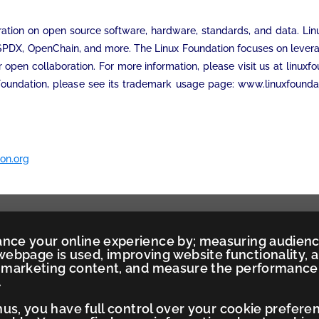
ation on open source software, hardware, standards, and data. Linux 
 SPDX, OpenChain, and more. The Linux Foundation focuses on levera
r open collaboration. For more information, please visit us at linux
Foundation, please see its trademark usage page: www.linuxfounda
on.org
ance your online experience by; measuring audien
ebpage is used, improving website functionality, 
ed marketing content, and measure the performance
.
Thus, you have full control over your cookie prefere