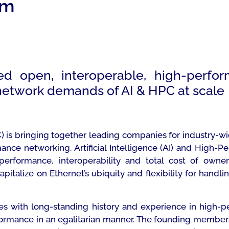
um
ed open, interoperable, high-perfor
network demands of AI & HPC at scale
 is bringing together leading companies for industry-w
ance networking. Artificial Intelligence (AI) and High
, performance, interoperability and total cost of owne
 capitalize on Ethernet’s ubiquity and flexibility for hand
s with long-standing history and experience in high-p
rformance in an egalitarian manner. The founding membe