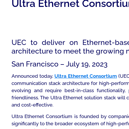
Ultra Ethernet Consorti
UEC to deliver on Ethernet-bas
architecture to meet the growing 
San Francisco – July 19, 2023
Announced today,
Ultra Ethernet Consortium
(UEC)
communication stack architecture for high-perform
evolving and require best-in-class functionality
friendliness. The Ultra Ethernet solution stack will
and cost-effective.
Ultra Ethernet Consortium is founded by companie
significantly to the broader ecosystem of high-pe