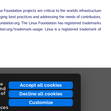
Foundation projects are critical to the world’s infrastructure
ging best practices and addressing the needs of contributors,
foundation.org. The Linux Foundation has registered trademarks
tion.org/trademark-usage. Linux is a registered trademark of
ce
Accept all cookies
and
 of
Decline all cookies
Customize
nces