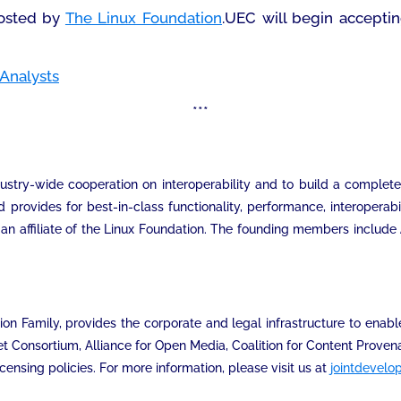
osted by
The Linux Foundation
.UEC will begin accepti
Analysts
***
ustry-wide cooperation on interoperability and to build a complet
rovides for best-in-class functionality, performance, interoperab
an affiliate of the Linux Foundation. The founding members include
n Family, provides the corporate and legal infrastructure to enable
et Consortium, Alliance for Open Media, Coalition for Content Prov
ensing policies. For more information, please visit us at
jointdevelo