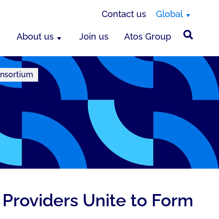
Contact us
Global
About us
Join us
Atos Group
onsortium
Providers Unite to Form