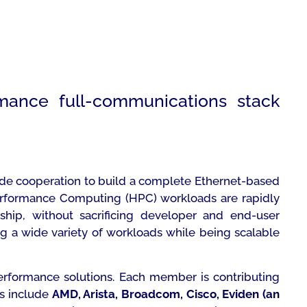
mance full-communications stack
ide cooperation to build a complete Ethernet-based
-Performance Computing (HPC) workloads are rapidly
rship, without sacrificing developer and end-user
ling a wide variety of workloads while being scalable
erformance solutions. Each member is contributing
rs include
AMD, Arista, Broadcom, Cisco, Eviden (an