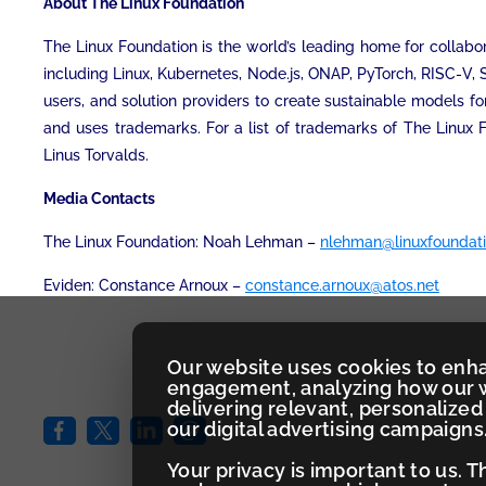
About The Linux Foundation
The Linux Foundation is the world’s leading home for collabor
including Linux, Kubernetes, Node.js, ONAP, PyTorch, RISC-V,
users, and solution providers to create sustainable models fo
and uses trademarks. For a list of trademarks of The Linux 
Linus Torvalds.
Media Contacts
The Linux Foundation: Noah Lehman –
nlehman@linuxfoundati
Eviden: Constance Arnoux –
constance.arnoux@atos.net
Our website uses cookies to enh
engagement, analyzing how our w
delivering relevant, personaliz
our digital advertising campaigns
Your privacy is important to us. 