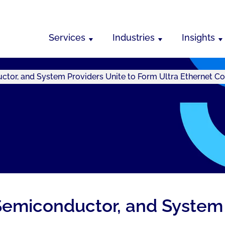
Services
Industries
Insights
ctor, and System Providers Unite to Form Ultra Ethernet C
Semiconductor, and System 