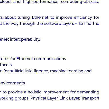
 cloud and high-performance computing-at-scale
t’s about tuning Ethernet to improve efficiency for
l the way through the software layers – to find the
net interoperability.
uctures for Ethernet communications
otocols
or artificial intelligence, machine learning and
 environments
ion to provide a holistic improvement for demanding
rking groups: Physical Layer, Link Layer, Transport