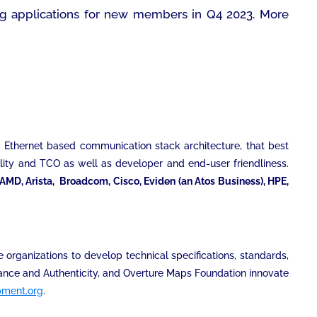
ng applications for new members in Q4 2023. More
e Ethernet based communication stack architecture, that best
ility and TCO as well as developer and end-user friendliness.
AMD, Arista, Broadcom, Cisco, Eviden (an Atos Business), HPE,
 organizations to develop technical specifications, standards,
enance and Authenticity, and Overture Maps Foundation innovate
pment.org
.