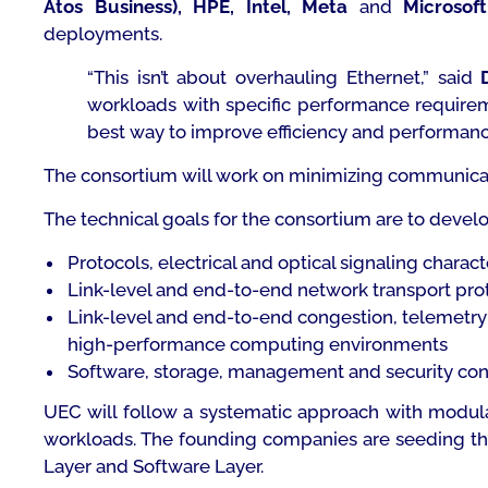
Atos Business), HPE, Intel, Meta
and
Microsoft
deployments.
“
This isn’t about overhauling Ethernet
,” said
workloads with specific performance requireme
best way to improve efficiency and performanc
The consortium will work on minimizing communicati
The technical goals for the consortium are to develo
Protocols, electrical and optical signaling chara
Link-level and end-to-end network transport proto
Link-level and end-to-end congestion, telemetry a
high-performance computing environments
Software, storage, management and security const
UEC will follow a systematic approach with modular
workloads. The founding companies are seeding the 
Layer and Software Layer.