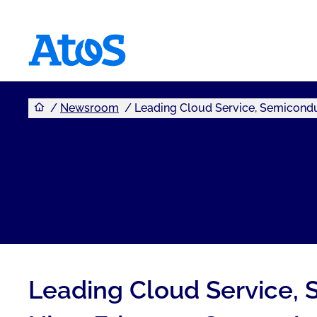
You are here
Atos homepage
Newsroom
Leading Cloud Service, Semicondu
Leading Cloud Service, 