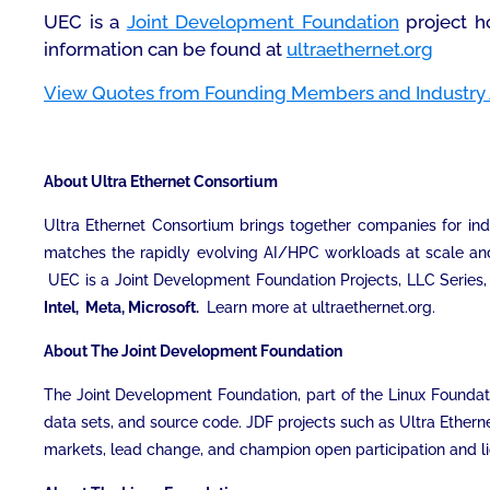
UEC is a
Joint Development Foundation
project h
information can be found at
ultraethernet.org
View Quotes from Founding Members and Industry 
About Ultra Ethernet Consortium
Ultra Ethernet Consortium brings together companies for ind
matches the rapidly evolving AI/HPC workloads at scale and p
UEC is a Joint Development Foundation Projects, LLC Series, 
Intel, Meta, Microsoft.
Learn more at ultraethernet.org.
About The Joint Development Foundation
The Joint Development Foundation, part of the Linux Foundatio
data sets, and source code. JDF projects such as Ultra Ethern
markets, lead change, and champion open participation and lic