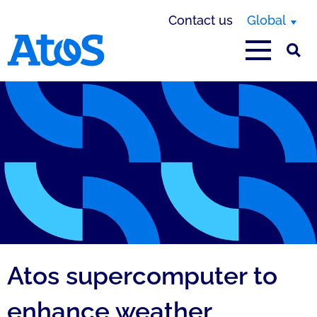
Contact us
Global
Atos homepage
Atos supercomputer to
enhance weather