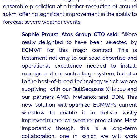
ensemble prediction at a higher resolution of around
10km, offering significant improvement in the ability to
forecast severe weather events.
Sophie Proust, Atos Group CTO said:
“
We’re
really delighted to have been selected by
ECMWF for this major contract. This is
testament not only to our solid expertise and
operational excellence needed to install,
manage and run such a large system, but also
to the best-of-breed technology which we are
supplying, with our BullSequana XH2000 and
our partners AMD, Mellanox and DDN. This
new solution will optimize ECMWF’s current
workflow to enable it to deliver vastly
improved numerical weather predictions. Most
importantly though, this is a long-term
collaboration, one in which we will work