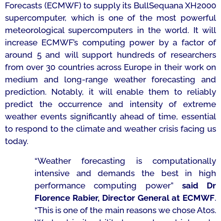
Forecasts (ECMWF) to supply its BullSequana XH2000
supercomputer, which is one of the most powerful
meteorological supercomputers in the world. It will
increase ECMWF’s computing power by a factor of
around 5 and will support hundreds of researchers
from over 30 countries across Europe in their work on
medium and long-range weather forecasting and
prediction. Notably, it will enable them to reliably
predict the occurrence and intensity of extreme
weather events significantly ahead of time, essential
to respond to the climate and weather crisis facing us
today.
“Weather forecasting is computationally
intensive and demands the best in high
performance computing power”
said Dr
Florence Rabier, Director General at ECMWF
.
“This is one of the main reasons we chose Atos.