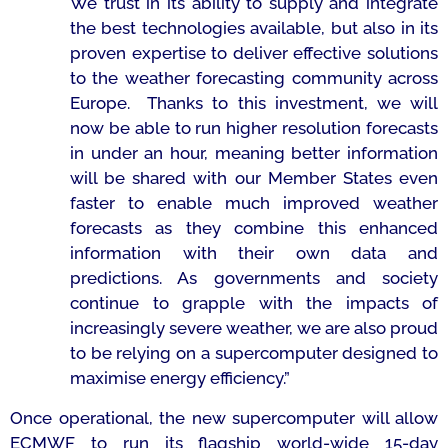
We trust in its ability to supply and integrate
the best technologies available, but also in its
proven expertise to deliver effective solutions
to the weather forecasting community across
Europe. Thanks to this investment, we will
now be able to run higher resolution forecasts
in under an hour, meaning better information
will be shared with our Member States even
faster to enable much improved weather
forecasts as they combine this enhanced
information with their own data and
predictions. As governments and society
continue to grapple with the impacts of
increasingly severe weather, we are also proud
to be relying on a supercomputer designed to
maximise energy efficiency.”
Once operational, the new supercomputer will allow
ECMWF to run its flagship world-wide 15-day