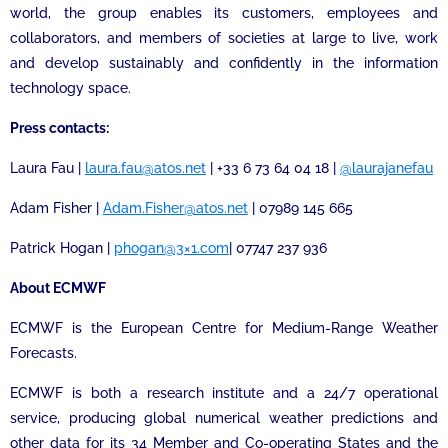
world, the group enables its customers, employees and
collaborators, and members of societies at large to live, work
and develop sustainably and confidently in the information
technology space.
Press contacts:
Laura Fau |
laura.fau@atos.net
| +33 6 73 64 04 18 |
@laurajanefau
Adam Fisher |
Adam.Fisher@atos.net
| 07989 145 665
Patrick Hogan |
phogan@3×1.com
| 07747 237 936
About ECMWF
ECMWF is the European Centre for Medium-Range Weather
Forecasts.
ECMWF is both a research institute and a 24/7 operational
service, producing global numerical weather predictions and
other data for its 34 Member and Co-operating States and the