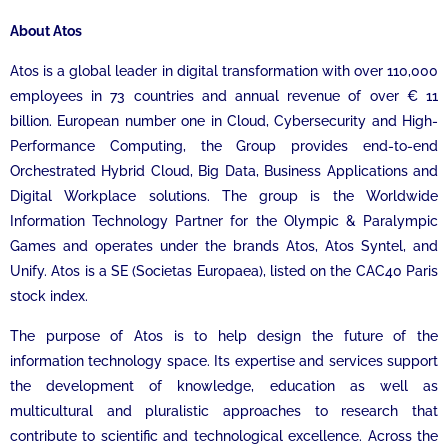
About Atos
Atos is a global leader in digital transformation with over 110,000
employees in 73 countries and annual revenue of over € 11
billion. European number one in Cloud, Cybersecurity and High-
Performance Computing, the Group provides end-to-end
Orchestrated Hybrid Cloud, Big Data, Business Applications and
Digital Workplace solutions. The group is the Worldwide
Information Technology Partner for the Olympic & Paralympic
Games and operates under the brands Atos, Atos Syntel, and
Unify. Atos is a SE (Societas Europaea), listed on the CAC40 Paris
stock index.
The purpose of Atos is to help design the future of the
information technology space. Its expertise and services support
the development of knowledge, education as well as
multicultural and pluralistic approaches to research that
contribute to scientific and technological excellence. Across the