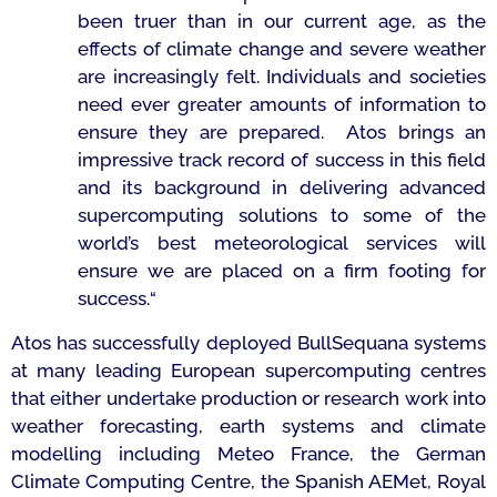
been truer than in our current age, as the
effects of climate change and severe weather
are increasingly felt. Individuals and societies
need ever greater amounts of information to
ensure they are prepared. Atos brings an
impressive track record of success in this field
and its background in delivering advanced
supercomputing solutions to some of the
world’s best meteorological services will
ensure we are placed on a firm footing for
success.
“
Atos has successfully deployed BullSequana systems
at many leading European supercomputing centres
that either undertake production or research work into
weather forecasting, earth systems and climate
modelling including Meteo France, the German
Climate Computing Centre, the Spanish AEMet, Royal