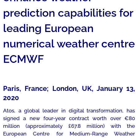
prediction capabilities for
leading European
numerical weather centre
ECMWF
Paris, France; London, UK, January 13,
2020
Atos, a global leader in digital transformation, has
signed a new four-year contract worth over €80
million (approximately £67.8 million) with the
European Centre for Medium-Range Weather