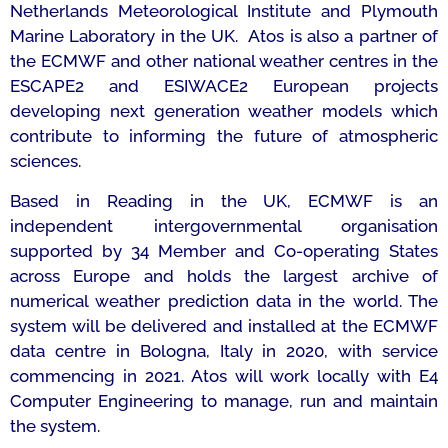
Netherlands Meteorological Institute and Plymouth
Marine Laboratory in the UK. Atos is also a partner of
the ECMWF and other national weather centres in the
ESCAPE2 and ESIWACE2 European projects
developing next generation weather models which
contribute to informing the future of atmospheric
sciences.
Based in Reading in the UK, ECMWF is an
independent intergovernmental organisation
supported by 34 Member and Co-operating States
across Europe and holds the largest archive of
numerical weather prediction data in the world. The
system will be delivered and installed at the ECMWF
data centre in Bologna, Italy in 2020, with service
commencing in 2021. Atos will work locally with E4
Computer Engineering to manage, run and maintain
the system.