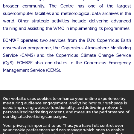
broader community. The Centre has one of the largest
supercomputer facilities and meteorological data archives in the
world. Other strategic activities include delivering advanced
training and assisting the WMO in implementing its programmes.
ECMWF operates two services from the EU’s Copernicus Earth
observation programme, the Copernicus Atmosphere Monitoring
Service (CAMS) and the Copernicus Climate Change Service
(C3S). ECMWF also contributes to the Copernicus Emergency
Management Service (CEMS).
Our website uses cookies to enhance your online experience by;
measuring audience engagement, analyzing how our webpage is
used, improving website functionality, and delivering relevant,
personalized marketing content, and measure the performance of
our digital advertising campaigns.
Your privacy is important to us. Thus, you have full control over
your cookie preferences and can manage which ones to enable.