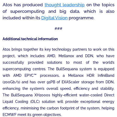
Atos has produced
thought leadership
on the topics
of supercomputing and big data, which is also
included within its
Digital Vision
programme.
###
Additional technical information
Atos brings together its key technology partners to work on this
project, which includes AMD, Mellanox and DDN, who have
successfully provided solutions to most of the world’s
supercomputing centres. The BullSequana system is equipped
with AMD EPYC™ processors, a Mellanox HDR InfiniBand
(200Gb/s) and has over 91PB of EXAScaler storage from DDN,
enhancing the system’s overall speed, efficiency and stability.
The BullSequana XH2000
s
highly-efficient water-cooled Direct
Liquid Cooling (DLC) solution will provide exceptional energy
efficiency, minimising the carbon footprint of the system, helping
ECMWF meet its green objectives.