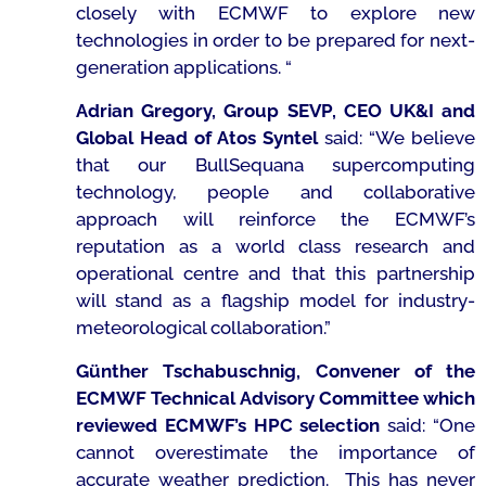
closely with ECMWF to explore new
technologies in order to be prepared for next-
generation applications.
“
Adrian Gregory, Group SEVP, CEO UK&I and
Global Head of Atos Syntel
said: “
We believe
that our BullSequana supercomputing
technology, people and collaborative
approach will reinforce the ECMWF’s
reputation as a world class research and
operational centre and that this partnership
will stand as a flagship model for industry-
meteorological collaboration.”
Günther Tschabuschnig, Convener of the
ECMWF Technical Advisory Committee which
reviewed ECMWF’s HPC selection
said:
“One
cannot overestimate the importance of
accurate weather prediction. This has never