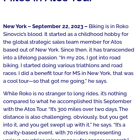
New York – September 22, 2023 –
Biking is in Roko
Sinovcic’s
blood.
It started as a childhood hobby for
the global strategic sales team member for Atos
based out of New York. Since then, it has transcended
into a lifelong passion.
“In my 20s, I got into road
biking. I started doing various triathlons and road
races. I did a benefit tour for MS in New York, that was
a cool tour—so that got me going,” he says.
While Roko is no stranger to long rides, it’s nothing
compared to what he accomplished this September
with the Atos Tour.
“It’s 300 miles over two days. The
distance is also challenging, obviously, but you get
into it, and you get swept up with it,” he says.
“It’s a
charity-based event, with 70 riders representing