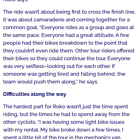
The ride wasn’t about being first to cross the finish line,
it was about camaraderie and coming together for a
common goal.
“
Everyone rides as a group and goes at
the same pace.
E
veryone had a great attitude.
A
few
people had their bikes breakdown to the point that
they couldn’t even ride them. Other tour riders offered
their bikes so they could continue the tour. Everyone
was very selfless–looking out for each other. If
someone was getting tired and falling behind, the
team would push them along,” he says.
Difficulties along the way
The hardest part for Roko wasn’t just the time spent
riding, but the times he had to spend away from the
other cyclists.
“I was having some light bike issues
with my rental. My bike broke down a few times. I
spent a little bit of the tour in the mechanics van,