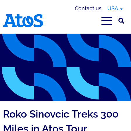
Contact us
USA
Atos homepage
Roko Sinovcic Treks 300
Miles in Atos Tour