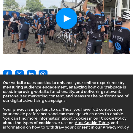
Our website uses cookies to enhance your online experience by;
measuring audience engagement, analyzing how our webpage is
used, improving website functionality, and delivering relevant,
personalized marketing content, and measure the performance of
our digital advertising campaigns.
Your privacy is important to us. Thus, you have full control over
Home
your cookie preferences and can manage which ones to enable.
You can find more information about cookies in our
Cookie Policy
,
Privacy
about the types of cookies we use on
Atos Cookie Table
, and
information on how to withdraw your consent in our
Privacy Policy
.
Accessibility Statement