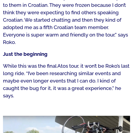
to them in Croatian. They were frozen because I don’t
think they were expecting to find others speaking
Croatian. We started chatting and then they kind of
adopted me as a fifth Croatian team member.
E
veryone is super warm and friendly on the tour,” says
Roko.
Just the beginning
While this was the final Atos tour, it won’t be Roko’s last
long ride.
“I’ve been researching similar events and
maybe even longer events that I can do.
I kind of
caught the bug for it, it was a great experience,” he
says.