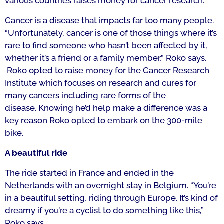
various countries raises money for cancer research.”
C
ancer is a disease that impacts far too many people.
“Unfortunately, cancer is one of those things where it’s
rare to find someone who hasn’t been affected by it,
whether it’s a friend or a family member,” Roko says.
Roko opted to raise money for the Cancer Research
Institute which focuses on research and cures for
many cancers including rare forms of the
disease.
Knowing he’d help make a difference was a
key reason Roko opted to embark on the 300-mile
bike.
A beautiful ride
The ride started in France and ended in the
Netherlands with an overnight stay in Belgium.
“You’re
in a beautiful setting, riding through Europe. It’s kind of
dreamy if you’re a cyclist to do something like this,”
Roko says.