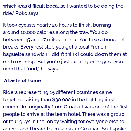
which was difficult because I wanted to be doing the
ride,” Roko says.
It took cyclists nearly 20 hours to finish, burning
around 10,000 calories along the way.
“You go
between
15 and 17 miles an hour. You take a bunch of
breaks. Every rest stop you get a local French
baguette sandwich. I didn’t think I could down them at
each rest stop. But you’re just burning energy, so you
need that food,
” he says.
A taste of home
Riders representing 15 different countries came
together raising than $30,000 in the fight against
cancer.
“I’m originally from Croatia. I was one of the first
people to arrive at the team hotel. There was a group
of four guys in the lobby waiting for everyone else to
arrive– and I heard them speak in Croatian. So, I spoke