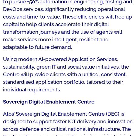
to pursue +50% automation in engineering, testing and
DevOps services, significantly reducing operational
costs and time-to-value. These efficiencies will free up
capital to help clients accelerate their digital
transformation journeys and the use of agents will
make services more intelligent, resilient and
adaptable to future demand.
Using modern AI-powered Application Services,
sustainability, green IT and social value initiatives, the
Centre will provide clients with a unified, consistent,
standardised application portfolio, tailored to their
individual requirements.
Sovereign Digital Enablement Centre
Atos’ Sovereign Digital Enablement Centre (DEC) is
designed to support faster ICT delivery and innovation
across defence and critical national infrastructure. The