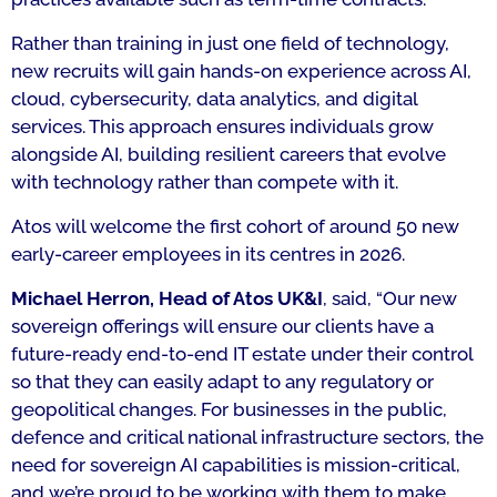
Rather than training in just one field of technology,
new recruits will gain hands-on experience across AI,
cloud, cybersecurity, data analytics, and digital
services. This approach ensures individuals grow
alongside AI, building resilient careers that evolve
with technology rather than compete with it.
Atos will welcome the first cohort of around 50 new
early-career employees in its centres in 2026.
Michael Herron, Head of Atos UK&I
, said,
“Our new
sovereign offerings will ensure our clients have a
future-ready end-to-end IT estate under their control
so that they can easily adapt to any regulatory or
geopolitical changes. For businesses in the public,
defence and critical national infrastructure sectors, the
need for sovereign AI capabilities is mission-critical,
and we’re proud to be working with them to make