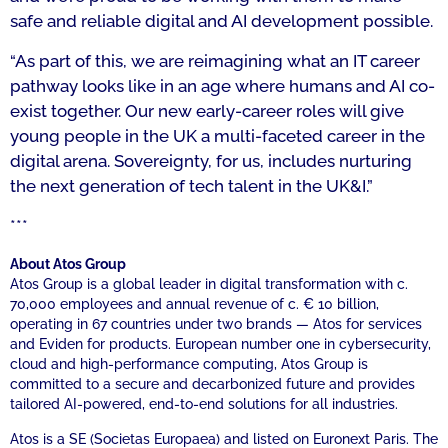
safe and reliable digital and AI development possible.
“As part of this, we are reimagining what an IT career
pathway looks like in an age where humans and AI co-
exist together. Our new early-career roles will give
young people in the UK a multi-faceted career in the
digital arena. Sovereignty, for us, includes nurturing
the next generation of tech talent in the UK&I.”
***
About Atos Group
Atos Group is a global leader in digital transformation with c.
70,000 employees and annual revenue of c. € 10 billion,
operating in 67 countries under two brands — Atos for services
and Eviden for products. European number one in cybersecurity,
cloud and high-performance computing, Atos Group is
committed to a secure and decarbonized future and provides
tailored AI-powered, end-to-end solutions for all industries.
Atos is a SE (Societas Europaea) and listed on Euronext Paris. The