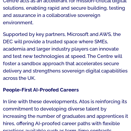
Centre acts as an accelerant for mission-critical digital
solutions, enabling rapid and secure building, testing
and assurance in a collaborative sovereign
environment.
Supported by key partners, Microsoft and AWS, the
DEC will provide a trusted space where SMEs,
academia and larger industry players can innovate
and test new technologies at speed. The Centre will
foster a sandbox approach that accelerates secure
delivery and strengthens sovereign digital capabilities
across the UK.
People-First AI-Proofed Careers
In line with these developments, Atos is reinforcing its
commitment to developing diverse talent by
increasing the number of graduates and apprentices it
hires, offering AI-proofed career paths with flexible
practices available such as term-time contracts.