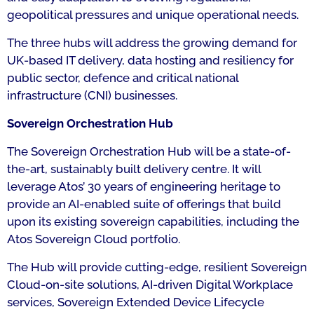
geopolitical pressures and unique operational needs.
The three hubs will address the growing demand for
UK-based IT delivery, data hosting and resiliency for
public sector, defence and critical national
infrastructure (CNI) businesses.
Sovereign Orchestration Hub
The Sovereign Orchestration Hub will be a state-of-
the-art, sustainably built delivery centre. It will
leverage Atos’ 30 years of engineering heritage to
provide an AI-enabled suite of offerings that build
upon its existing sovereign capabilities, including the
Atos Sovereign Cloud portfolio.
The Hub will provide cutting-edge, resilient Sovereign
Cloud-on-site solutions, AI-driven Digital Workplace
services, Sovereign Extended Device Lifecycle