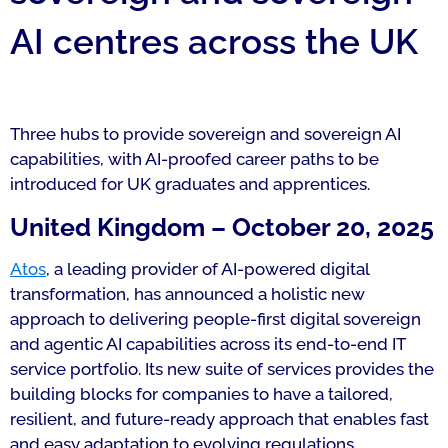
AI centres across the UK
Three hubs to provide sovereign and sovereign AI
capabilities, with AI-proofed career paths to be
introduced for UK graduates and apprentices.
United Kingdom – October 20, 2025
Atos
, a leading provider of AI-powered digital
transformation, has announced a holistic new
approach to delivering people-first digital sovereign
and agentic AI capabilities across its end-to-end IT
service portfolio. Its new suite of services provides the
building blocks for companies to have a tailored,
resilient, and future-ready approach that enables fast
and easy adaptation to evolving regulations,