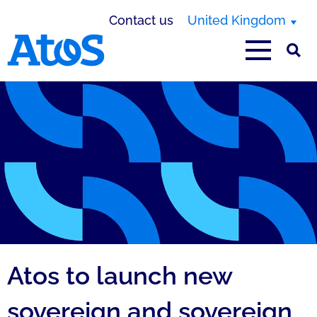
Contact us
United Kingdom
Atos homepage
Atos to launch new
sovereign and sovereign