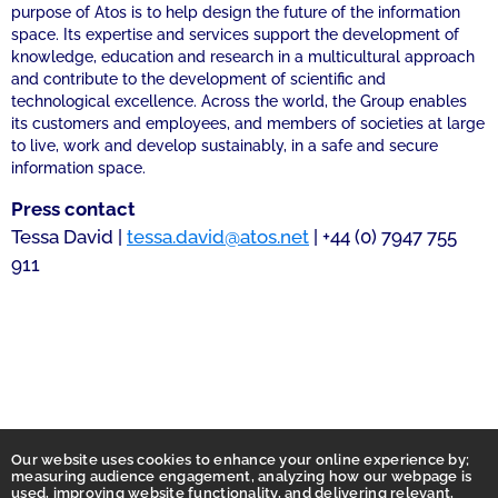
purpose of Atos is to help design the future of the information
space. Its expertise and services support the development of
knowledge, education and research in a multicultural approach
and contribute to the development of scientific and
technological excellence. Across the world, the Group enables
its customers and employees, and members of societies at large
to live, work and develop sustainably, in a safe and secure
information space.
Press contact
Tessa David |
tessa.david@atos.net
| +44 (0) 7947 755
911
Our website uses cookies to enhance your online experience by;
measuring audience engagement, analyzing how our webpage is
used, improving website functionality, and delivering relevant,