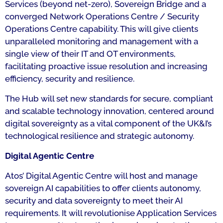
Services (beyond net-zero), Sovereign Bridge and a
converged Network Operations Centre / Security
Operations Centre capability. This will give clients
unparalleled monitoring and management with a
single view of their IT and OT environments,
facilitating proactive issue resolution and increasing
efficiency, security and resilience.
The Hub will set new standards for secure, compliant
and scalable technology innovation, centered around
digital sovereignty as a vital component of the UK&I’s
technological resilience and strategic autonomy.
Digital Agentic Centre
Atos’ Digital Agentic Centre will host and manage
sovereign AI capabilities to offer clients autonomy,
security and data sovereignty to meet their AI
requirements. It will revolutionise Application Services