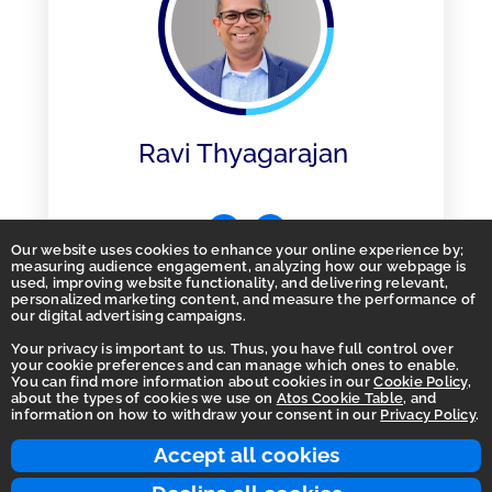
Ravi Thyagarajan
Our website uses cookies to enhance your online experience by;
measuring audience engagement, analyzing how our webpage is
used, improving website functionality, and delivering relevant,
personalized marketing content, and measure the performance of
our digital advertising campaigns.
Your privacy is important to us. Thus, you have full control over
your cookie preferences and can manage which ones to enable.
You can find more information about cookies in our
Cookie Policy
,
Homepage
about the types of cookies we use on
Atos Cookie Table
, and
information on how to withdraw your consent in our
Privacy Policy
.
Accessibility Statement
Terms of use
Accept all cookies
Integrity Line