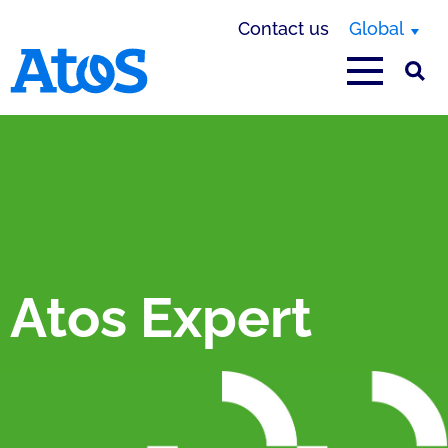
Contact us
Global
Atos homepage
Atos Expert