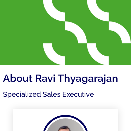
About Ravi Thyagarajan
Specialized Sales Executive