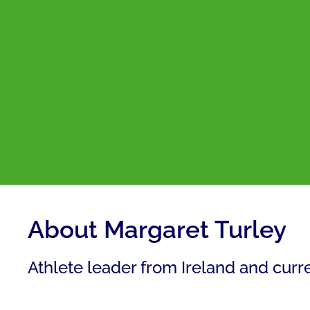
About Margaret Turley
Athlete leader from Ireland and cur