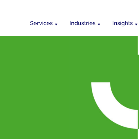
Services
Industries
Insights