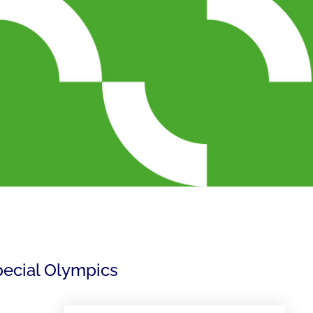
pecial Olympics