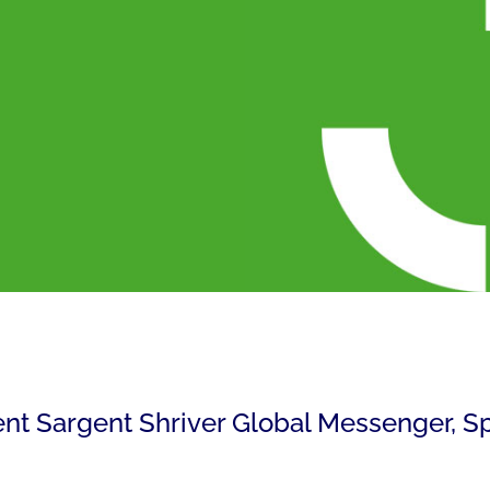
rent Sargent Shriver Global Messenger, S