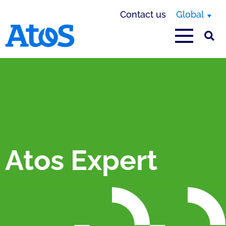
Contact us
Global
Atos homepage
Atos Expert