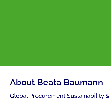
About Beata Baumann
Global Procurement Sustainability &