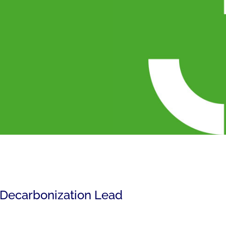
 Decarbonization Lead