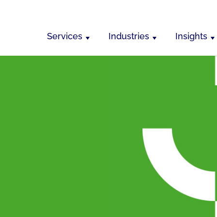
Services
Industries
Insights