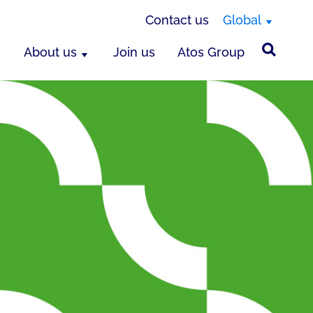
Contact us
Global
About us
Join us
Atos Group