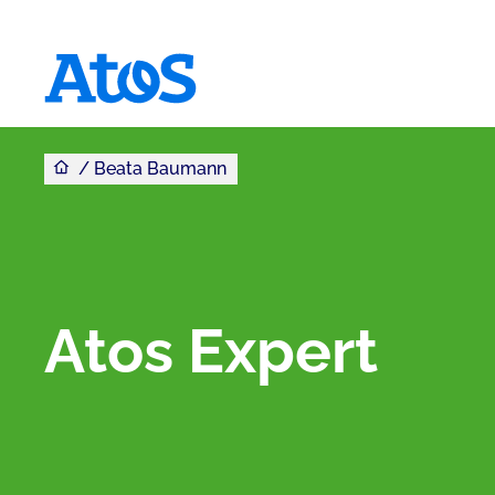
You are here
Atos homepage
Beata Baumann
Atos Expert