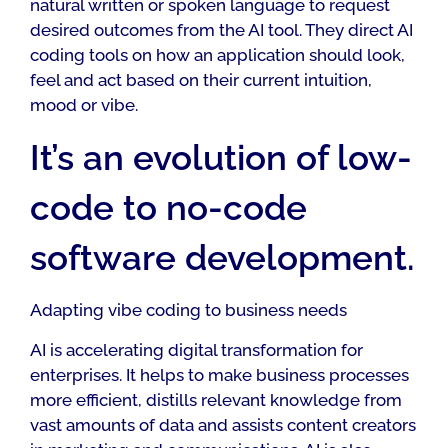
natural written or spoken language to request
desired outcomes from the AI tool. They direct AI
coding tools on how an application should look,
feel and act based on their current intuition,
mood or vibe.
It’s an evolution of low-
code to no-code
software development.
Adapting vibe coding to business needs
AI is accelerating digital transformation for
enterprises. It helps to make business processes
more efficient, distills relevant knowledge from
vast amounts of data and assists content creators