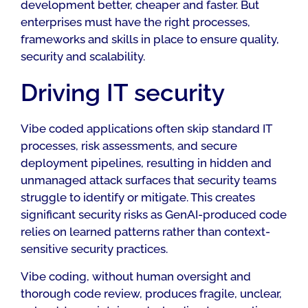
development better, cheaper and faster. But
enterprises must have the right processes,
frameworks and skills in place to ensure quality,
security and scalability.
Driving IT security
Vibe coded applications often skip standard IT
processes, risk assessments, and secure
deployment pipelines, resulting in hidden and
unmanaged attack surfaces that security teams
struggle to identify or mitigate. This creates
significant security risks as GenAI-produced code
relies on learned patterns rather than context-
sensitive security practices.
Vibe coding, without human oversight and
thorough code review, produces fragile, unclear,