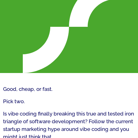
Good, cheap, or fast.
Pick two.
Is vibe coding finally breaking this true and tested iron
triangle of software development? Follow the current
startup marketing hype around vibe coding and you
might just think that.