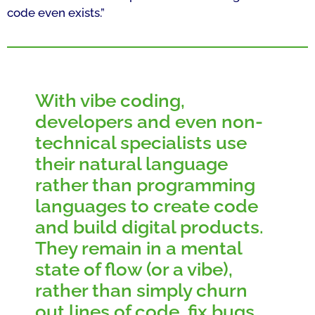
code even exists.”
With vibe coding,
developers and even non-
technical specialists use
their natural language
rather than programming
languages to create code
and build digital products.
They remain in a mental
state of flow (or a vibe),
rather than simply churn
out lines of code, fix bugs,