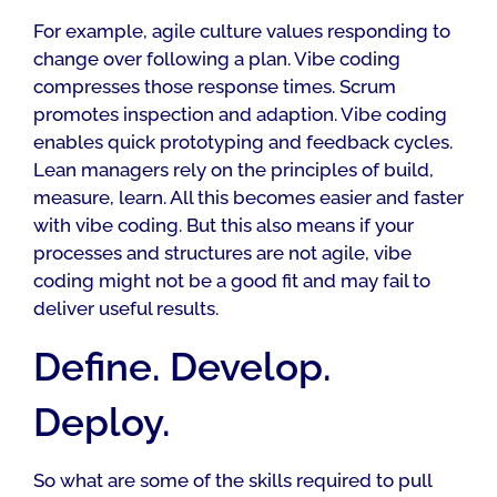
For example, agile culture values responding to
change over following a plan. Vibe coding
compresses those response times. Scrum
promotes inspection and adaption. Vibe coding
enables quick prototyping and feedback cycles.
Lean managers rely on the principles of build,
measure, learn. All this becomes easier and faster
with vibe coding. But this also means if your
processes and structures are not agile, vibe
coding might not be a good fit and may fail to
deliver useful results.
Define. Develop.
Deploy.
So what are some of the skills required to pull