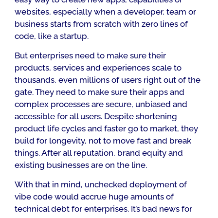
websites, especially when a developer, team or
business starts from scratch with zero lines of
code, like a startup.
But enterprises need to make sure their
products, services and experiences scale to
thousands, even millions of users right out of the
gate. They need to make sure their apps and
complex processes are secure, unbiased and
accessible for all users. Despite shortening
product life cycles and faster go to market, they
build for longevity, not to move fast and break
things. After all reputation, brand equity and
existing businesses are on the line.
With that in mind, unchecked deployment of
vibe code would accrue huge amounts of
technical debt for enterprises. It’s bad news for