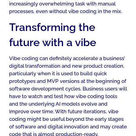
increasingly overwhelming task with manual
processes, even without vibe coding in the mix.
Transforming the
future with a vibe
Vibe coding can definitely accelerate a business’
digital transformation and new product creation,
particularly when it is used to build quick
prototypes and MVP versions at the beginning of
software development cycles. Business users will
have to watch and test how vibe coding tools
and the underlying AI models evolve and
improve over time. With future iterations, vibe
coding might be useful beyond the early stages
of software and digital innovation and may create
code that is almost production-ready.