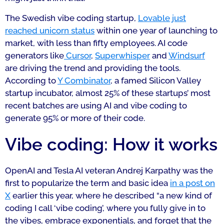
The Swedish vibe coding startup,
Lovable just
reached unicorn status
within one year of launching to
market, with less than fifty employees. AI code
generators like
Cursor
,
Superwhisper
and
Windsurf
are driving the trend and providing the tools.
According to
Y Combinator
, a famed Silicon Valley
startup incubator, almost 25% of these startups’ most
recent batches are using AI and vibe coding to
generate 95% or more of their code.
Vibe coding: How it works
OpenAI and Tesla AI veteran Andrej Karpathy was the
first to popularize the term and basic idea
in a post on
X
earlier this year, where he described “a new kind of
coding I call ‘vibe coding’, where you fully give in to
the vibes, embrace exponentials, and forget that the