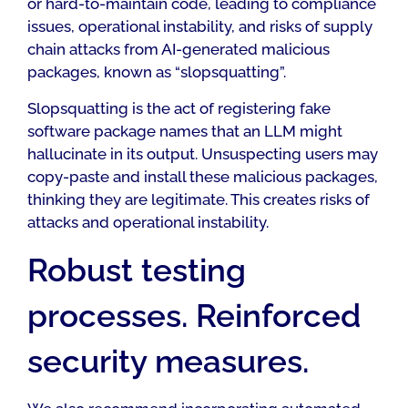
or hard-to-maintain code, leading to compliance
issues, operational instability, and risks of supply
chain attacks from AI-generated malicious
packages, known as “slopsquatting”.
Slopsquatting is the act of registering fake
software package names that an LLM might
hallucinate in its output. Unsuspecting users may
copy-paste and install these malicious packages,
thinking they are legitimate. This creates risks of
attacks and operational instability.
Robust testing
processes. Reinforced
security measures.