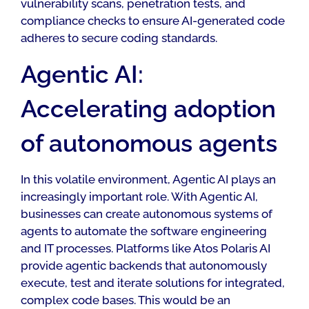
vulnerability scans, penetration tests, and
compliance checks to ensure AI-generated code
adheres to secure coding standards.
Agentic AI:
Accelerating adoption
of autonomous agents
In this volatile environment, Agentic AI plays an
increasingly important role. With Agentic AI,
businesses can create autonomous systems of
agents to automate the software engineering
and IT processes. Platforms like Atos Polaris AI
provide agentic backends that autonomously
execute, test and iterate solutions for integrated,
complex code bases. This would be an