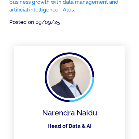
business growth with data management and
artificial intelligence - Atos.
Posted on 09/09/25
Narendra Naidu
Head of Data & AI