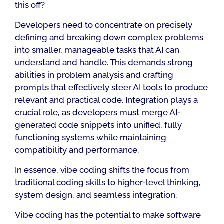
this off?
Developers need to concentrate on precisely
defining and breaking down complex problems
into smaller, manageable tasks that AI can
understand and handle. This demands strong
abilities in problem analysis and crafting
prompts that effectively steer AI tools to produce
relevant and practical code. Integration plays a
crucial role, as developers must merge AI-
generated code snippets into unified, fully
functioning systems while maintaining
compatibility and performance.
In essence, vibe coding shifts the focus from
traditional coding skills to higher-level thinking,
system design, and seamless integration.
Vibe coding has the potential to make software