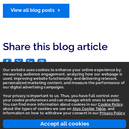
View all blog posts
Share this blog article
Our website uses cookies to enhance your online experience by;
measuring audience engagement, analyzing how our webpage is
used, improving website functionality, and delivering relevant,
personalized marketing content, and measure the performance of
our digital advertising campaigns.
Your privacy is important to us. Thus, you have full control over
your cookie preferences and can manage which ones to enable.
You can find more information about cookies in our
Cookie Policy
,
Homepage
about the types of cookies we use on
Atos Cookie Table
, and
information on how to withdraw your consent in our
Privacy Policy
.
Accessibility Statement
Terms of use
Accept all cookies