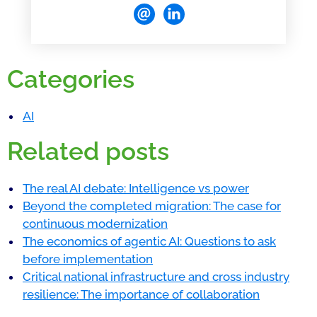
Categories
AI
Related posts
The real AI debate: Intelligence vs power
Beyond the completed migration: The case for
continuous modernization
The economics of agentic AI: Questions to ask
before implementation
Critical national infrastructure and cross industry
resilience: The importance of collaboration