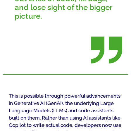
and lose sight of the bigger
picture.
This is possible through powerful advancements
in Generative AI (GenAI), the underlying Large
Language Models (LLMs) and code assistants
built on them. Rather than using AI assistants like
Copilot to write actual code, developers now use