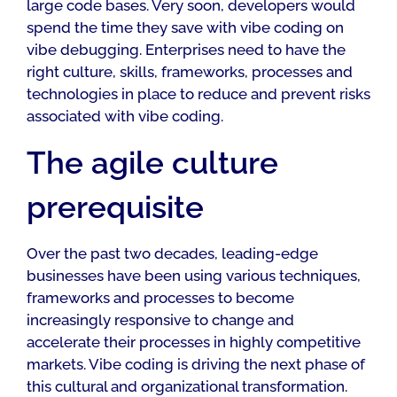
large code bases. Very soon, developers would
spend the time they save with vibe coding on
vibe debugging. Enterprises need to have the
right culture, skills, frameworks, processes and
technologies in place to reduce and prevent risks
associated with vibe coding.
The agile culture
prerequisite
Over the past two decades, leading-edge
businesses have been using various techniques,
frameworks and processes to become
increasingly responsive to change and
accelerate their processes in highly competitive
markets. Vibe coding is driving the next phase of
this cultural and organizational transformation.