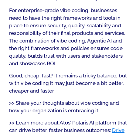
For enterprise-grade vibe coding, businesses
need to have the right frameworks and tools in
place to ensure security, quality, scalability and
responsibility of their final products and services.
The combination of vibe coding, Agentic AI and
the right frameworks and policies ensures code
quality, builds trust with users and stakeholders
and showcases ROI.
Good, cheap, fast? It remains a tricky balance, but
with vibe coding it may just become a bit better,
cheaper and faster.
>> Share your thoughts about vibe coding and
how your organization is embracing it.
>> Learn more about Atos’ Polaris AI platform that
can drive better, faster business outcomes:
Drive