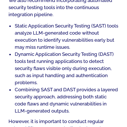
We also recommend incorporating automated
security testing tools into the continuous
integration pipeline.
Static Application Security Testing (SAST) tools
analyze LLM-generated code without
execution to identify vulnerabilities early but
may miss runtime issues.
Dynamic Application Security Testing (DAST)
tools test running applications to detect
security flaws visible only during execution,
such as input handling and authentication
problems.
Combining SAST and DAST provides a layered
security approach, addressing both static
code flaws and dynamic vulnerabilities in
LLM-generated outputs.
However, it is important to conduct regular