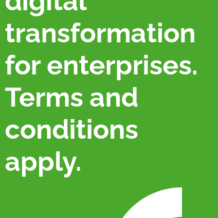
digital
transformation
for enterprises.
Terms and
conditions
apply.