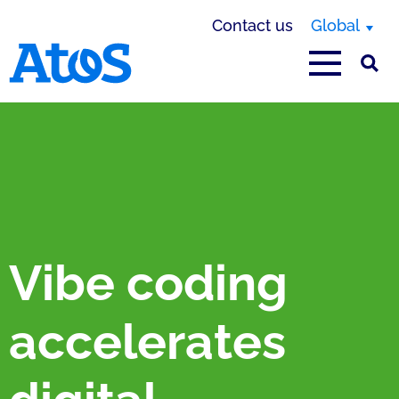
Contact us
Global
Atos homepage
Vibe coding
accelerates