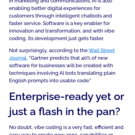
in marketing and communications. AI is also
enabling better digital experiences for
customers through intelligent chatbots and
faster service. Software is a key enabler for
innovation and transformation, and with vibe
coding, its development just gets faster.
Not surprisingly, according to the
Wall Street
Journal
, “Gartner predicts that 40% of new
software for businesses will be created with
techniques involving AI bots translating plain
English prompts into usable code.”
Enterprise-ready yet or
just a flash in the pan?
No doubt, vibe coding is a very fast, efficient and
easy way to create new apps, capabilities or