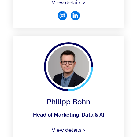
of Narendra Naidu
View details
>
Philipp Bohn
Head of Marketing, Data & AI
of Philipp Bohn
View details
>