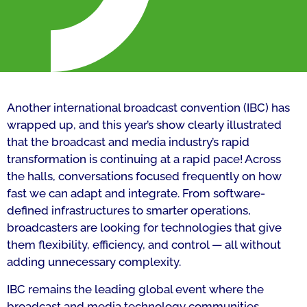
Another international broadcast convention (IBC) has
wrapped up, and this year’s show clearly illustrated
that the broadcast and media industry’s rapid
transformation is continuing at a rapid pace! Across
the halls, conversations focused frequently on how
fast we can adapt and integrate. From software-
defined infrastructures to smarter operations,
broadcasters are looking for technologies that give
them flexibility, efficiency, and control — all without
adding unnecessary complexity.
IBC remains the leading global event where the
broadcast and media technology communities