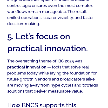
control logic ensures even the most complex
workflows remain manageable. The result:
unified operations, clearer visibility, and faster
decision-making.
5. Let’s focus on
practical innovation.
The overarching theme of IBC 2025 was
practical innovation
— tools that solve real
problems today while laying the foundation for
future growth. Vendors and broadcasters alike
are moving away from hype cycles and towards
solutions that deliver measurable value.
How BNCS supports this