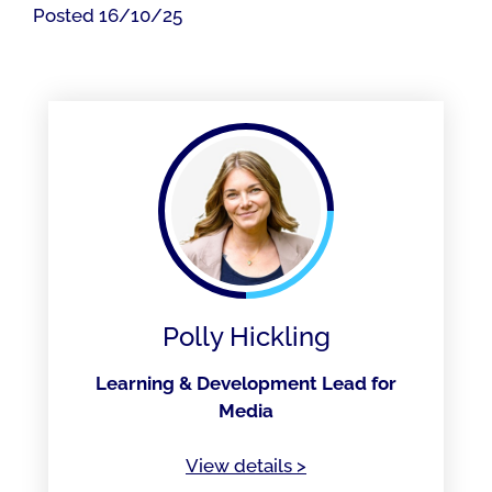
Posted 16/10/25
Polly Hickling
Learning & Development Lead for
Media
of Polly Hickling
View details
>