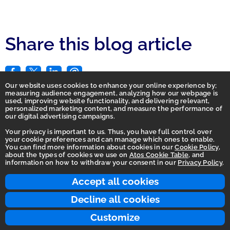
Share this blog article
Our website uses cookies to enhance your online experience by;
measuring audience engagement, analyzing how our webpage is
used, improving website functionality, and delivering relevant,
personalized marketing content, and measure the performance of
our digital advertising campaigns.
Your privacy is important to us. Thus, you have full control over
your cookie preferences and can manage which ones to enable.
You can find more information about cookies in our
Cookie Policy
,
Homepage
about the types of cookies we use on
Atos Cookie Table
, and
information on how to withdraw your consent in our
Privacy Policy
.
Accessibility Statement
Terms of use
Accept all cookies
Integrity Line
Decline all cookies
Privacy
Customize
© 2026 Atos Group. All rights reserved.