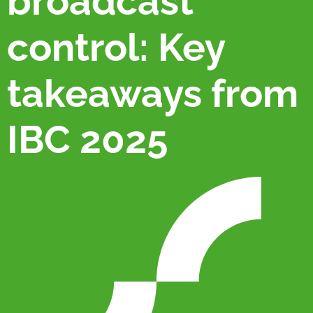
broadcast
control: Key
takeaways from
IBC 2025