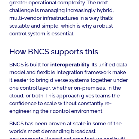
greater operational complexity. The next
challenge is managing increasingly hybrid,
multi-vendor infrastructures in a way that’s
scalable and simple, which is why a robust
control system is essential.
How BNCS supports this
BNCS is built for
interoperability
. Its unified data
model and flexible integration framework make
it easier to bring diverse systems together under
one control layer, whether on-premises, in the
cloud, or both. This approach gives teams the
confidence to scale without constantly re-
engineering their control environment.
BNCS has been proven at scale in some of the
world’s most demanding broadcast
environments. Its resilient architecture and built-