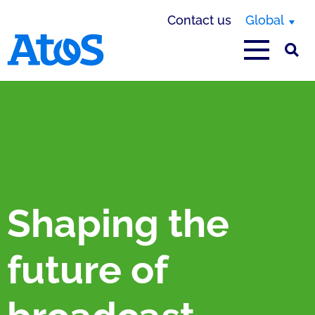
Contact us
Global
Atos homepage
Shaping the
future of