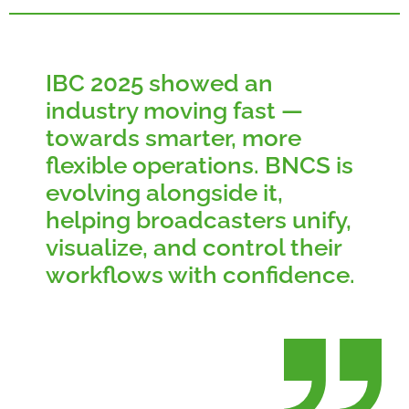
IBC 2025 showed an
industry moving fast —
towards smarter, more
flexible operations. BNCS is
evolving alongside it,
helping broadcasters unify,
visualize, and control their
workflows with confidence.