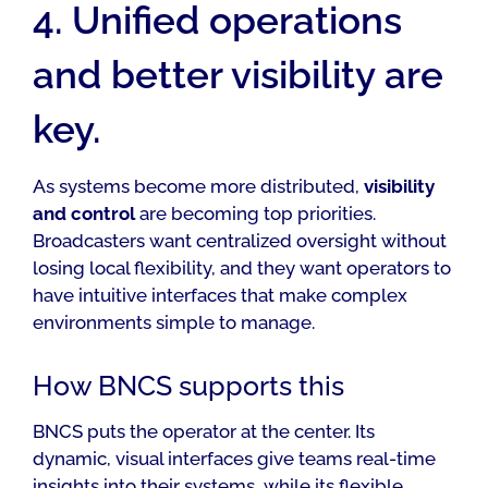
4. Unified operations
and better visibility are
key.
As systems become more distributed,
visibility
and control
are becoming top priorities.
Broadcasters want centralized oversight without
losing local flexibility, and they want operators to
have intuitive interfaces that make complex
environments simple to manage.
How BNCS supports this
BNCS puts the operator at the center. Its
dynamic, visual interfaces give teams real-time
insights into their systems, while its flexible