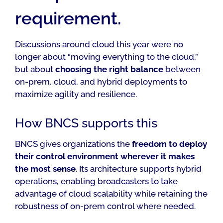
requirement.
Discussions around cloud this year were no
longer about “moving everything to the cloud,”
but about
choosing the right balance
between
on-prem, cloud, and hybrid deployments to
maximize agility and resilience.
How BNCS supports this
BNCS gives organizations the
freedom to deploy
their control environment
wherever it makes
the most sense
. Its architecture supports hybrid
operations, enabling broadcasters to take
advantage of cloud scalability while retaining the
robustness of on-prem control where needed.