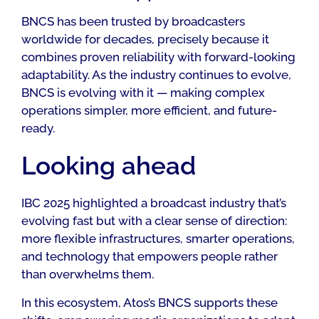
BNCS has been trusted by broadcasters
worldwide for decades, precisely because it
combines proven reliability with forward-looking
adaptability. As the industry continues to evolve,
BNCS is evolving with it — making complex
operations simpler, more efficient, and future-
ready.
Looking ahead
IBC 2025 highlighted a broadcast industry that’s
evolving fast but with a clear sense of direction:
more flexible infrastructures, smarter operations,
and technology that empowers people rather
than overwhelms them.
In this ecosystem, Atos’s BNCS supports these