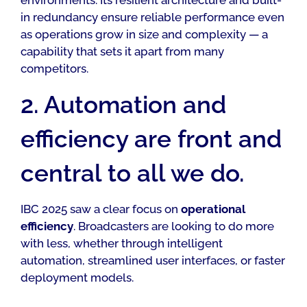
in redundancy ensure reliable performance even
as operations grow in size and complexity — a
capability that sets it apart from many
competitors.
2. Automation and
efficiency are front and
central to all we do.
IBC 2025 saw a clear focus on
operational
efficiency
. Broadcasters are looking to do more
with less, whether through intelligent
automation, streamlined user interfaces, or faster
deployment models.