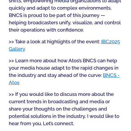
shifts, empowering media organizations to adapt
quickly and adapt to complex environments.
BNCS is proud to be part of this journey —
helping broadcasters unify, visualize, and control
their operations with confidence.
>> Take a look at highlights of the event:
IBC2025
Gallery
>> Learn more about how Atos’s BNCS can help
your media house adapt to the rapid changes in
the industry and stay ahead of the curve:
BNCS -
Atos
>> If you would like to discuss more about the
current trends in broadcasting and media or
share your thoughts on the challenges and
potential solutions in the industry, I would like to
hear from you. Let’s connect.