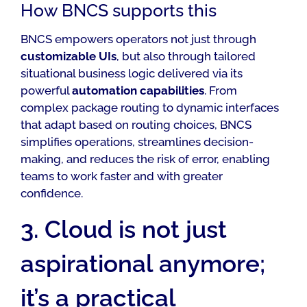
How BNCS supports this
BNCS empowers operators not just through
customizable UIs
, but also through tailored
situational business logic delivered via its
powerful
automation capabilities
. From
complex package routing to dynamic interfaces
that adapt based on routing choices, BNCS
simplifies operations, streamlines decision-
making, and reduces the risk of error, enabling
teams to work faster and with greater
confidence.
3. Cloud is not just
aspirational anymore;
it’s a practical