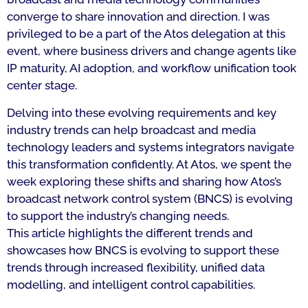
converge to share innovation and direction. I was
privileged to be a part of the Atos delegation at this
event, where business drivers and change agents like
IP maturity, AI adoption, and workflow unification took
center stage.
Delving into these evolving requirements and key
industry trends can help broadcast and media
technology leaders and systems integrators navigate
this transformation confidently. At Atos, we spent the
week exploring these shifts and sharing how Atos’s
broadcast network control system (BNCS) is evolving
to support the industry’s changing needs.
This article highlights the different trends and
showcases how BNCS is evolving to support these
trends through increased flexibility, unified data
modelling, and intelligent control capabilities.