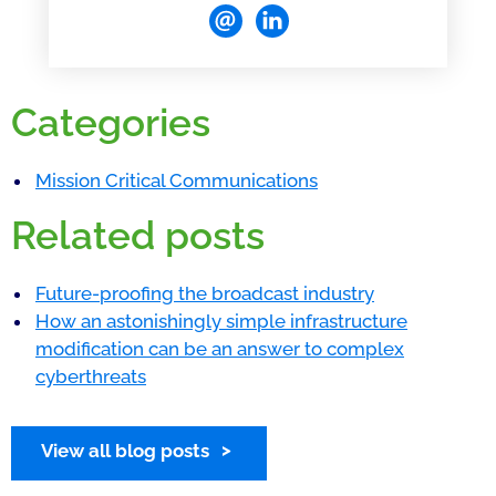
Categories
Mission Critical Communications
Related posts
Future-proofing the broadcast industry
How an astonishingly simple infrastructure
modification can be an answer to complex
cyberthreats
View all blog posts