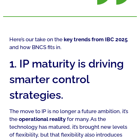
Here’s our take on the
key trends from IBC 2025
and how BNCS fits in.
1. IP maturity is driving
smarter control
strategies.
The move to IP is no longer a future ambition, it’s
the
operational reality
for many. As the
technology has matured, it’s brought new levels
of flexibility, but that flexibility also introduces